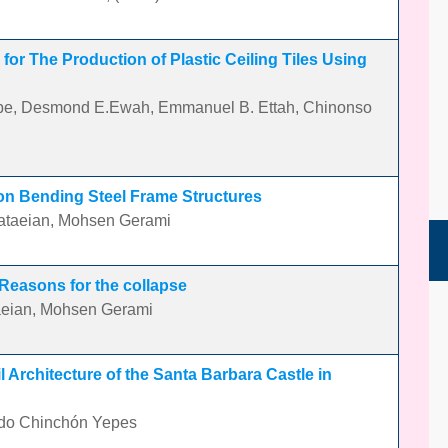
 for The Production of Plastic Ceiling Tiles Using
Egbe, Desmond E.Ewah, Emmanuel B. Ettah, Chinonso
 on Bending Steel Frame Structures
taeian, Mohsen Gerami
 Reasons for the collapse
eian, Mohsen Gerami
 Architecture of the Santa Barbara Castle in
ndo Chinchón Yepes