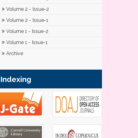
Volume 2 - Issue-2
Volume 2 - Issue-1
Volume 1 - Issue-2
Volume 1 - Issue-1
Archive
Indexing