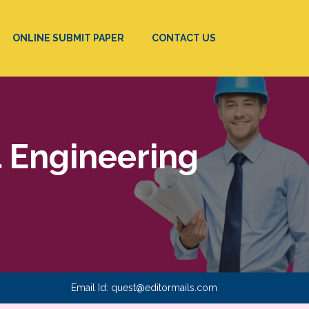
ONLINE SUBMIT PAPER
CONTACT US
l Engineering
Email Id:
quest@editormails.com