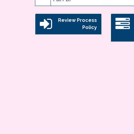
Review Process
Policy