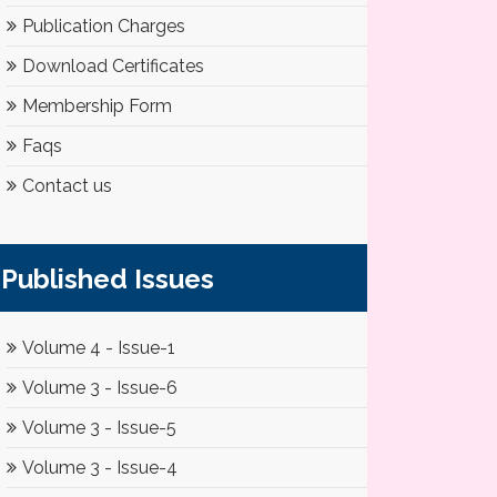
Publication Charges
Download Certificates
Membership Form
Faqs
Contact us
Published Issues
Volume 4 - Issue-1
Volume 3 - Issue-6
Volume 3 - Issue-5
Volume 3 - Issue-4