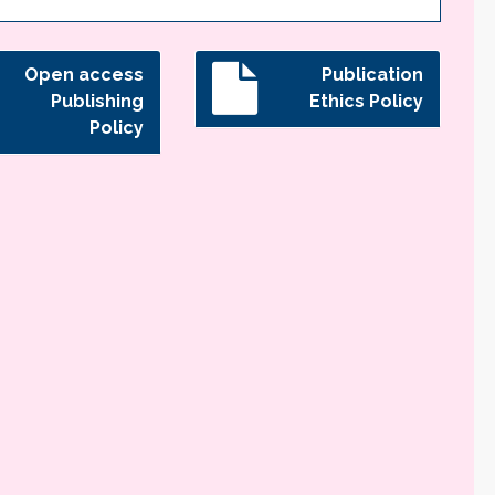
Open access
Publication
Publishing
Ethics Policy
Policy