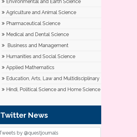
Environmental and Earth Science
Agriculture and Animal Science
Pharmaceutical Science
Medical and Dental Science
Business and Management
Humanities and Social Science
Applied Mathematics
Education, Arts, Law and Multidisciplinary
Hindi, Political Science and Home Science
Twitter News
Tweets by @questjournals