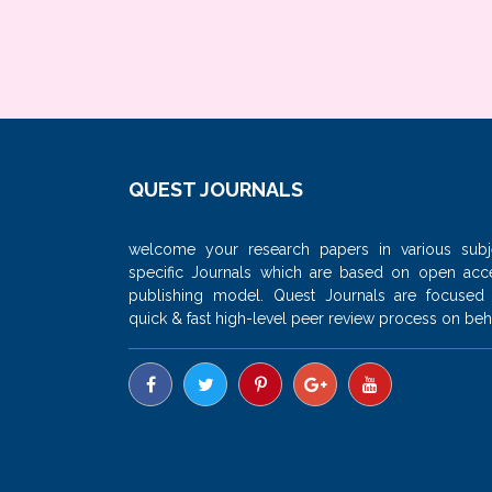
QUEST JOURNALS
welcome your research papers in various subj
specific Journals which are based on open acc
publishing model. Quest Journals are focused
quick & fast high-level peer review process on beha