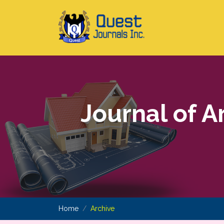
Journal of A
Home
Archive