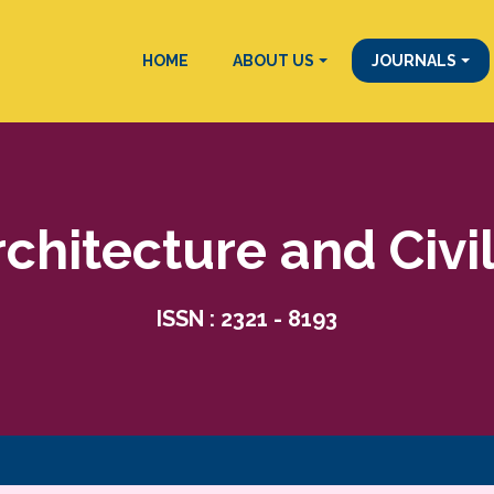
HOME
ABOUT US
JOURNALS
rchitecture and Civi
ISSN : 2321 - 8193