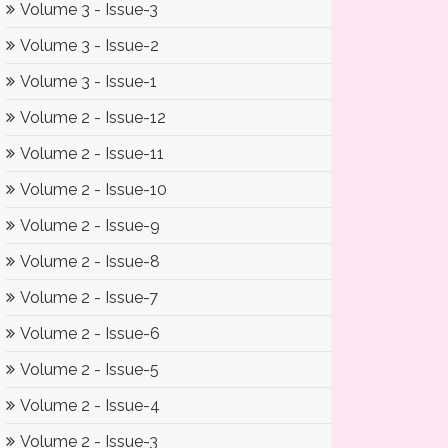
Volume 3 - Issue-3
Volume 3 - Issue-2
Volume 3 - Issue-1
Volume 2 - Issue-12
Volume 2 - Issue-11
Volume 2 - Issue-10
Volume 2 - Issue-9
Volume 2 - Issue-8
Volume 2 - Issue-7
Volume 2 - Issue-6
Volume 2 - Issue-5
Volume 2 - Issue-4
Volume 2 - Issue-3