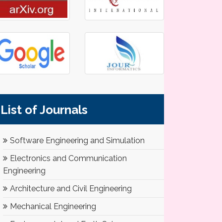
List of Journals
Software Engineering and Simulation
Electronics and Communication
Engineering
Architecture and Civil Engineering
Mechanical Engineering