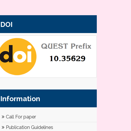
DOI
Information
Call For paper
Publication Guidelines