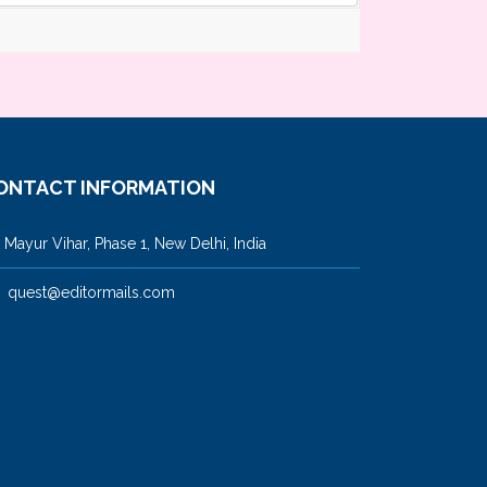
ONTACT INFORMATION
ayur Vihar, Phase 1, New Delhi, India
quest@editormails.com