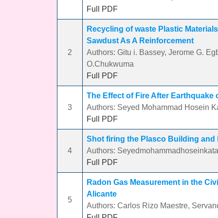
Full PDF
Recycling of waste Plastic Materials
Sawdust As A Reinforcement
2
Authors: Gitu i. Bassey, Jerome G. 
O.Chukwuma
Full PDF
The Effect of Fire After Earthquake
3
Authors: Seyed Mohammad Hosein Ka
Full PDF
Shot firing the Plasco Building and
4
Authors: Seyedmohammadhoseinkata
Full PDF
Radon Gas Measurement in the Civil
Alicante
5
Authors: Carlos Rizo Maestre, Serva
Full PDF