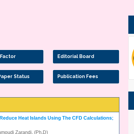
 Factor
Editorial Board
Paper Status
Publication Fees
 Reduce Heat Islands Using The CFD Calculations;
hmoudi Zarandi, (Ph.D)