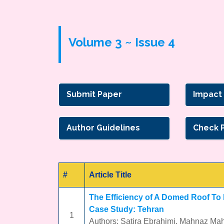
Volume 3 ~ Issue 4
Submit Paper
Impact
Author Guidelines
Check 
#
Article Title
The Efficiency of A Domed Roof To
Case Study: Tehran
1
Authors: Satira Ebrahimi, Mahnaz Ma