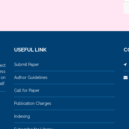
USEFUL LINK
C
Submit Paper
M
ect
ess
 on
Author Guidelines
lf.
Call for Paper
Publication Charges
Indexing