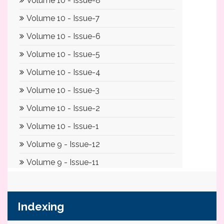
Indexing