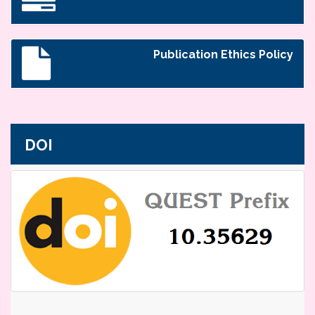
Publication Ethics Policy
DOI