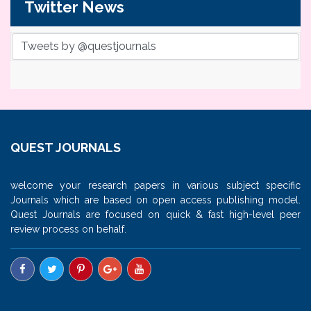
Twitter News
Tweets by @questjournals
QUEST JOURNALS
welcome your research papers in various subject specific
Journals which are based on open access publishing model.
Quest Journals are focused on quick & fast high-level peer
review process on behalf.