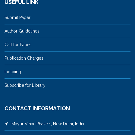
USEFUL LINK
Submit Paper
Author Guidelines
Call for Paper
Publication Charges
Indexing
Subscribe for Library
CONTACT INFORMATION
Mayur Vihar, Phase 1, New Delhi, India