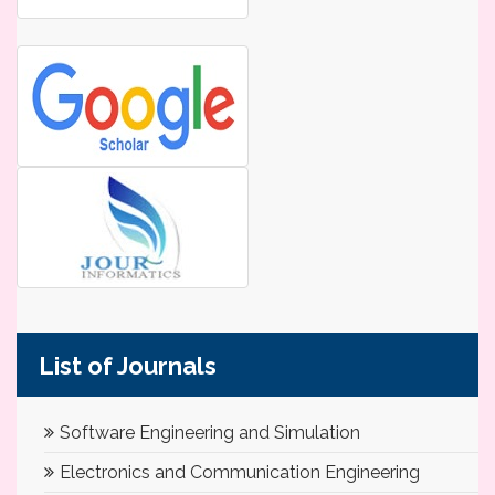
List of Journals
Software Engineering and Simulation
Electronics and Communication Engineering