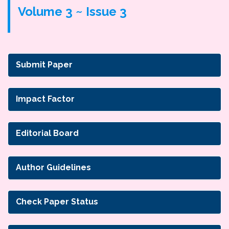
Volume 3 ~ Issue 3
Submit Paper
Impact Factor
Editorial Board
Author Guidelines
Check Paper Status