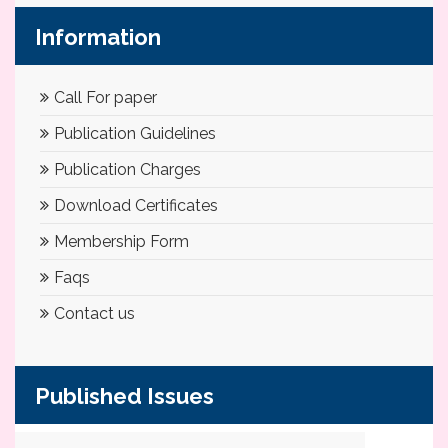
Information
Call For paper
Publication Guidelines
Publication Charges
Download Certificates
Membership Form
Faqs
Contact us
Published Issues