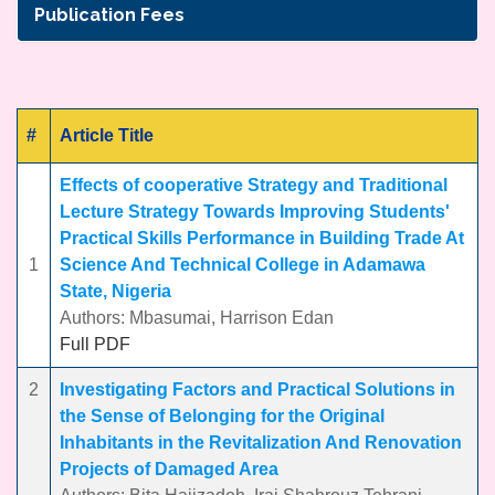
Publication Fees
#
Article Title
Effects of cooperative Strategy and Traditional
Lecture Strategy Towards Improving Students'
Practical Skills Performance in Building Trade At
1
Science And Technical College in Adamawa
State, Nigeria
Authors: Mbasumai, Harrison Edan
Full PDF
2
Investigating Factors and Practical Solutions in
the Sense of Belonging for the Original
Inhabitants in the Revitalization And Renovation
Projects of Damaged Area