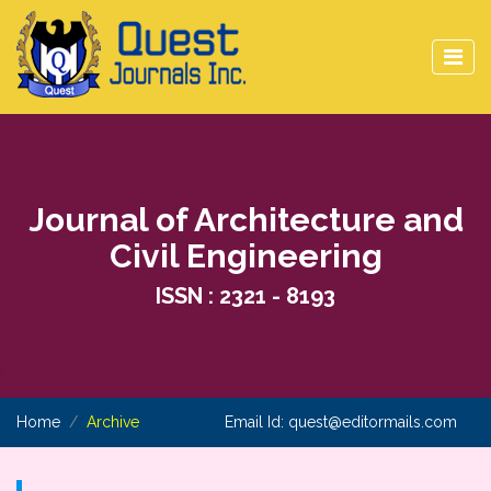
Journal of Architecture and
Civil Engineering
ISSN : 2321 - 8193
Home
Archive
Email Id:
quest@editormails.com