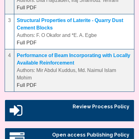
Authors: Bita Hajizadeh, Iraj Shahrouz Tehrani
Full PDF
3
Structural Properties of Laterite - Quarry Dust
Cement Blocks
Authors: F. O Okafor and *E. A. Egbe
Full PDF
4
Performance of Beam Incorporating with Locally
Available Reinforcement
Authors: Mir Abdul Kuddus, Md. Naimul Islam
Mohim
Full PDF
Review Process Policy
Open access Publishing Policy