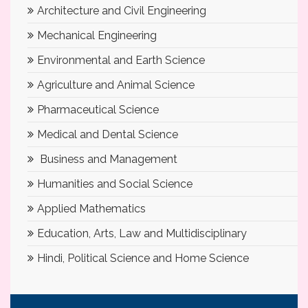
Architecture and Civil Engineering
Mechanical Engineering
Environmental and Earth Science
Agriculture and Animal Science
Pharmaceutical Science
Medical and Dental Science
Business and Management
Humanities and Social Science
Applied Mathematics
Education, Arts, Law and Multidisciplinary
Hindi, Political Science and Home Science