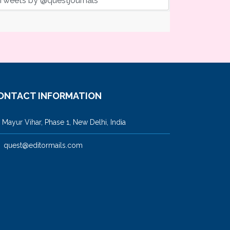
Tweets by @questjournals
ONTACT INFORMATION
ayur Vihar, Phase 1, New Delhi, India
quest@editormails.com