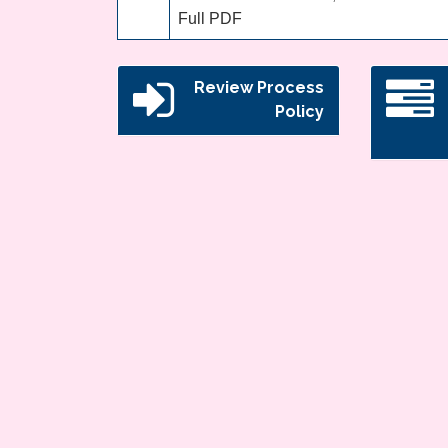
Full PDF
Review Process
Policy