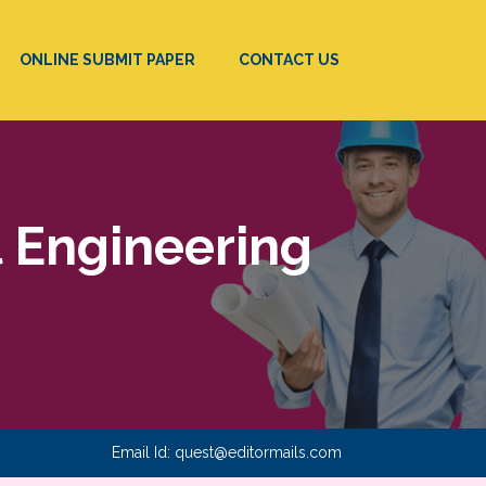
ONLINE SUBMIT PAPER
CONTACT US
l Engineering
Email Id:
quest@editormails.com