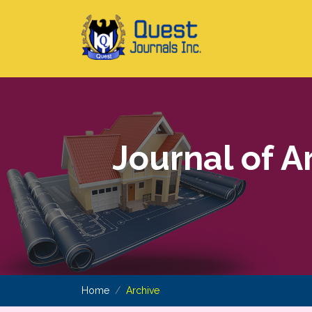
Journal of A
Home
Archive