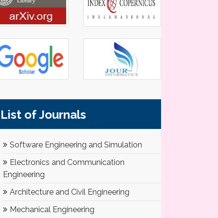
List of Journals
Software Engineering and Simulation
Electronics and Communication
Engineering
Architecture and Civil Engineering
Mechanical Engineering