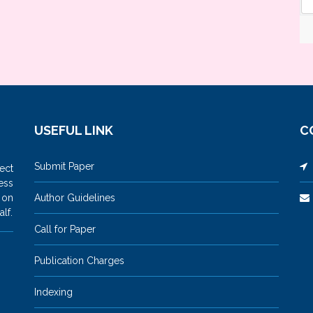
USEFUL LINK
C
Submit Paper
M
ect
ess
 on
Author Guidelines
lf.
Call for Paper
Publication Charges
Indexing