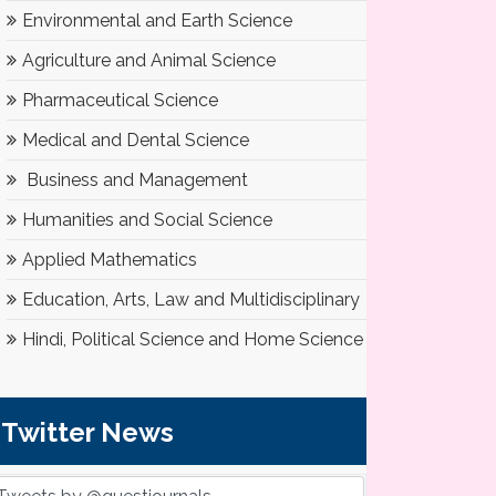
Environmental and Earth Science
Agriculture and Animal Science
Pharmaceutical Science
Medical and Dental Science
Business and Management
Humanities and Social Science
Applied Mathematics
Education, Arts, Law and Multidisciplinary
Hindi, Political Science and Home Science
Twitter News