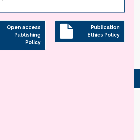
Open access
Publication
Publishing
Ethics Policy
Policy