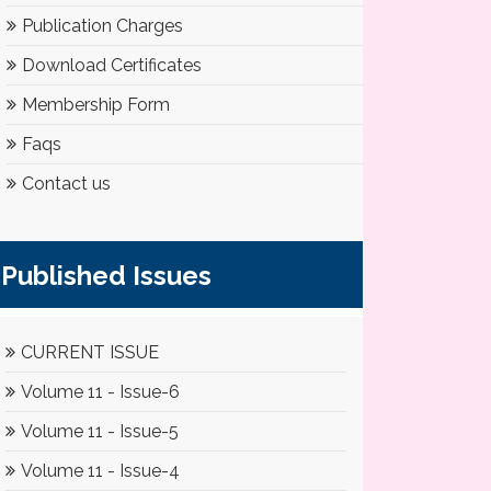
Publication Charges
Download Certificates
Membership Form
Faqs
Contact us
Published Issues