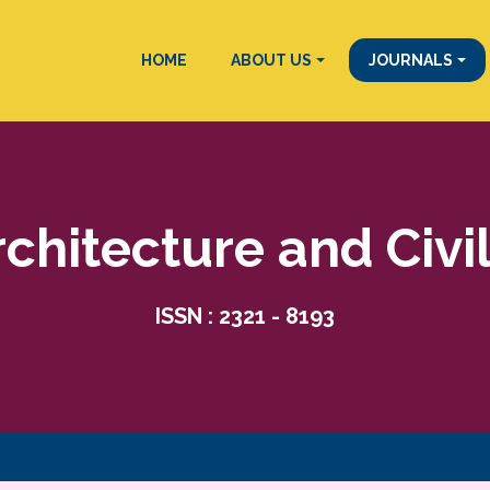
HOME
ABOUT US
JOURNALS
rchitecture and Civi
ISSN : 2321 - 8193