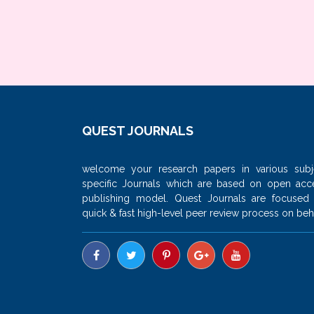
QUEST JOURNALS
welcome your research papers in various subj
specific Journals which are based on open acc
publishing model. Quest Journals are focused
quick & fast high-level peer review process on beha