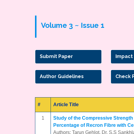
Volume 3 ~ Issue 1
Submit Paper
Impact
Author Guidelines
Check 
#
Article Title
1
Study of the Compressive Strength o
Percentage of Recron Fibre with Ce
Authors: Tarun Gehlot, Dr. S.S Sankhl