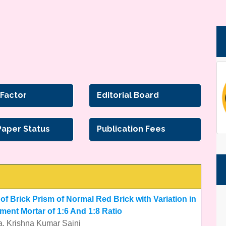
 Factor
Editorial Board
Paper Status
Publication Fees
f Brick Prism of Normal Red Brick with Variation in
ment Mortar of 1:6 And 1:8 Ratio
a, Krishna Kumar Saini