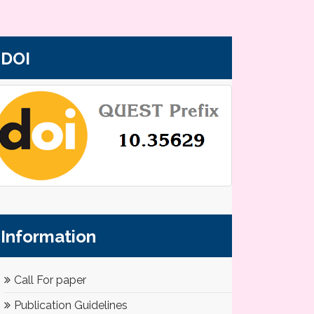
DOI
Information
Call For paper
Publication Guidelines