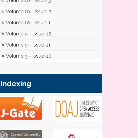
Indexing