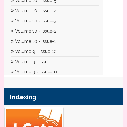
Indexing