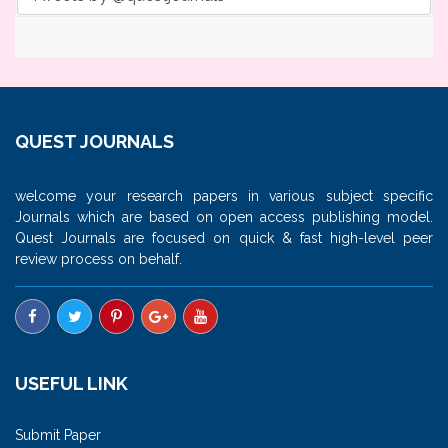
QUEST JOURNALS
welcome your research papers in various subject specific
Journals which are based on open access publishing model.
Quest Journals are focused on quick & fast high-level peer
review process on behalf.
USEFUL LINK
Submit Paper