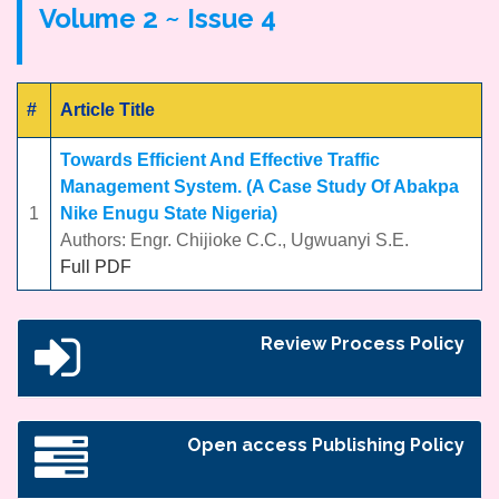
Volume 2 ~ Issue 4
#
Article Title
Towards Efficient And Effective Traffic
Management System. (A Case Study Of Abakpa
1
Nike Enugu State Nigeria)
Authors: Engr. Chijioke C.C., Ugwuanyi S.E.
Full PDF
Review Process Policy
Open access Publishing Policy