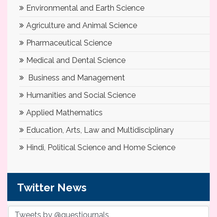
Environmental and Earth Science
Agriculture and Animal Science
Pharmaceutical Science
Medical and Dental Science
Business and Management
Humanities and Social Science
Applied Mathematics
Education, Arts, Law and Multidisciplinary
Hindi, Political Science and Home Science
Twitter News
Tweets by @questjournals