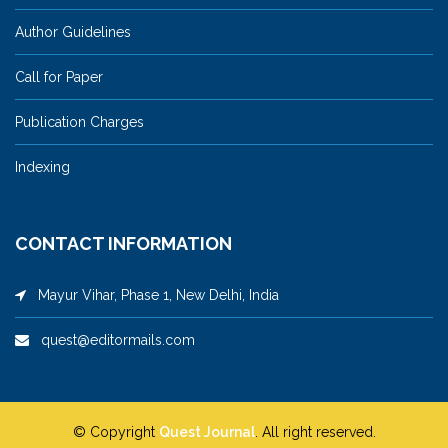
Author Guidelines
Call for Paper
Publication Charges
Indexing
CONTACT INFORMATION
Mayur Vihar, Phase 1, New Delhi, India
quest@editormails.com
© Copyright
Quest Journal
. All right reserved.