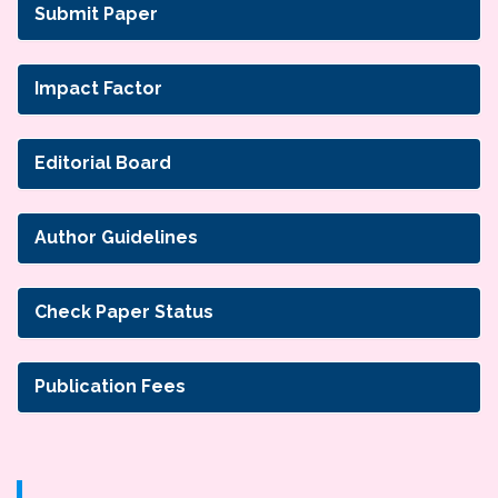
Submit Paper
Impact Factor
Editorial Board
Author Guidelines
Check Paper Status
Publication Fees