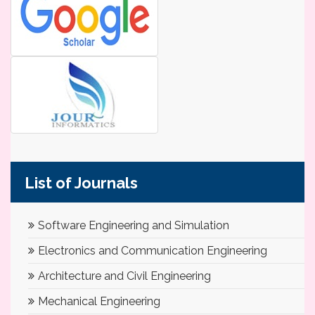
List of Journals
Software Engineering and Simulation
Electronics and Communication Engineering
Architecture and Civil Engineering
Mechanical Engineering