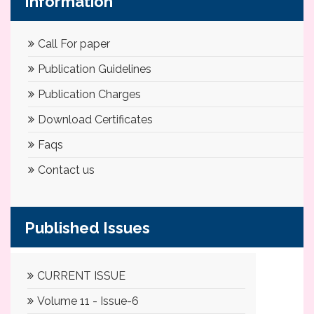
Information
Call For paper
Publication Guidelines
Publication Charges
Download Certificates
Faqs
Contact us
Published Issues