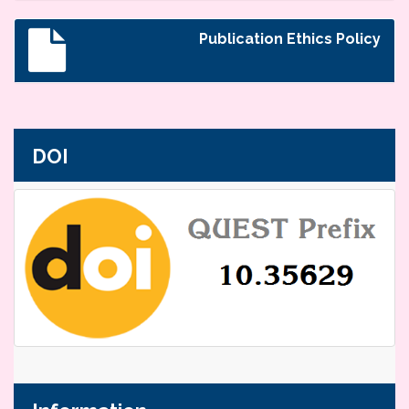
Publication Ethics Policy
DOI