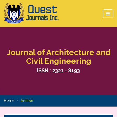
Journal of Architecture and
Civil Engineering
ISSN : 2321 - 8193
Home
Archive