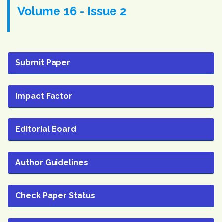
Volume 16 - Issue 2
Submit Paper
Impact Factor
Editorial Board
Author Guidelines
Check Paper Status