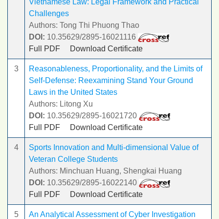
Vietnamese Law: Legal Framework and Practical
Challenges
Authors: Tong Thi Phuong Thao
DOI:
10.35629/2895-16021116
Full PDF
Download Certificate
3
Reasonableness, Proportionality, and the Limits of
Self-Defense: Reexamining Stand Your Ground
Laws in the United States
Authors: Litong Xu
DOI:
10.35629/2895-16021720
Full PDF
Download Certificate
4
Sports Innovation and Multi-dimensional Value of
Veteran College Students
Authors: Minchuan Huang, Shengkai Huang
DOI:
10.35629/2895-16022140
Full PDF
Download Certificate
5
An Analytical Assessment of Cyber Investigation