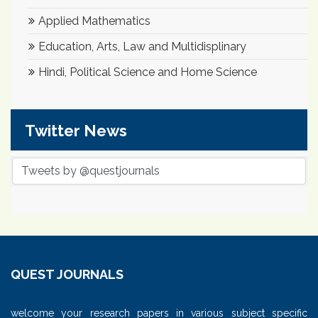
Applied Mathematics
Education, Arts, Law and Multidisplinary
Hindi, Political Science and Home Science
Twitter News
Tweets by @questjournals
QUEST JOURNALS
welcome your research papers in various subject specific