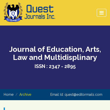
Journal of Education, Arts,
Law and Multidisplinary
ISSN : 2347 - 2895
Home
Archive
Email Id:
quest@editormails.com