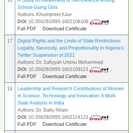
16
A Study on Awareness of Self-Defence among
School-Going Girls
Authors: Khushpreet Kaur
DOI:
10.35629/2895-1602106108
Full PDF
Download Certificate
17
Digital Rights and the Limits of State Restrictions:
Legality, Necessity, and Proportionality in Nigeria's
Twitter Suspension of 2021
Authors: Dr. Safiyyah Ummu Mohammed
DOI:
10.35629/2895-1602109113
Full PDF
Download Certificate
18
Leadership and Research Contributions of Women
in Science, Technology and Innovation: A Multi-
State Analysis in India
Authors: Dr. Baby Nilam
DOI:
10.35629/2895-1602114123
Full PDF
Download Certificate