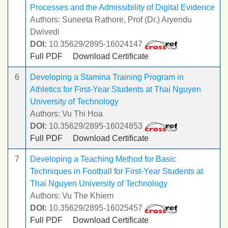
Processes and the Admissibility of Digital Evidence
Authors: Suneeta Rathore, Prof (Dr.) Aryendu
Dwivedi
DOI:
10.35629/2895-16024147
Full PDF
Download Certificate
6
Developing a Stamina Training Program in
Athletics for First-Year Students at Thai Nguyen
University of Technology
Authors: Vu Thi Hoa
DOI:
10.35629/2895-16024853
Full PDF
Download Certificate
7
Developing a Teaching Method for Basic
Techniques in Football for First-Year Students at
Thai Nguyen University of Technology
Authors: Vu The Khiem
DOI:
10.35629/2895-16025457
Full PDF
Download Certificate