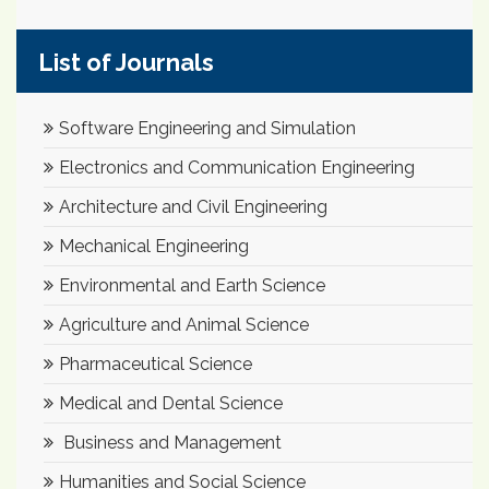
List of Journals
Software Engineering and Simulation
Electronics and Communication Engineering
Architecture and Civil Engineering
Mechanical Engineering
Environmental and Earth Science
Agriculture and Animal Science
Pharmaceutical Science
Medical and Dental Science
Business and Management
Humanities and Social Science