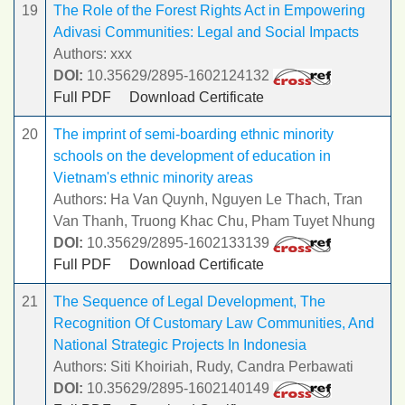
19
The Role of the Forest Rights Act in Empowering
Adivasi Communities: Legal and Social Impacts
Authors: xxx
DOI:
10.35629/2895-1602124132
Full PDF
Download Certificate
20
The imprint of semi-boarding ethnic minority
schools on the development of education in
Vietnam's ethnic minority areas
Authors: Ha Van Quynh, Nguyen Le Thach, Tran
Van Thanh, Truong Khac Chu, Pham Tuyet Nhung
DOI:
10.35629/2895-1602133139
Full PDF
Download Certificate
21
The Sequence of Legal Development, The
Recognition Of Customary Law Communities, And
National Strategic Projects In Indonesia
Authors: Siti Khoiriah, Rudy, Candra Perbawati
DOI:
10.35629/2895-1602140149