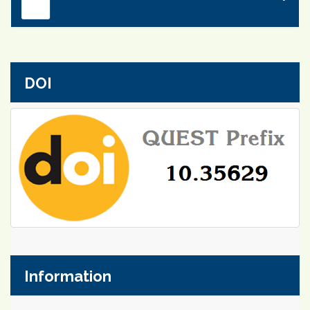
DOI
Information