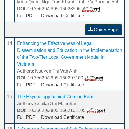
Minh Quan, Ngo Tran Khanh Linh, Vu Phuong Anh
DOI:
10.35629/2895-16028596
Full PDF
Download Certificate
Cover Page
14
Enhancing the Effectiveness of Legal
Dissemination and Education in the Implementation
of the Two-Tier Local Government Model in
Vietnam
Authors: Nguyen Thi Van Anh
DOI:
10.35629/2895-160297100
Full PDF
Download Certificate
15
The Psychology behind Comfort Food
Authors: Ashika Sai Manohar
DOI:
10.35629/2895-1602101105
Full PDF
Download Certificate