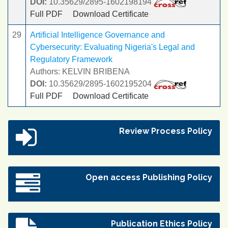
DOI:
10.35629/2895-1602198194
Full PDF
Download Certificate
29
Artificial Intelligence Governance and
Cybersecurity: Evaluating Nigeria's Legal and
Regulatory Framework
Authors: KELVIN BRIBENA
DOI:
10.35629/2895-1602195204
Full PDF
Download Certificate
Review Process Policy
Open access Publishing Policy
Publication Ethics Policy