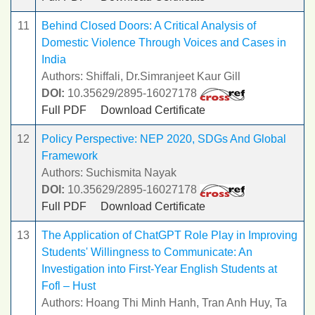
11
Behind Closed Doors: A Critical Analysis of
Domestic Violence Through Voices and Cases in
India
Authors: Shiffali, Dr.Simranjeet Kaur Gill
DOI:
10.35629/2895-16027178
Full PDF
Download Certificate
12
Policy Perspective: NEP 2020, SDGs And Global
Framework
Authors: Suchismita Nayak
DOI:
10.35629/2895-16027178
Full PDF
Download Certificate
13
The Application of ChatGPT Role Play in Improving
Students' Willingness to Communicate: An
Investigation into First-Year English Students at
Fofl – Hust
Authors: Hoang Thi Minh Hanh, Tran Anh Huy, Ta