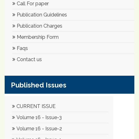
Call For paper
Publication Guidelines
Publication Charges
Membership Form
Faqs
Contact us
Published Issues