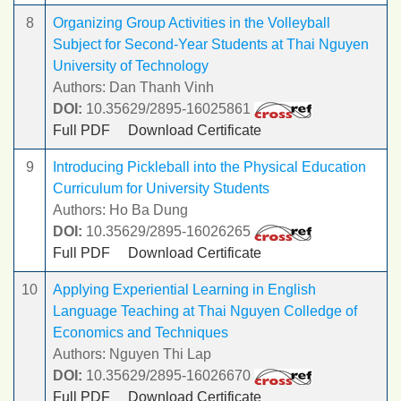
8
Organizing Group Activities in the Volleyball
Subject for Second-Year Students at Thai Nguyen
University of Technology
Authors: Dan Thanh Vinh
DOI:
10.35629/2895-16025861
Full PDF
Download Certificate
9
Introducing Pickleball into the Physical Education
Curriculum for University Students
Authors: Ho Ba Dung
DOI:
10.35629/2895-16026265
Full PDF
Download Certificate
10
Applying Experiential Learning in English
Language Teaching at Thai Nguyen Colledge of
Economics and Techniques
Authors: Nguyen Thi Lap
DOI:
10.35629/2895-16026670
Full PDF
Download Certificate