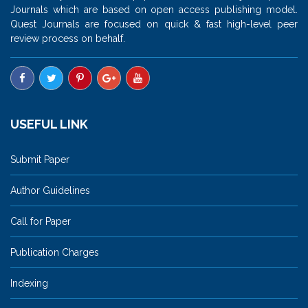
Journals which are based on open access publishing model.
Quest Journals are focused on quick & fast high-level peer
review process on behalf.
USEFUL LINK
Submit Paper
Author Guidelines
Call for Paper
Publication Charges
Indexing