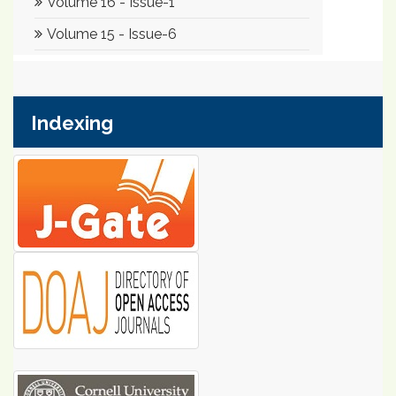
Indexing