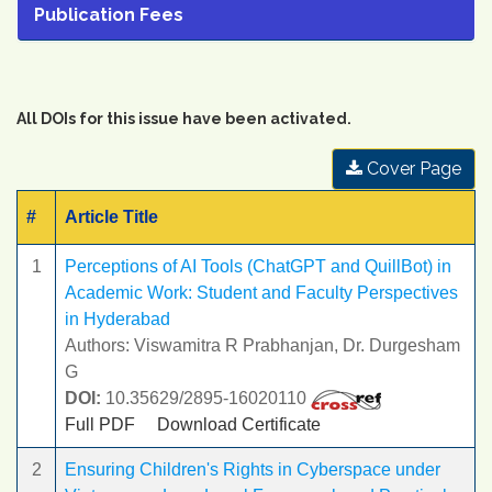
Publication Fees
All DOIs for this issue have been activated.
Cover Page
#
Article Title
1
Perceptions of AI Tools (ChatGPT and QuillBot) in
Academic Work: Student and Faculty Perspectives
in Hyderabad
Authors: Viswamitra R Prabhanjan, Dr. Durgesham
G
DOI:
10.35629/2895-16020110
Full PDF
Download Certificate
2
Ensuring Children's Rights in Cyberspace under