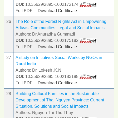
DOI:
10.35629/2895-1602172174
Full PDF
Download Certificate
26
The Role of the Forest Rights Act in Empowering
Adivasi Communities: Legal and Social Impacts
Authors: Dr Anuradha Gummadi
DOI:
10.35629/2895-1602175182
Full PDF
Download Certificate
27
A study on Initiatives Social Works by NGOs in
Rural India
Authors: Dr. Lokesh .K.N
DOI:
10.35629/2895-1602183188
Full PDF
Download Certificate
28
Building Cultural Families in the Sustainable
Development of Thai Nguyen Province: Current
Situation, Solutions and Social Impacts
Authors: Nguyen Thi Thu Thuy