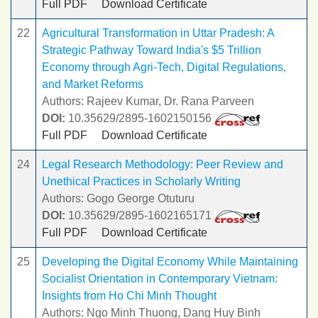
Full PDF
Download Certificate
22
Agricultural Transformation in Uttar Pradesh: A
Strategic Pathway Toward India's $5 Trillion
Economy through Agri-Tech, Digital Regulations,
and Market Reforms
Authors: Rajeev Kumar, Dr. Rana Parveen
DOI:
10.35629/2895-1602150156
Full PDF
Download Certificate
24
Legal Research Methodology: Peer Review and
Unethical Practices in Scholarly Writing
Authors: Gogo George Otuturu
DOI:
10.35629/2895-1602165171
Full PDF
Download Certificate
25
Developing the Digital Economy While Maintaining
Socialist Orientation in Contemporary Vietnam:
Insights from Ho Chi Minh Thought
Authors: Ngo Minh Thuong, Dang Huy Binh