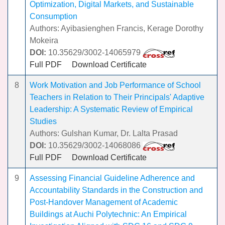
Optimization, Digital Markets, and Sustainable
Consumption
Authors: Ayibasienghen Francis, Kerage Dorothy
Mokeira
DOI:
10.35629/3002-14065979
Full PDF
Download Certificate
8
Work Motivation and Job Performance of School
Teachers in Relation to Their Principals' Adaptive
Leadership: A Systematic Review of Empirical
Studies
Authors: Gulshan Kumar, Dr. Lalta Prasad
DOI:
10.35629/3002-14068086
Full PDF
Download Certificate
9
Assessing Financial Guideline Adherence and
Accountability Standards in the Construction and
Post-Handover Management of Academic
Buildings at Auchi Polytechnic: An Empirical