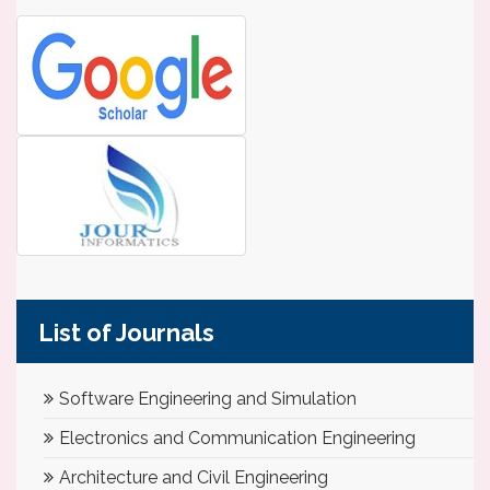
List of Journals
Software Engineering and Simulation
Electronics and Communication Engineering
Architecture and Civil Engineering