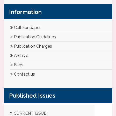
Information
Call For paper
Publication Guidelines
Publication Charges
Archive
Faqs
Contact us
Published Issues