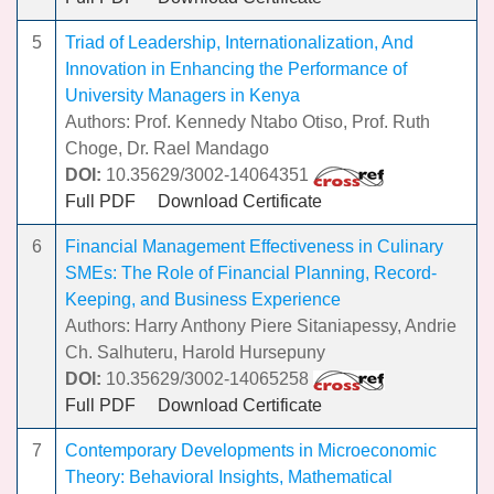
5
Triad of Leadership, Internationalization, And
Innovation in Enhancing the Performance of
University Managers in Kenya
Authors: Prof. Kennedy Ntabo Otiso, Prof. Ruth
Choge, Dr. Rael Mandago
DOI:
10.35629/3002-14064351
Full PDF
Download Certificate
6
Financial Management Effectiveness in Culinary
SMEs: The Role of Financial Planning, Record-
Keeping, and Business Experience
Authors: Harry Anthony Piere Sitaniapessy, Andrie
Ch. Salhuteru, Harold Hursepuny
DOI:
10.35629/3002-14065258
Full PDF
Download Certificate
7
Contemporary Developments in Microeconomic
Theory: Behavioral Insights, Mathematical