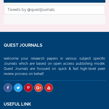
Tweets by @questjournals
QUEST JOURNALS
welcome your research papers in various subject specific
Journals which are based on open access publishing model.
Quest Journals are focused on quick & fast high-level peer
review process on behalf.
USEFUL LINK