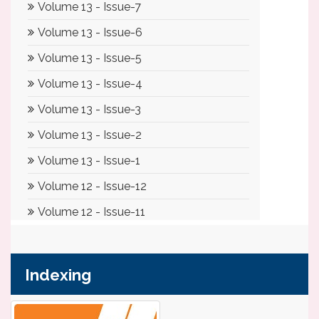
Indexing