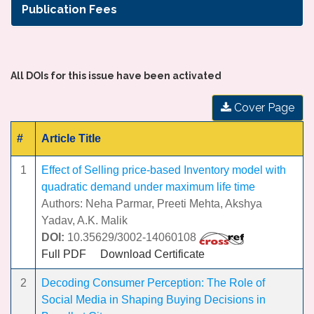
Publication Fees
All DOIs for this issue have been activated
Cover Page
#
Article Title
1
Effect of Selling price-based Inventory model with
quadratic demand under maximum life time
Authors: Neha Parmar, Preeti Mehta, Akshya
Yadav, A.K. Malik
DOI:
10.35629/3002-14060108
Full PDF
Download Certificate
2
Decoding Consumer Perception: The Role of
Social Media in Shaping Buying Decisions in