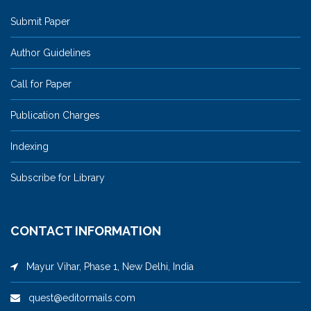
Submit Paper
Author Guidelines
Call for Paper
Publication Charges
Indexing
Subscribe for Library
CONTACT INFORMATION
Mayur Vihar, Phase 1, New Delhi, India
quest@editormails.com