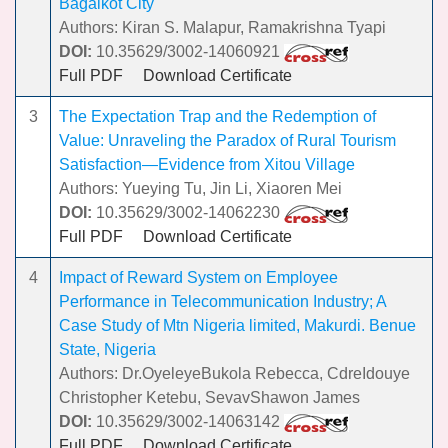
Bagalkot City
Authors: Kiran S. Malapur, Ramakrishna Tyapi
DOI:
10.35629/3002-14060921
Full PDF
Download Certificate
3
The Expectation Trap and the Redemption of
Value: Unraveling the Paradox of Rural Tourism
Satisfaction—Evidence from Xitou Village
Authors: Yueying Tu, Jin Li, Xiaoren Mei
DOI:
10.35629/3002-14062230
Full PDF
Download Certificate
4
Impact of Reward System on Employee
Performance in Telecommunication Industry; A
Case Study of Mtn Nigeria limited, Makurdi. Benue
State, Nigeria
Authors: Dr.OyeleyeBukola Rebecca, CdreIdouye
Christopher Ketebu, SevavShawon James
DOI:
10.35629/3002-14063142
Full PDF
Download Certificate