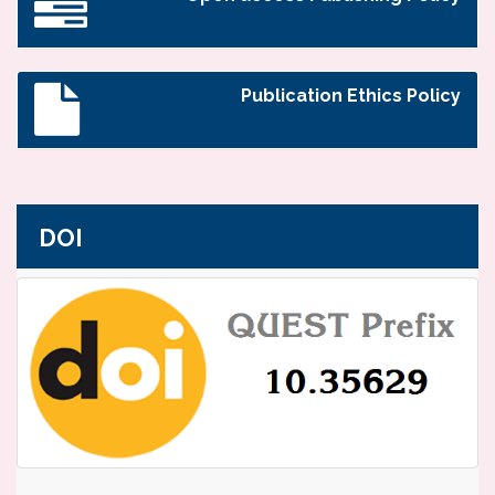
Publication Ethics Policy
DOI