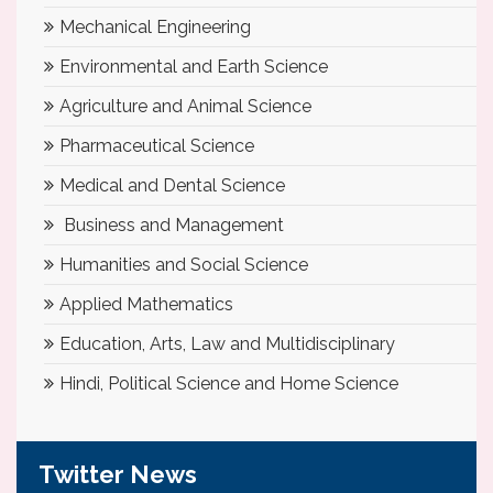
Mechanical Engineering
Environmental and Earth Science
Agriculture and Animal Science
Pharmaceutical Science
Medical and Dental Science
Business and Management
Humanities and Social Science
Applied Mathematics
Education, Arts, Law and Multidisciplinary
Hindi, Political Science and Home Science
Twitter News