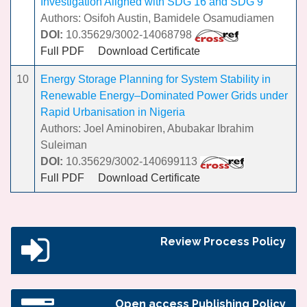
Investigation Aligned with SDG 16 and SDG 9
Authors: Osifoh Austin, Bamidele Osamudiamen
DOI:
10.35629/3002-14068798
Full PDF
Download Certificate
10
Energy Storage Planning for System Stability in
Renewable Energy–Dominated Power Grids under
Rapid Urbanisation in Nigeria
Authors: Joel Aminobiren, Abubakar Ibrahim
Suleiman
DOI:
10.35629/3002-140699113
Full PDF
Download Certificate
Review Process Policy
Open access Publishing Policy