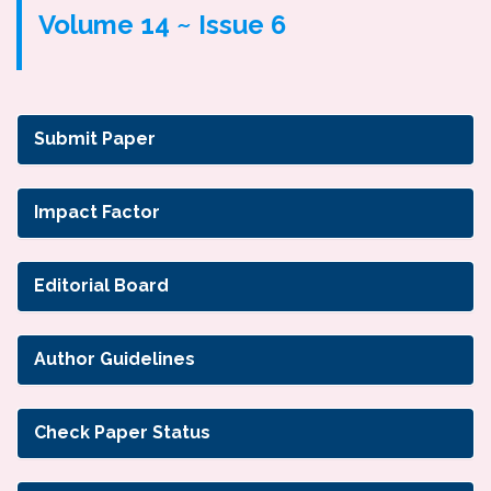
Volume 14 ~ Issue 6
Submit Paper
Impact Factor
Editorial Board
Author Guidelines
Check Paper Status