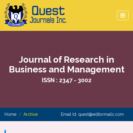
Journal of Research in
Business and Management
ISSN : 2347 - 3002
Home
Archive
Email Id:
quest@editormails.com