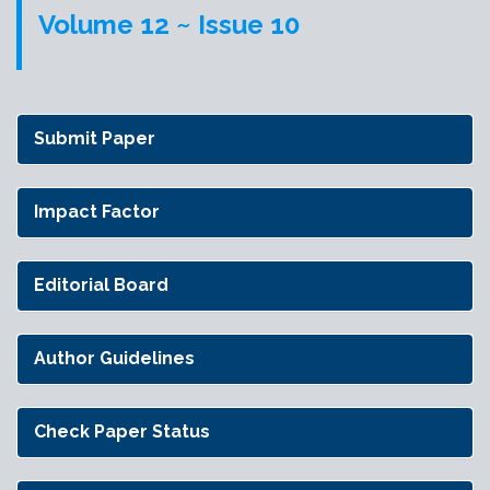
Volume 12 ~ Issue 10
Submit Paper
Impact Factor
Editorial Board
Author Guidelines
Check Paper Status