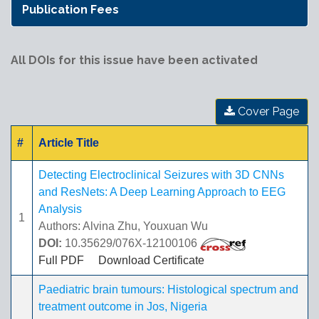
Publication Fees
All DOIs for this issue have been activated
Cover Page
#
Article Title
Detecting Electroclinical Seizures with 3D CNNs
and ResNets: A Deep Learning Approach to EEG
Analysis
1
Authors: Alvina Zhu, Youxuan Wu
DOI:
10.35629/076X-12100106
Full PDF
Download Certificate
Paediatric brain tumours: Histological spectrum and
treatment outcome in Jos, Nigeria