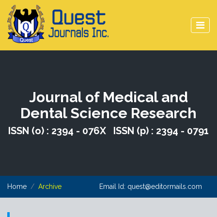
Journal of Medical and
Dental Science Research
ISSN (o) : 2394 - 076X ISSN (p) : 2394 - 0791
Home
Archive
Email Id:
quest@editormails.com