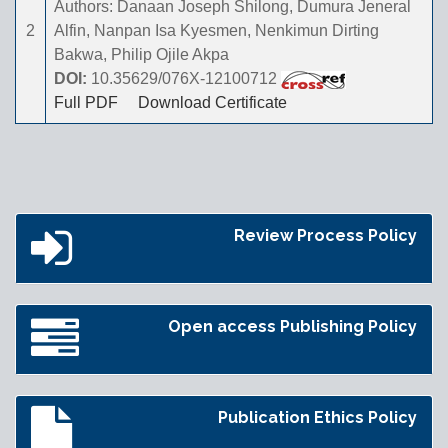
Authors: Danaan Joseph Shilong, Dumura Jeneral
2
Alfin, Nanpan Isa Kyesmen, Nenkimun Dirting
Bakwa, Philip Ojile Akpa
DOI:
10.35629/076X-12100712
Full PDF
Download Certificate
Review Process Policy
Open access Publishing Policy
Publication Ethics Policy