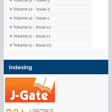
Indexing