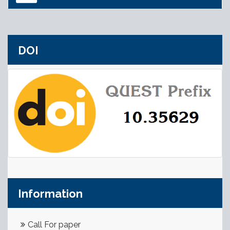
DOI
Information
Call For paper