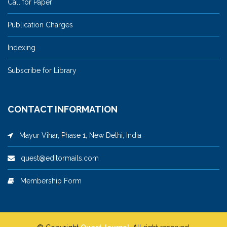
Call for Paper
Publication Charges
Indexing
Subscribe for Library
CONTACT INFORMATION
Mayur Vihar, Phase 1, New Delhi, India
quest@editormails.com
Membership Form