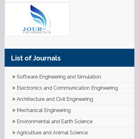
List of Journals
Software Engineering and Simulation
Electronics and Communication Engineering
Architecture and Civil Engineering
Mechanical Engineering
Environmental and Earth Science
Agriculture and Animal Science