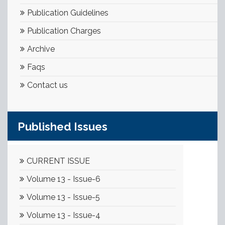
Publication Guidelines
Publication Charges
Archive
Faqs
Contact us
Published Issues