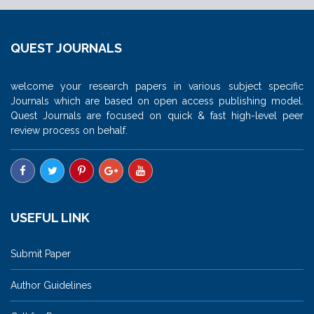
QUEST JOURNALS
welcome your research papers in various subject specific
Journals which are based on open access publishing model.
Quest Journals are focused on quick & fast high-level peer
review process on behalf.
USEFUL LINK
Submit Paper
Author Guidelines