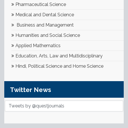
Pharmaceutical Science
Medical and Dental Science
Business and Management
Humanities and Social Science
Applied Mathematics
Education, Arts, Law and Multidisciplinary
Hindi, Political Science and Home Science
Twitter News
Tweets by @questjournals