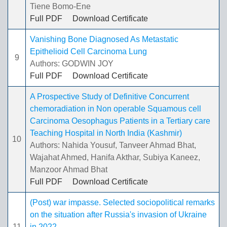
Tiene Bomo-Ene
Full PDF
Download Certificate
Vanishing Bone Diagnosed As Metastatic
Epithelioid Cell Carcinoma Lung
9
Authors: GODWIN JOY
Full PDF
Download Certificate
A Prospective Study of Definitive Concurrent
chemoradiation in Non operable Squamous cell
Carcinoma Oesophagus Patients in a Tertiary care
Teaching Hospital in North India (Kashmir)
10
Authors: Nahida Yousuf, Tanveer Ahmad Bhat,
Wajahat Ahmed, Hanifa Akthar, Subiya Kaneez,
Manzoor Ahmad Bhat
Full PDF
Download Certificate
(Post) war impasse. Selected sociopolitical remarks
on the situation after Russia's invasion of Ukraine
11
in 2022