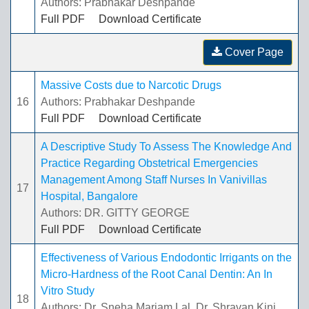
Authors: Prabhakar Deshpande
Full PDF
Download Certificate
Cover Page
Massive Costs due to Narcotic Drugs
16
Authors: Prabhakar Deshpande
Full PDF
Download Certificate
A Descriptive Study To Assess The Knowledge And
Practice Regarding Obstetrical Emergencies
Management Among Staff Nurses In Vanivillas
17
Hospital, Bangalore
Authors: DR. GITTY GEORGE
Full PDF
Download Certificate
Effectiveness of Various Endodontic Irrigants on the
Micro-Hardness of the Root Canal Dentin: An In
Vitro Study
18
Authors: Dr. Sneha Mariam Lal, Dr. Shravan Kini,