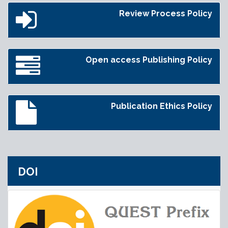
Review Process Policy
Open access Publishing Policy
Publication Ethics Policy
DOI