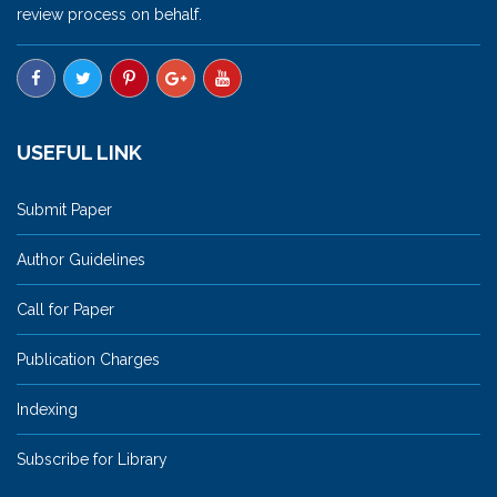
review process on behalf.
USEFUL LINK
Submit Paper
Author Guidelines
Call for Paper
Publication Charges
Indexing
Subscribe for Library