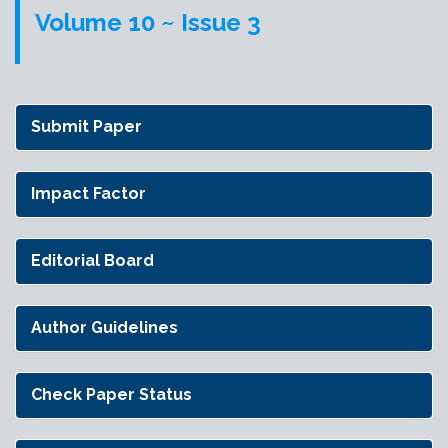
Volume 10 ~ Issue 3
Submit Paper
Impact Factor
Editorial Board
Author Guidelines
Check Paper Status