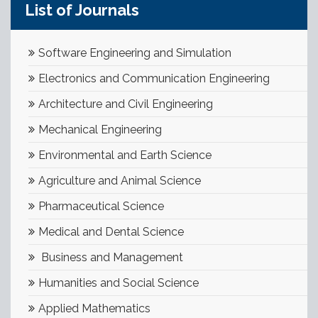
List of Journals
Software Engineering and Simulation
Electronics and Communication Engineering
Architecture and Civil Engineering
Mechanical Engineering
Environmental and Earth Science
Agriculture and Animal Science
Pharmaceutical Science
Medical and Dental Science
Business and Management
Humanities and Social Science
Applied Mathematics