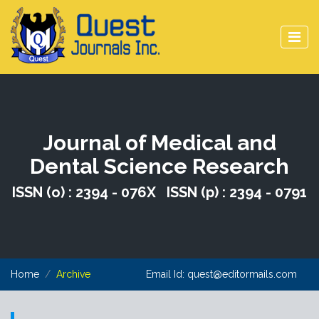
Journal of Medical and
Dental Science Research
ISSN (o) : 2394 - 076X ISSN (p) : 2394 - 0791
Home
Archive
Email Id:
quest@editormails.com