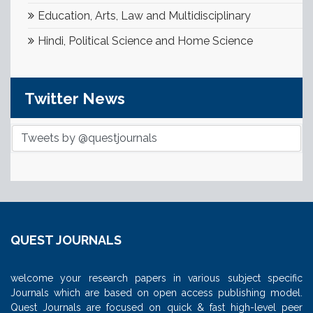
Education, Arts, Law and Multidisciplinary
Hindi, Political Science and Home Science
Twitter News
Tweets by @questjournals
QUEST JOURNALS
welcome your research papers in various subject specific
Journals which are based on open access publishing model.
Quest Journals are focused on quick & fast high-level peer