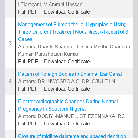
I.Tlamçani, M.Amrani Hassani
Full PDF
Download Certificate
Management of Fibroepithelial Hyperplasia Using
Three Different Treatment Modalities: A Report of 3
Cases
3
Authors: Dharitri Sharma, Dikshita Medhi, Chandan
Kumar, Purushottam Kumar
Full PDF
Download Certificate
Pattern of Foreign Bodies in External Ear Canal
4
Authors: DR. NWOGBO A.C, DR. OJULE I.N
Full PDF
Download Certificate
Electrocardiographic Changes During Normal
Pregnancy In Southern Nigeria
5
Authors: DODIYI-MANUEL, ST, EZENNAKA, RC
Full PDF
Download Certificate
Closure of midline daistema and spaced dentition