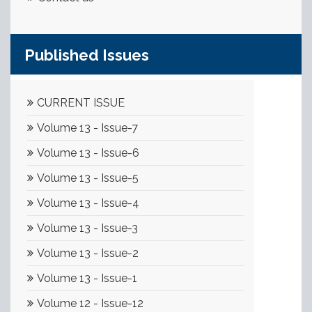
Published Issues