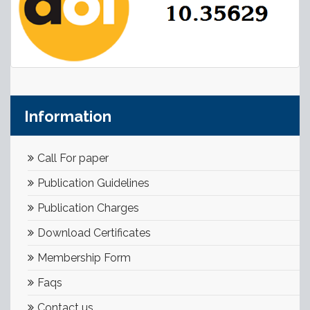
Information
Call For paper
Publication Guidelines
Publication Charges
Download Certificates
Membership Form
Faqs
Contact us