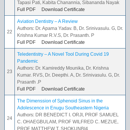
Tapasi Pati, Kabita Chanannia, Sibananda Nayak
Full PDF
Download Certificate
Aviation Dentistry – A Review
Authors: Dr. Aparna Yadav. B, Dr. Srinivasulu. G, Dr.
22
Krishna Kumar R.V.S, Dr. Prasanth. P
Full PDF
Download Certificate
Teledentistry – A Novel Tool During Covid 19
Pandemic
Authors: Dr. Kamireddy Mounika, Dr. Krishna
23
Kumar. RVS, Dr. Deepthi. A, Dr. Srinivasulu. G, Dr.
Prasanth .P
Full PDF
Download Certificate
The Dimenssion of Sphenoid Sinus in the
Adolescence in Enugu Southeastern Nigeria
Authors: DR BENEDICT I. ORJI, PROF SAMUEL
24
C. OHAEGBULAM, PROF WILFRED C. MEZUE,
PROF MATTHEW T. SHOKUNBI4