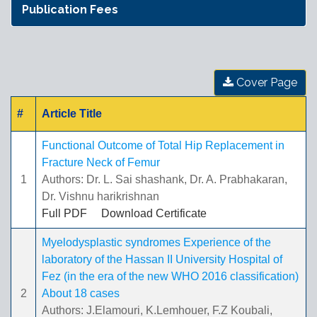
Publication Fees
Cover Page
#
Article Title
Functional Outcome of Total Hip Replacement in
Fracture Neck of Femur
1
Authors: Dr. L. Sai shashank, Dr. A. Prabhakaran,
Dr. Vishnu harikrishnan
Full PDF
Download Certificate
Myelodysplastic syndromes Experience of the
laboratory of the Hassan II University Hospital of
Fez (in the era of the new WHO 2016 classification)
2
About 18 cases
Authors: J.Elamouri, K.Lemhouer, F.Z Koubali,