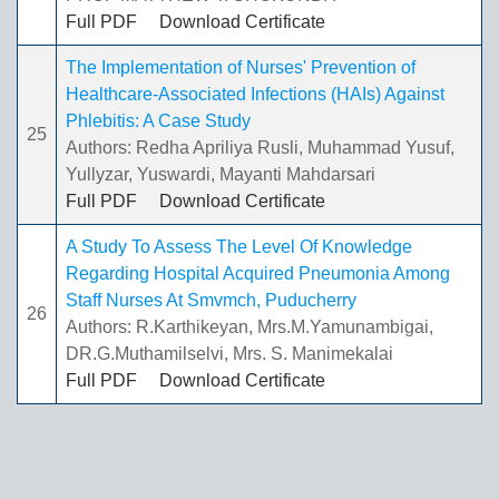
Full PDF
Download Certificate
The Implementation of Nurses' Prevention of
Healthcare-Associated Infections (HAIs) Against
Phlebitis: A Case Study
25
Authors: Redha Apriliya Rusli, Muhammad Yusuf,
Yullyzar, Yuswardi, Mayanti Mahdarsari
Full PDF
Download Certificate
A Study To Assess The Level Of Knowledge
Regarding Hospital Acquired Pneumonia Among
Staff Nurses At Smvmch, Puducherry
26
Authors: R.Karthikeyan, Mrs.M.Yamunambigai,
DR.G.Muthamilselvi, Mrs. S. Manimekalai
Full PDF
Download Certificate