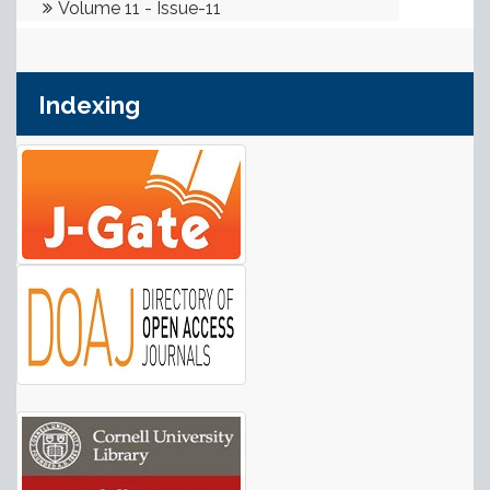
Indexing