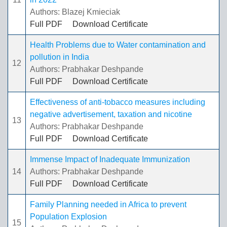
Authors: Blazej Kmieciak
Full PDF
Download Certificate
Health Problems due to Water contamination and
pollution in India
12
Authors: Prabhakar Deshpande
Full PDF
Download Certificate
Effectiveness of anti-tobacco measures including
negative advertisement, taxation and nicotine
13
Authors: Prabhakar Deshpande
Full PDF
Download Certificate
Immense Impact of Inadequate Immunization
14
Authors: Prabhakar Deshpande
Full PDF
Download Certificate
Family Planning needed in Africa to prevent
Population Explosion
15