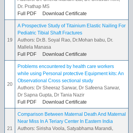
Dr. Prathap MS
Full PDF
Download Certificate
A Prospective Study of Titainium Elastic Nailing For
Pediatric Tibial Shaft Fractures
19
Authors: Dr.B. Soyal Rao, Dr.Mohan babu, Dr.
Mallela Manasa
Full PDF
Download Certificate
Problems encountered by health care workers
while using Personal protective Equipment kits: An
Observational Cross sectional study
20
Authors: Dr Sheeraz Sarwar, Dr Safeena Sarwar,
Dr Sapna Gupta, Dr Tania Nazir
Full PDF
Download Certificate
Comparison Between Maternal Death And Maternal
Near Miss In A Teriary Center In Eastern India
21
Authors: Sirisha Voola, Satyabhama Marandi,