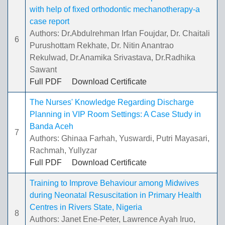
with help of fixed orthodontic mechanotherapy-a
case report
Authors: Dr.Abdulrehman Irfan Foujdar, Dr. Chaitali
6
Purushottam Rekhate, Dr. Nitin Anantrao
Rekulwad, Dr.Anamika Srivastava, Dr.Radhika
Sawant
Full PDF
Download Certificate
The Nurses' Knowledge Regarding Discharge
Planning in VIP Room Settings: A Case Study in
Banda Aceh
7
Authors: Ghinaa Farhah, Yuswardi, Putri Mayasari,
Rachmah, Yullyzar
Full PDF
Download Certificate
Training to Improve Behaviour among Midwives
during Neonatal Resuscitation in Primary Health
Centres in Rivers State, Nigeria
8
Authors: Janet Ene-Peter, Lawrence Ayah Iruo,