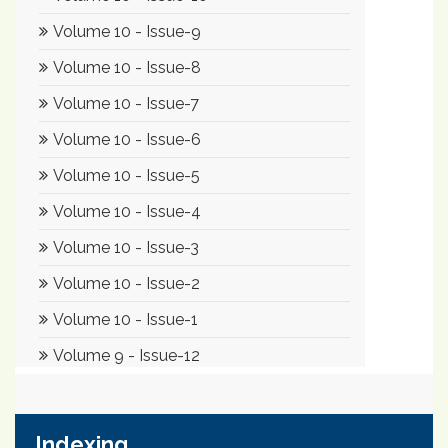
Indexing