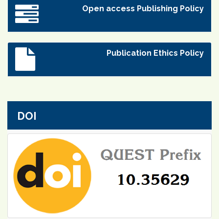
Open access Publishing Policy
Publication Ethics Policy
DOI