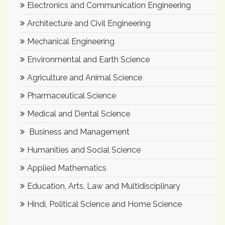
Electronics and Communication Engineering
Architecture and Civil Engineering
Mechanical Engineering
Environmental and Earth Science
Agriculture and Animal Science
Pharmaceutical Science
Medical and Dental Science
Business and Management
Humanities and Social Science
Applied Mathematics
Education, Arts, Law and Multidisciplinary
Hindi, Political Science and Home Science