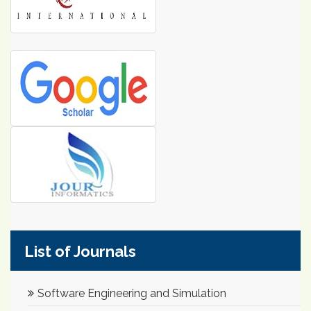
List of Journals
Software Engineering and Simulation