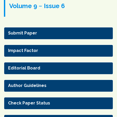
Volume 9 ~ Issue 6
Submit Paper
Impact Factor
Editorial Board
Author Guidelines
Check Paper Status