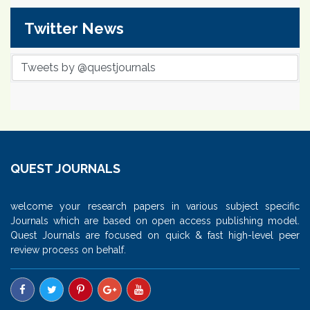
Twitter News
Tweets by @questjournals
QUEST JOURNALS
welcome your research papers in various subject specific
Journals which are based on open access publishing model.
Quest Journals are focused on quick & fast high-level peer
review process on behalf.