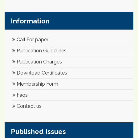
Information
Call For paper
Publication Guidelines
Publication Charges
Download Certificates
Membership Form
Faqs
Contact us
Published Issues