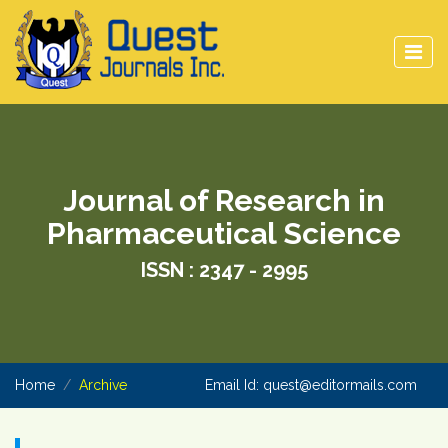
Journal of Research in
Pharmaceutical Science
ISSN : 2347 - 2995
Home
Archive
Email Id:
quest@editormails.com