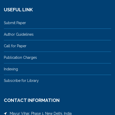
USEFUL LINK
Submit Paper
Author Guidelines
Call for Paper
Publication Charges
Indexing
Subscribe for Library
CONTACT INFORMATION
Mayur Vihar, Phase 1, New Delhi, India