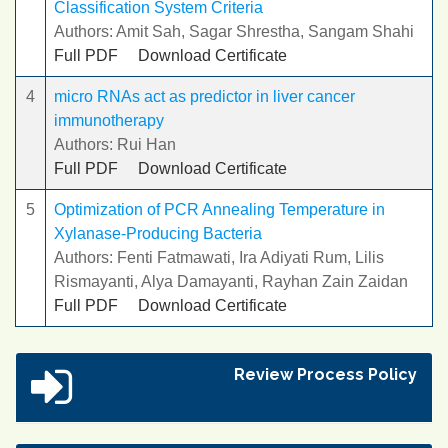
Classification System Criteria
Authors: Amit Sah, Sagar Shrestha, Sangam Shahi
Full PDF
Download Certificate
4
micro RNAs act as predictor in liver cancer
immunotherapy
Authors: Rui Han
Full PDF
Download Certificate
5
Optimization of PCR Annealing Temperature in
Xylanase-Producing Bacteria
Authors: Fenti Fatmawati, Ira Adiyati Rum, Lilis
Rismayanti, Alya Damayanti, Rayhan Zain Zaidan
Full PDF
Download Certificate
Review Process Policy