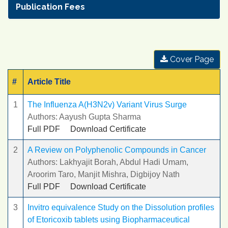
Publication Fees
Cover Page
#
Article Title
1
The Influenza A(H3N2v) Variant Virus Surge
Authors: Aayush Gupta Sharma
Full PDF
Download Certificate
2
A Review on Polyphenolic Compounds in Cancer
Authors: Lakhyajit Borah, Abdul Hadi Umam,
Aroorim Taro, Manjit Mishra, Digbijoy Nath
Full PDF
Download Certificate
3
Invitro equivalence Study on the Dissolution profiles
of Etoricoxib tablets using Biopharmaceutical