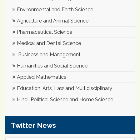
Environmental and Earth Science
Agriculture and Animal Science
Pharmaceutical Science
Medical and Dental Science
Business and Management
Humanities and Social Science
Applied Mathematics
Education, Arts, Law and Multidisciplinary
Hindi, Political Science and Home Science
Twitter News