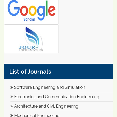
List of Journals
Software Engineering and Simulation
Electronics and Communication Engineering
Architecture and Civil Engineering
Mechanical Engineering