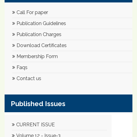
Call For paper
Publication Guidelines
Publication Charges
Download Certificates
Membership Form
Faqs
Contact us
Published Issues