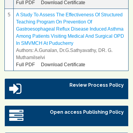
Full PDF
Download Certificate
5
A Study To Assess The Effectiveness Of Structured
Teaching Program On Prevention Of
Gastroesophageal Reflux Disease Induced Asthma
Among Patients Visiting Medical And Surgical OPD
In SMVMCH At Puducherry
Authors: A.Gunalan, Dr.G.Sathyavathy, DR. G.
Muthamilselvi
Full PDF
Download Certificate
Review Process Policy
Open access Publishing Policy