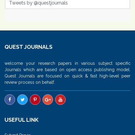
Tweets by @questjournals
QUEST JOURNALS
welcome your research papers in various subject specific
Journals which are based on open access publishing model.
Quest Journals are focused on quick & fast high-level peer
review process on behalf.
USEFUL LINK