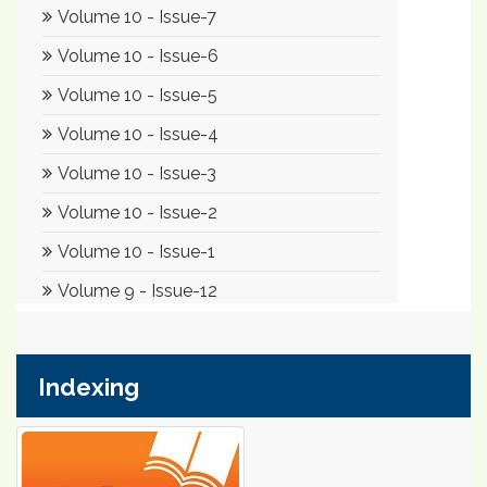
Indexing