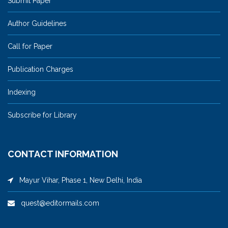
Submit Paper
Author Guidelines
Call for Paper
Publication Charges
Indexing
Subscribe for Library
CONTACT INFORMATION
Mayur Vihar, Phase 1, New Delhi, India
quest@editormails.com