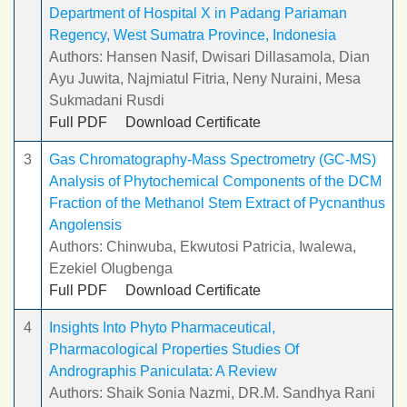
Department of Hospital X in Padang Pariaman
Regency, West Sumatra Province, Indonesia
Authors: Hansen Nasif, Dwisari Dillasamola, Dian
Ayu Juwita, Najmiatul Fitria, Neny Nuraini, Mesa
Sukmadani Rusdi
Full PDF
Download Certificate
3
Gas Chromatography-Mass Spectrometry (GC-MS)
Analysis of Phytochemical Components of the DCM
Fraction of the Methanol Stem Extract of Pycnanthus
Angolensis
Authors: Chinwuba, Ekwutosi Patricia, Iwalewa,
Ezekiel Olugbenga
Full PDF
Download Certificate
4
Insights Into Phyto Pharmaceutical,
Pharmacological Properties Studies Of
Andrographis Paniculata: A Review
Authors: Shaik Sonia Nazmi, DR.M. Sandhya Rani