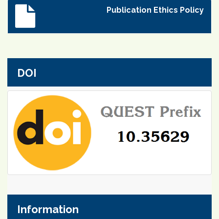
Publication Ethics Policy
DOI
Information