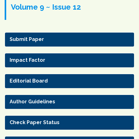
Volume 9 ~ Issue 12
Submit Paper
Impact Factor
Editorial Board
Author Guidelines
Check Paper Status