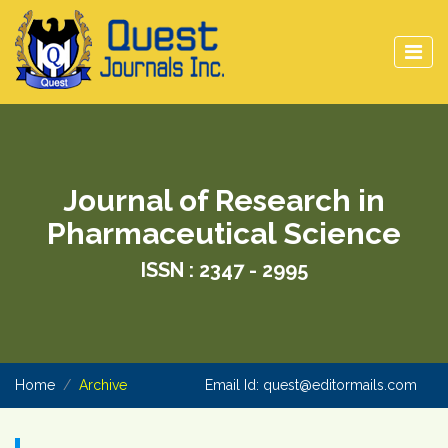
Journal of Research in
Pharmaceutical Science
ISSN : 2347 - 2995
Home
Archive
Email Id:
quest@editormails.com