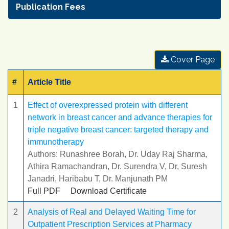
Publication Fees
Cover Page
#
Article Title
1
Effect of overexpressed protein with different
network in breast cancer and advance therapies for
triple negative breast cancer: targeted therapy and
immunotherapy
Authors: Runashree Borah, Dr. Uday Raj Sharma,
Athira Ramachandran, Dr. Surendra V, Dr, Suresh
Janadri, Haribabu T, Dr. Manjunath PM
Full PDF
Download Certificate
2
Analysis of Real and Delayed Waiting Time for
Outpatient Prescription Services at Pharmacy