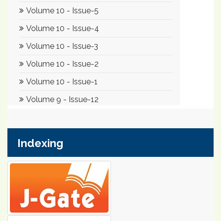
Indexing