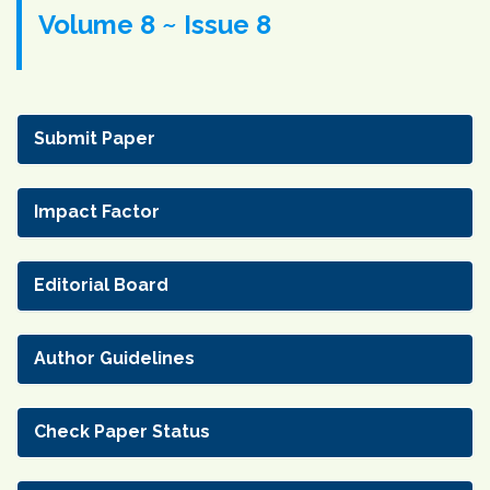
Volume 8 ~ Issue 8
Submit Paper
Impact Factor
Editorial Board
Author Guidelines
Check Paper Status