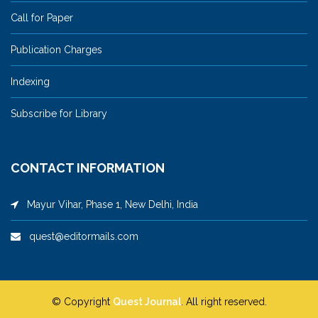
Call for Paper
Publication Charges
Indexing
Subscribe for Library
CONTACT INFORMATION
Mayur Vihar, Phase 1, New Delhi, India
quest@editormails.com
© Copyright
Quest Journal
. All right reserved.