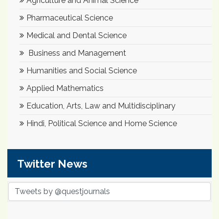
Agriculture and Animal Science
Pharmaceutical Science
Medical and Dental Science
Business and Management
Humanities and Social Science
Applied Mathematics
Education, Arts, Law and Multidisciplinary
Hindi, Political Science and Home Science
Twitter News
Tweets by @questjournals