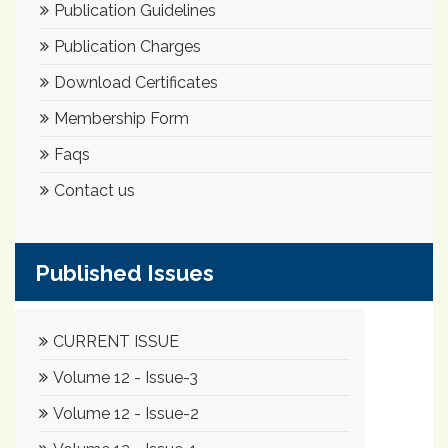
Publication Guidelines
Publication Charges
Download Certificates
Membership Form
Faqs
Contact us
Published Issues