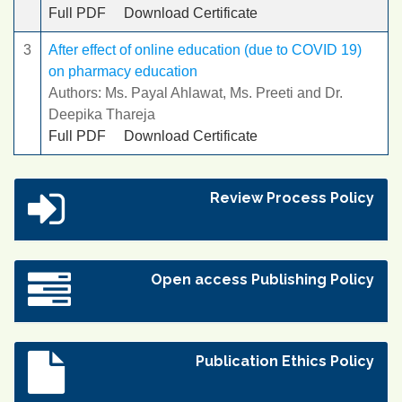
Full PDF
Download Certificate
3
After effect of online education (due to COVID 19)
on pharmacy education
Authors: Ms. Payal Ahlawat, Ms. Preeti and Dr.
Deepika Thareja
Full PDF
Download Certificate
Review Process Policy
Open access Publishing Policy
Publication Ethics Policy