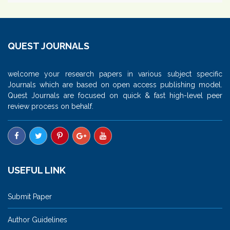
QUEST JOURNALS
welcome your research papers in various subject specific
Journals which are based on open access publishing model.
Quest Journals are focused on quick & fast high-level peer
review process on behalf.
USEFUL LINK
Submit Paper
Author Guidelines