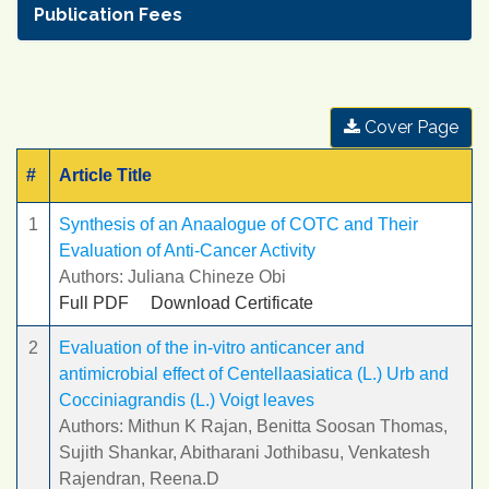
Publication Fees
Cover Page
#
Article Title
1
Synthesis of an Anaalogue of COTC and Their
Evaluation of Anti-Cancer Activity
Authors: Juliana Chineze Obi
Full PDF
Download Certificate
2
Evaluation of the in-vitro anticancer and
antimicrobial effect of Centellaasiatica (L.) Urb and
Cocciniagrandis (L.) Voigt leaves
Authors: Mithun K Rajan, Benitta Soosan Thomas,
Sujith Shankar, Abitharani Jothibasu, Venkatesh
Rajendran, Reena.D