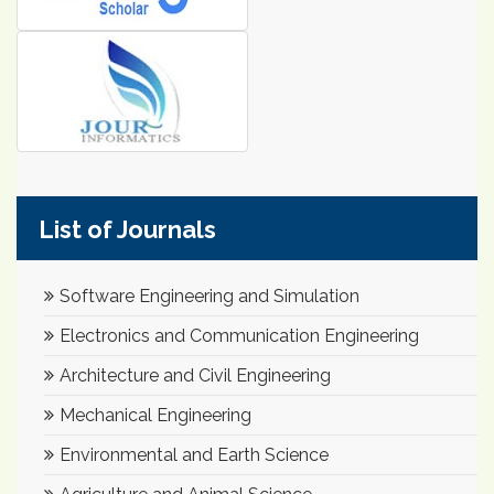
List of Journals
Software Engineering and Simulation
Electronics and Communication Engineering
Architecture and Civil Engineering
Mechanical Engineering
Environmental and Earth Science