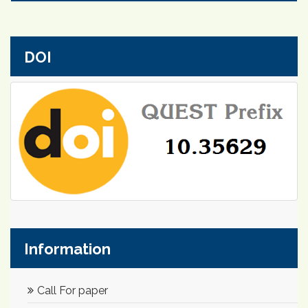
DOI
Information
Call For paper