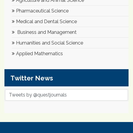
Agriculture and Animal Science
Pharmaceutical Science
Medical and Dental Science
Business and Management
Humanities and Social Science
Applied Mathematics
Twitter News
Tweets by @questjournals