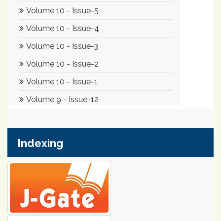
Indexing