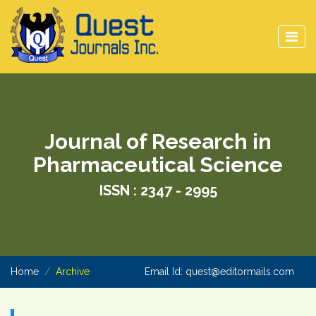
Journal of Research in
Pharmaceutical Science
ISSN : 2347 - 2995
Home
Archive
Email Id:
quest@editormails.com