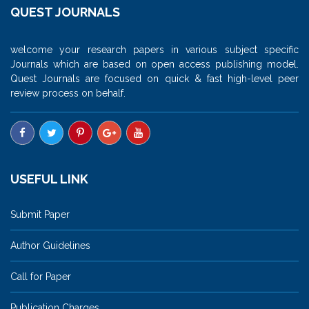
QUEST JOURNALS
welcome your research papers in various subject specific
Journals which are based on open access publishing model.
Quest Journals are focused on quick & fast high-level peer
review process on behalf.
USEFUL LINK
Submit Paper
Author Guidelines
Call for Paper
Publication Charges