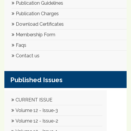
Publication Guidelines
Publication Charges
Download Certificates
Membership Form
Faqs
Contact us
Published Issues