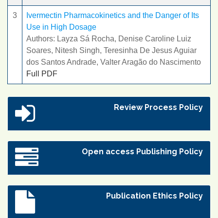
3
Ivermectin Pharmacokinetics and the Danger of Its
Use in High Dosage
Authors: Layza Sá Rocha, Denise Caroline Luiz
Soares, Nitesh Singh, Teresinha De Jesus Aguiar
dos Santos Andrade, Valter Aragão do Nascimento
Full PDF
Review Process Policy
Open access Publishing Policy
Publication Ethics Policy