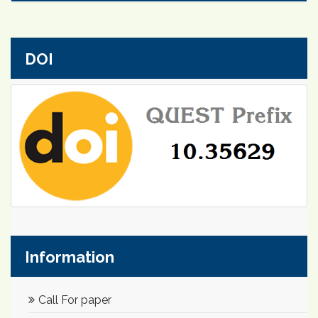
DOI
Information
Call For paper