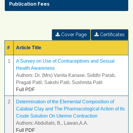
Publication Fees
Cover Page
Certificates
#
Article Title
1
A Survey on Use of Contraceptives and Sexual
Health Awareness
Authors: Dr. (Mrs) Vanita Kanase, Siddhi Parab,
Pragati Patil, Sakshi Patil, Sushmita Patil
Full PDF
2
Determination of the Elemental Composition of
Calabar Clay and The Pharmacological Action of Its
Crude Solution On Uterine Contraction
Authors: Abdullahi, B., Lawan,A.A.
Full PDF