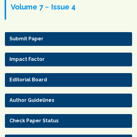
Volume 7 ~ Issue 4
Submit Paper
Impact Factor
Editorial Board
Author Guidelines
Check Paper Status