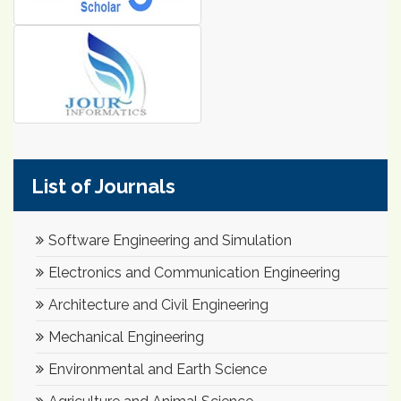
List of Journals
Software Engineering and Simulation
Electronics and Communication Engineering
Architecture and Civil Engineering
Mechanical Engineering
Environmental and Earth Science