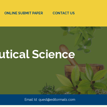
ONLINE SUBMIT PAPER
CONTACT US
utical Science
Email Id:
quest@editormails.com