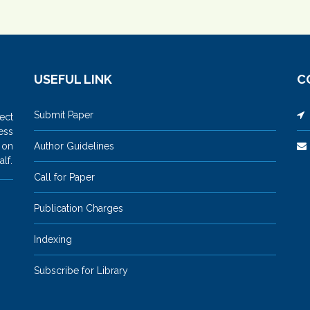
USEFUL LINK
C
Submit Paper
M
ect
ess
 on
Author Guidelines
lf.
Call for Paper
Publication Charges
Indexing
Subscribe for Library