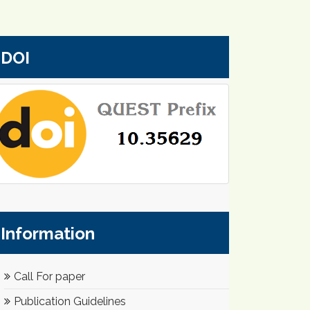
DOI
Information
Call For paper
Publication Guidelines