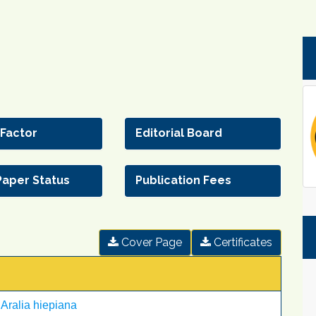
 Factor
Editorial Board
Paper Status
Publication Fees
Cover Page
Certificates
 Aralia hiepiana