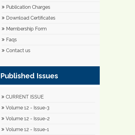
Publication Charges
Download Certificates
Membership Form
Faqs
Contact us
Published Issues