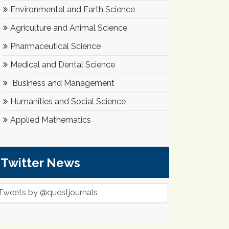
Environmental and Earth Science
Agriculture and Animal Science
Pharmaceutical Science
Medical and Dental Science
Business and Management
Humanities and Social Science
Applied Mathematics
Twitter News
Tweets by @questjournals