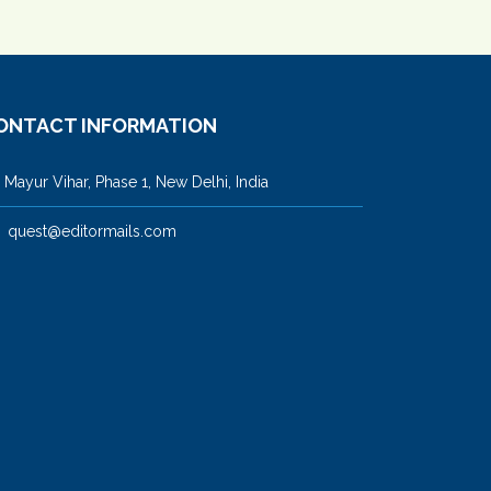
ONTACT INFORMATION
ayur Vihar, Phase 1, New Delhi, India
quest@editormails.com