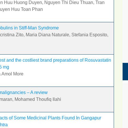
en Huu Huong Duyen, Nguyen Thi Dieu Thuan, Tran
guyen Huu Toan Phan
bulins in Stiff-Man Syndrome
ristina Zito, Maria Diana Naturale, Stefania Esposito,
t and the costliest brand preparations of Rosuvastatin
75 mg
a Amol More
malignancies – A review
umaran, Mohamed Thoufiq Ilahi
racts of Some Medicinal Plants Found In Gangapur
htra