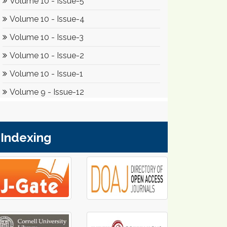
Indexing