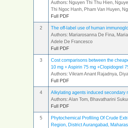
Authors: Nguyen Thi Thu Hien, Nguy
Thi Ngoc Hanh, Pham Van Huyen, N
Full PDF
2
The off-label use of human immunoglo
Authors: Mariarosanna De Fina, Mariac
Adele De Francesco
Full PDF
3
Cost comparisons between the cheapes
10 mg + Aspirin 75 mg +Clopidogrel 
Authors: Vikram Anant Rajadnya, Diy
Full PDF
4
Alkylating agents induced secondary 
Authors: Alan Tom, Bhavatharini Suk
Full PDF
5
Phytochemical Profiling Of Crude Ext
Region, District Aurangabad, Maharas