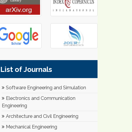
List of Journals
Software Engineering and Simulation
Electronics and Communication
Engineering
Architecture and Civil Engineering
Mechanical Engineering