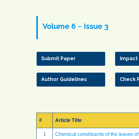
Volume 6 ~ Issue 3
Submit Paper
Impact
Author Guidelines
Check 
#
Article Title
1
Chemical constituents of the leaves of