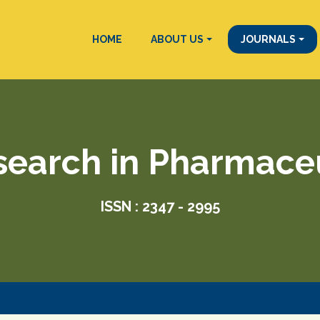
HOME
ABOUT US
JOURNALS
search in Pharmace
ISSN : 2347 - 2995