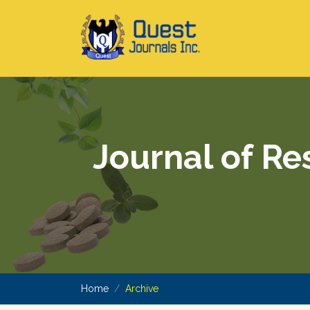
Journal of Re
Home
Archive