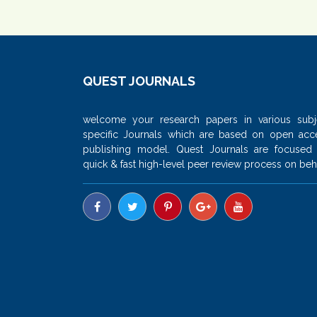
QUEST JOURNALS
welcome your research papers in various subj
specific Journals which are based on open acc
publishing model. Quest Journals are focused
quick & fast high-level peer review process on beha