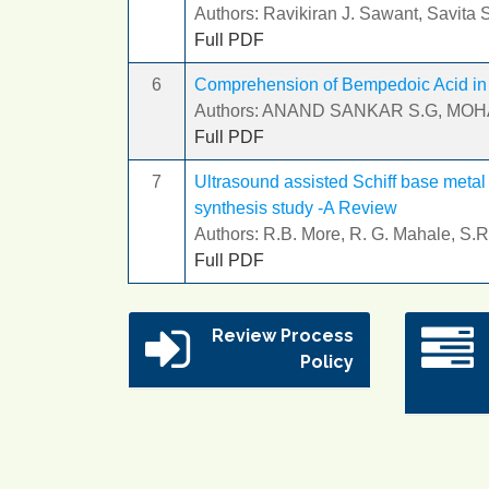
Authors: Ravikiran J. Sawant, Savita
Full PDF
6
Comprehension of Bempedoic Acid in P
Authors: ANAND SANKAR S.G, MO
Full PDF
7
Ultrasound assisted Schiff base metal
synthesis study -A Review
Authors: R.B. More, R. G. Mahale, S.R
Full PDF
Review Process
Policy