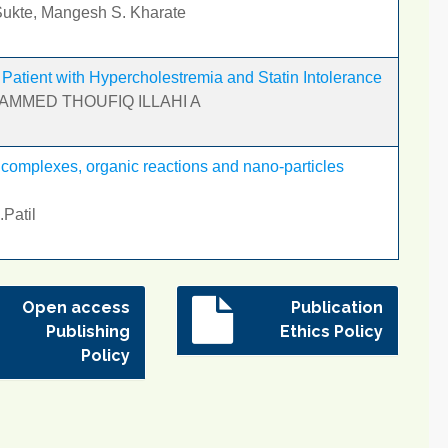
 Sukte, Mangesh S. Kharate
atient with Hypercholestremia and Statin Intolerance
HAMMED THOUFIQ ILLAHI A
 complexes, organic reactions and nano-particles
.Patil
Open access
Publication
Publishing
Ethics Policy
Policy