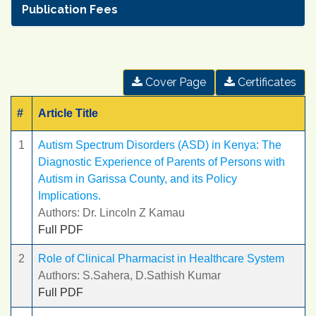
Publication Fees
Cover Page
Certificates
#
Article Title
1
Autism Spectrum Disorders (ASD) in Kenya: The
Diagnostic Experience of Parents of Persons with
Autism in Garissa County, and its Policy
Implications.
Authors: Dr. Lincoln Z Kamau
Full PDF
2
Role of Clinical Pharmacist in Healthcare System
Authors: S.Sahera, D.Sathish Kumar
Full PDF