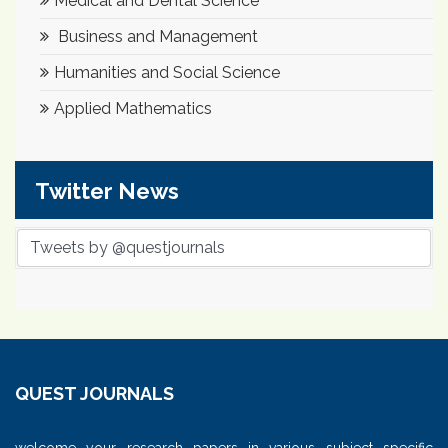
Medical and Dental Science
Business and Management
Humanities and Social Science
Applied Mathematics
Twitter News
Tweets by @questjournals
QUEST JOURNALS
welcome your research papers in various subject specific