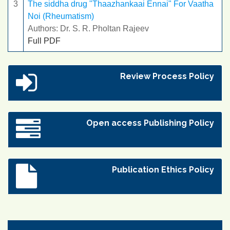
3
The siddha drug "Thaazhankaai Ennai" For Vaatha
Noi (Rheumatism)
Authors: Dr. S. R. Pholtan Rajeev
Full PDF
Review Process Policy
Open access Publishing Policy
Publication Ethics Policy