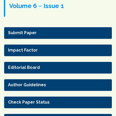
Volume 6 ~ Issue 1
Submit Paper
Impact Factor
Editorial Board
Author Guidelines
Check Paper Status