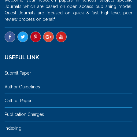
Journals which are based on open access publishing model.
Quest Journals are focused on quick & fast high-level peer
review process on behalf.
USEFUL LINK
Submit Paper
Author Guidelines
Call for Paper
Publication Charges
Indexing