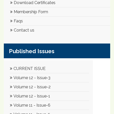
Download Certificates
Membership Form
Faqs
Contact us
Published Issues