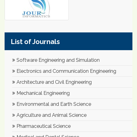
List of Journals
Software Engineering and Simulation
Electronics and Communication Engineering
Architecture and Civil Engineering
Mechanical Engineering
Environmental and Earth Science
Agriculture and Animal Science
Pharmaceutical Science