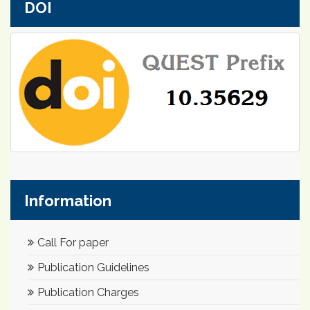
DOI
Information
Call For paper
Publication Guidelines
Publication Charges