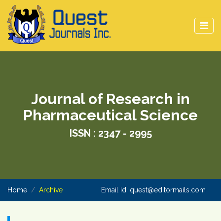
Journal of Research in
Pharmaceutical Science
ISSN : 2347 - 2995
Home
Archive
Email Id:
quest@editormails.com