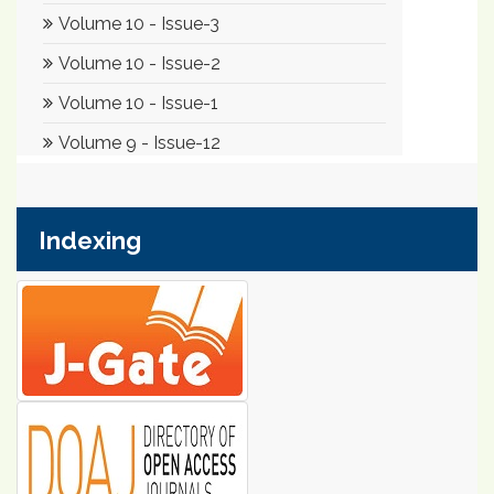
Indexing