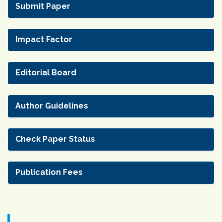
Submit Paper
Impact Factor
Editorial Board
Author Guidelines
Check Paper Status
Publication Fees