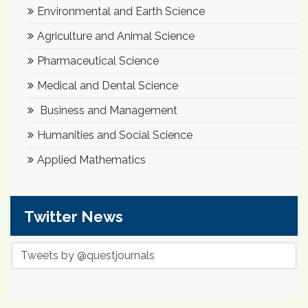
Environmental and Earth Science
Agriculture and Animal Science
Pharmaceutical Science
Medical and Dental Science
Business and Management
Humanities and Social Science
Applied Mathematics
Twitter News
Tweets by @questjournals