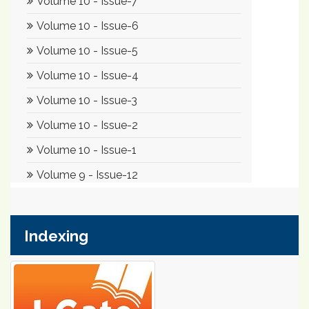
Indexing