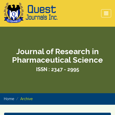
Journal of Research in
Pharmaceutical Science
ISSN : 2347 - 2995
Home
Archive