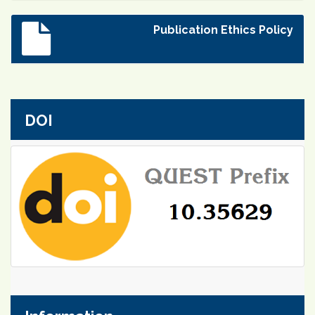
Publication Ethics Policy
DOI