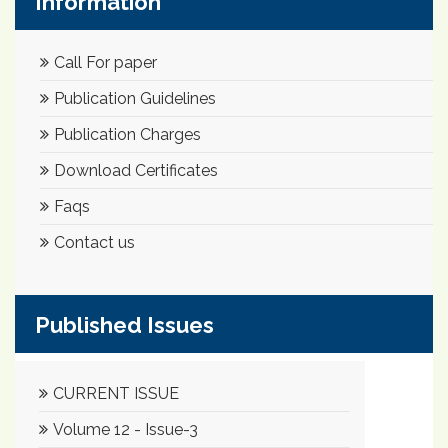
Information
Call For paper
Publication Guidelines
Publication Charges
Download Certificates
Faqs
Contact us
Published Issues