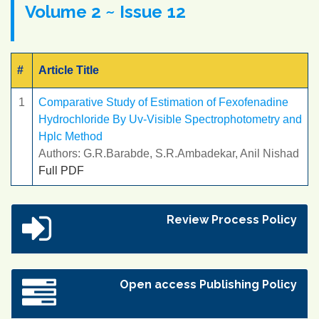
Volume 2 ~ Issue 12
#
Article Title
1
Comparative Study of Estimation of Fexofenadine
Hydrochloride By Uv-Visible Spectrophotometry and
Hplc Method
Authors: G.R.Barabde, S.R.Ambadekar, Anil Nishad
Full PDF
Review Process Policy
Open access Publishing Policy