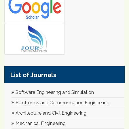
List of Journals
Software Engineering and Simulation
Electronics and Communication Engineering
Architecture and Civil Engineering
Mechanical Engineering