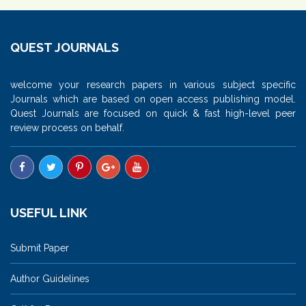
QUEST JOURNALS
welcome your research papers in various subject specific
Journals which are based on open access publishing model.
Quest Journals are focused on quick & fast high-level peer
review process on behalf.
USEFUL LINK
Submit Paper
Author Guidelines