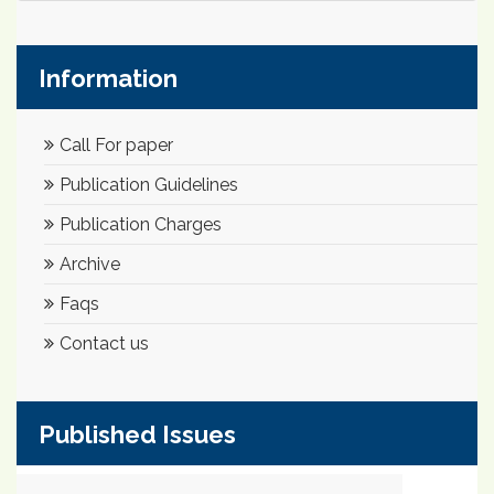
Information
Call For paper
Publication Guidelines
Publication Charges
Archive
Faqs
Contact us
Published Issues