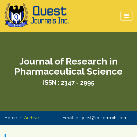
Journal of Research in
Pharmaceutical Science
ISSN : 2347 - 2995
Home
Archive
Email Id:
quest@editormails.com