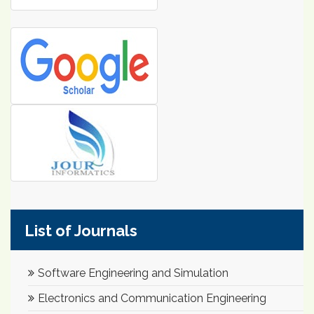
List of Journals
Software Engineering and Simulation
Electronics and Communication Engineering