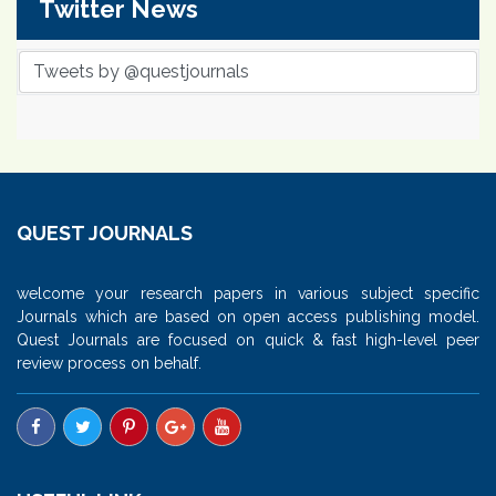
Twitter News
Tweets by @questjournals
QUEST JOURNALS
welcome your research papers in various subject specific
Journals which are based on open access publishing model.
Quest Journals are focused on quick & fast high-level peer
review process on behalf.