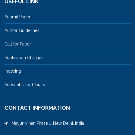
USEFUL LINK
Submit Paper
Author Guidelines
Call for Paper
Publication Charges
Indexing
Subscribe for Library
CONTACT INFORMATION
Mayur Vihar, Phase 1, New Delhi, India