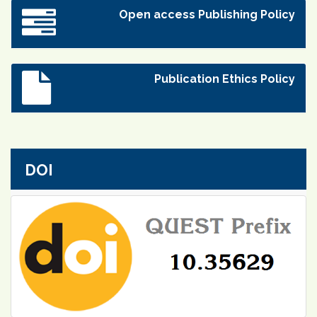
Open access Publishing Policy
Publication Ethics Policy
DOI