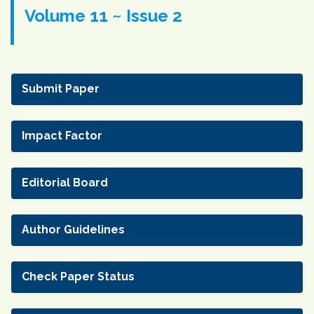
Volume 11 ~ Issue 2
Submit Paper
Impact Factor
Editorial Board
Author Guidelines
Check Paper Status