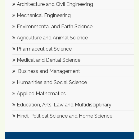
Architecture and Civil Engineering
Mechanical Engineering
Environmental and Earth Science
Agriculture and Animal Science
Pharmaceutical Science
Medical and Dental Science
Business and Management
Humanities and Social Science
Applied Mathematics
Education, Arts, Law and Multidisciplinary
Hindi, Political Science and Home Science