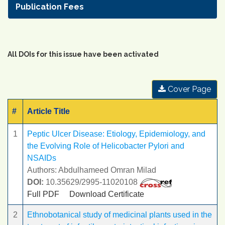
Publication Fees
All DOIs for this issue have been activated
Cover Page
#
Article Title
1
Peptic Ulcer Disease: Etiology, Epidemiology, and
the Evolving Role of Helicobacter Pylori and
NSAIDs
Authors: Abdulhameed Omran Milad
DOI:
10.35629/2995-11020108
Full PDF
Download Certificate
2
Ethnobotanical study of medicinal plants used in the