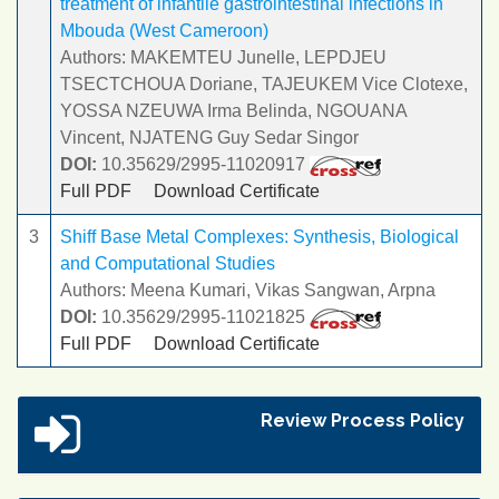
treatment of infantile gastrointestinal infections in
Mbouda (West Cameroon)
Authors: MAKEMTEU Junelle, LEPDJEU
TSECTCHOUA Doriane, TAJEUKEM Vice Clotexe,
YOSSA NZEUWA Irma Belinda, NGOUANA
Vincent, NJATENG Guy Sedar Singor
DOI:
10.35629/2995-11020917
Full PDF
Download Certificate
3
Shiff Base Metal Complexes: Synthesis, Biological
and Computational Studies
Authors: Meena Kumari, Vikas Sangwan, Arpna
DOI:
10.35629/2995-11021825
Full PDF
Download Certificate
Review Process Policy