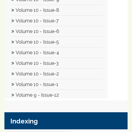
Indexing