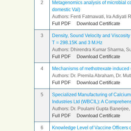
2
Metagenomics analysis of microbial c
domestic Val)
Authors: Fenti Fatmawati, Ira Adiyati R
Full PDF
Download Certificate
3
Density, Sound Velocity and Viscosity 
T = 298.15K and 3 M.Hz
Authors: Dhirendra Kumar Sharma, S
Full PDF
Download Certificate
4
Mechanisms of methotrexate induced sm
Authors: Dr. Premila Abraham, Dr. M
Full PDF
Download Certificate
5
Specialized Manufacturing of Calciu
Industries Ltd (WBCIL): A Comprehens
Authors: Dr. Poulami Gupta Banerjee
Full PDF
Download Certificate
6
Knowledge Level of Vaccine Officers o