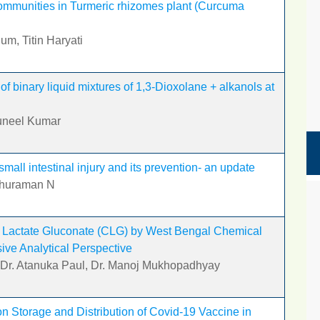
ommunities in Turmeric rhizomes plant (Curcuma
um, Titin Haryati
of binary liquid mixtures of 1,3-Dioxolane + alkanols at
uneel Kumar
all intestinal injury and its prevention- an update
uthuraman N
m Lactate Gluconate (CLG) by West Bengal Chemical
ive Analytical Perspective
, Dr. Atanuka Paul, Dr. Manoj Mukhopadhyay
n Storage and Distribution of Covid-19 Vaccine in