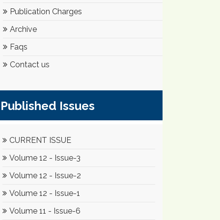
Publication Charges
Archive
Faqs
Contact us
Published Issues