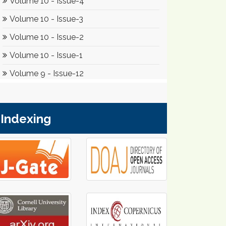
Indexing