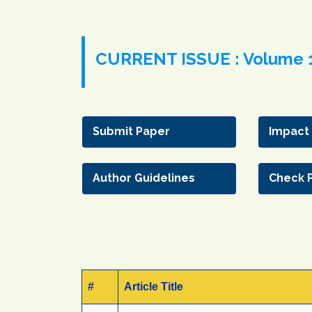
CURRENT ISSUE : Volume 1
Submit Paper
Impact
Author Guidelines
Check 
#
Article Title