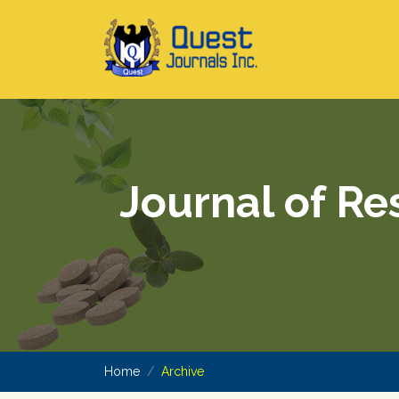
Journal of Re
Home
Archive