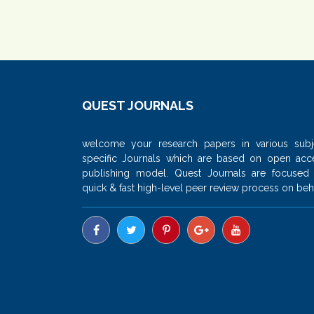
QUEST JOURNALS
welcome your research papers in various subj
specific Journals which are based on open acc
publishing model. Quest Journals are focused
quick & fast high-level peer review process on beha