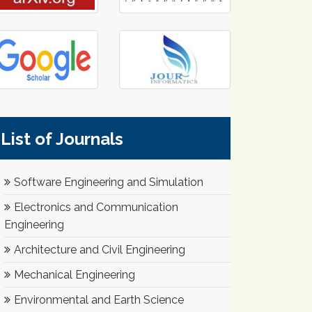
List of Journals
Software Engineering and Simulation
Electronics and Communication
Engineering
Architecture and Civil Engineering
Mechanical Engineering
Environmental and Earth Science