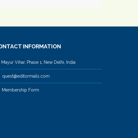
ONTACT INFORMATION
ayur Vihar, Phase 1, New Delhi, India
quest@editormails.com
Membership Form