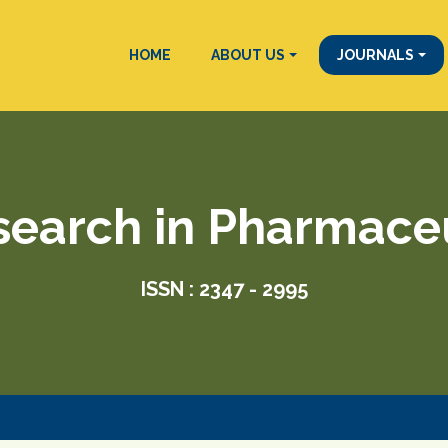
HOME
ABOUT US
JOURNALS
search in Pharmace
ISSN : 2347 - 2995