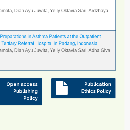
amola, Dian Ayu Juwita, Yelly Oktavia Sari, Ardzhaya
Preparations in Asthma Patients at the Outpatient
Tertiary Referral Hospital in Padang, Indonesia
amola, Dian Ayu Juwita, Yelly Oktavia Sari, Adha Giva
Open access
Publication
Publishing
Ethics Policy
Policy