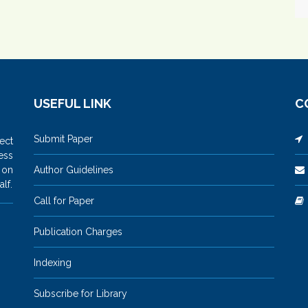
USEFUL LINK
C
Submit Paper
M
ect
ess
 on
Author Guidelines
lf.
Call for Paper
Publication Charges
Indexing
Subscribe for Library