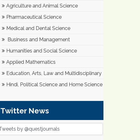
Agriculture and Animal Science
Pharmaceutical Science
Medical and Dental Science
Business and Management
Humanities and Social Science
Applied Mathematics
Education, Arts, Law and Multidisciplinary
Hindi, Political Science and Home Science
Twitter News
Tweets by @questjournals