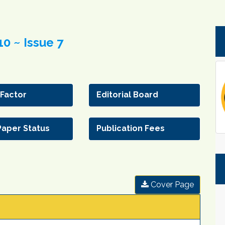
0 ~ Issue 7
 Factor
Editorial Board
Paper Status
Publication Fees
Cover Page