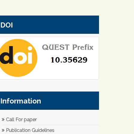
DOI
Information
Call For paper
Publication Guidelines