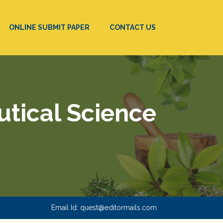
ONLINE SUBMIT PAPER
CONTACT US
utical Science
Email Id:
quest@editormails.com