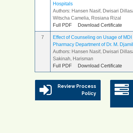
Hospitals
Authors: Hansen Nasif, Dwisari Dillas
Witscha Camelia, Rosiana Rizal
Full PDF
Download Certificate
7
Effect of Counseling on Usage of MDI 
Pharmacy Department of Dr. M. Djamil 
Authors: Hansen Nasif, Dwisari Dillas
Sakinah, Harisman
Full PDF
Download Certificate
Review Process
Policy