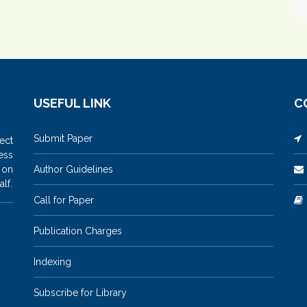
USEFUL LINK
C
Submit Paper
M
ect
ess
 on
Author Guidelines
lf.
Call for Paper
Publication Charges
Indexing
Subscribe for Library