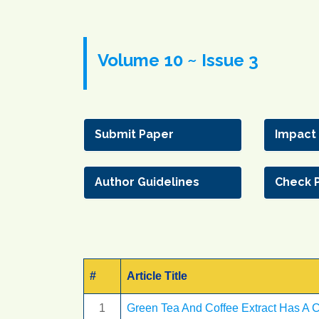
Volume 10 ~ Issue 3
Submit Paper
Impact
Author Guidelines
Check 
#
Article Title
1
Green Tea And Coffee Extract Has A C