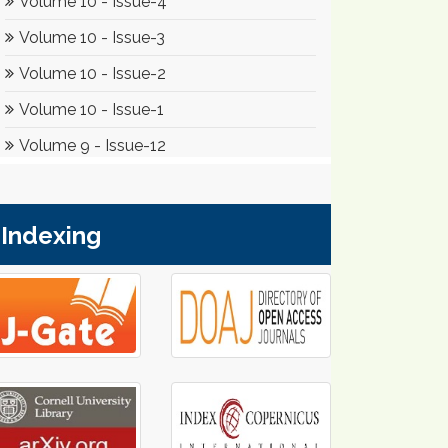
Indexing