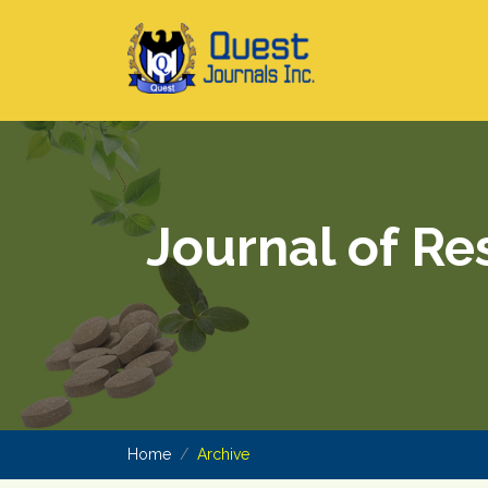
Journal of Re
Home
Archive