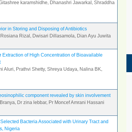
, Gitashree karamshidhe, Dhanashri JawarkaI, Shraddha
r in Storing and Disposing of Antibiotics
 Rosiana Rizal, Dwisari Dillasamola, Dian Ayu Juwita
r Extraction of High Concentration of Bioavailable
t
 Aluri, Prathvi Shetty, Shreya Udaya, Nalina BK,
osinophilic component revealed by skin involvement
 Branya, Dr zina lebbar, Pr Moncef Amrani Hassani
n Selected Bacteria Associated with Urinary Tract and
s, Nigeria