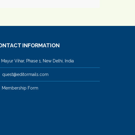
ONTACT INFORMATION
ayur Vihar, Phase 1, New Delhi, India
quest@editormails.com
Membership Form