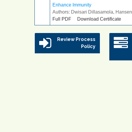
Enhance Immunity
Authors: Dwisari Dillasamola, Hansen
Full PDF
Download Certificate
Review Process
Policy