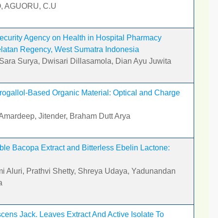
O, AGUORU, C.U
 Security Agency on Health in Hospital Pharmacy
Selatan Regency, West Sumatra Indonesia
 Sara Surya, Dwisari Dillasamola, Dian Ayu Juwita
rogallol-Based Organic Material: Optical and Charge
Amardeep, Jitender, Braham Dutt Arya
le Bacopa Extract and Bitterless Ebelin Lactone:
i Aluri, Prathvi Shetty, Shreya Udaya, Yadunandan
a
ens Jack. Leaves Extract And Active Isolate To