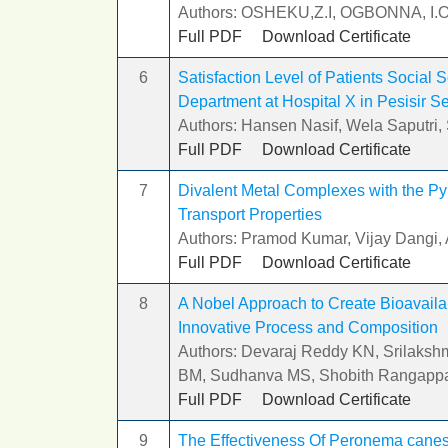
Authors: OSHEKU,Z.I, OGBONNA, I.
Full PDF
Download Certificate
6
Satisfaction Level of Patients Social
Department at Hospital X in Pesisir 
Authors: Hansen Nasif, Wela Saputri,
Full PDF
Download Certificate
7
Divalent Metal Complexes with the Py
Transport Properties
Authors: Pramod Kumar, Vijay Dangi, 
Full PDF
Download Certificate
8
A Nobel Approach to Create Bioavailab
Innovative Process and Composition
Authors: Devaraj Reddy KN, Srilakshm
BM, Sudhanva MS, Shobith Rangapp
Full PDF
Download Certificate
9
The Effectiveness Of Peronema canesc