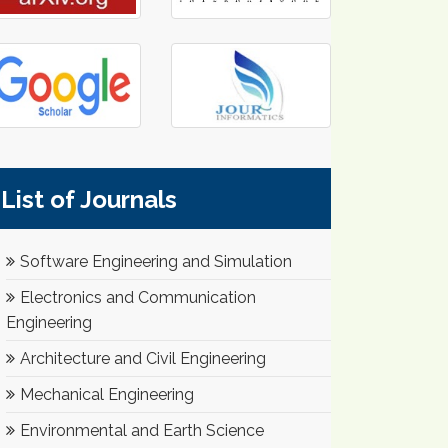
List of Journals
Software Engineering and Simulation
Electronics and Communication
Engineering
Architecture and Civil Engineering
Mechanical Engineering
Environmental and Earth Science