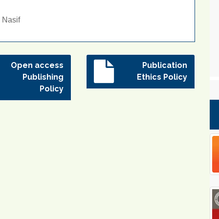
 Nasif
Open access
Publication
Publishing
Ethics Policy
Policy