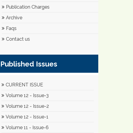
Publication Charges
Archive
Faqs
Contact us
Published Issues