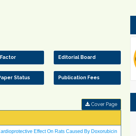
 Factor
Editorial Board
Paper Status
Publication Fees
Cover Page
ardioprotective Effect On Rats Caused By Doxorubicin