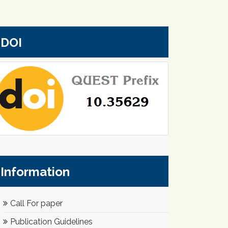
DOI
Information
Call For paper
Publication Guidelines