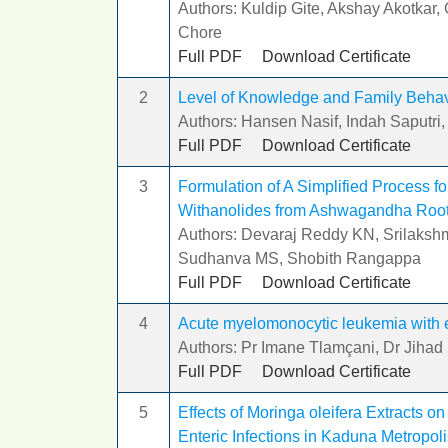
Authors: Kuldip Gite, Akshay Akotkar
Chore
Full PDF
Download Certificate
2
Level of Knowledge and Family Behavio
Authors: Hansen Nasif, Indah Saputri,
Full PDF
Download Certificate
3
Formulation of A Simplified Process fo
Withanolides from Ashwagandha Roo
Authors: Devaraj Reddy KN, Srilakshmi
Sudhanva MS, Shobith Rangappa
Full PDF
Download Certificate
4
Acute myelomonocytic leukemia with e
Authors: Pr Imane Tlamçani, Dr Jihad
Full PDF
Download Certificate
5
Effects of Moringa oleifera Extracts o
Enteric Infections in Kaduna Metropoli