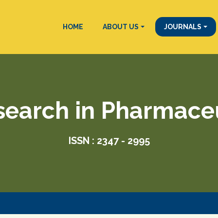
HOME
ABOUT US
JOURNALS
search in Pharmace
ISSN : 2347 - 2995