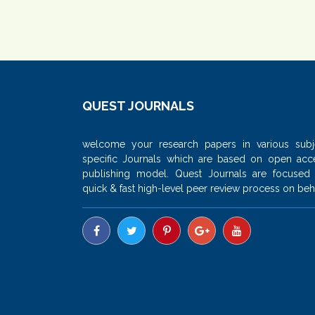
QUEST JOURNALS
welcome your research papers in various subj
specific Journals which are based on open acc
publishing model. Quest Journals are focused
quick & fast high-level peer review process on beha