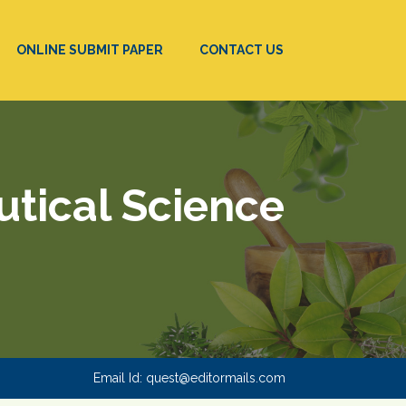
ONLINE SUBMIT PAPER
CONTACT US
utical Science
Email Id:
quest@editormails.com