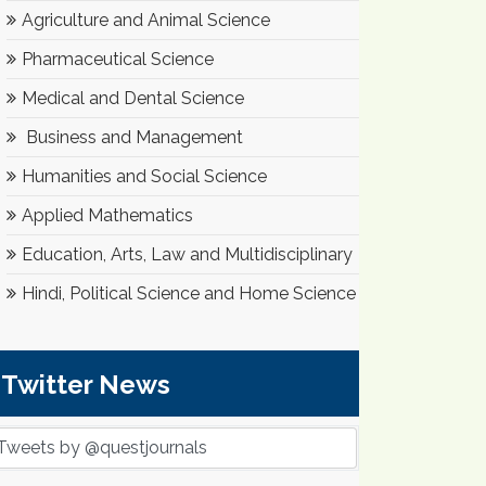
Agriculture and Animal Science
Pharmaceutical Science
Medical and Dental Science
Business and Management
Humanities and Social Science
Applied Mathematics
Education, Arts, Law and Multidisciplinary
Hindi, Political Science and Home Science
Twitter News
Tweets by @questjournals