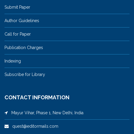
Submit Paper
Author Guidelines
Call for Paper
Publication Charges
Indexing
Subscribe for Library
CONTACT INFORMATION
Mayur Vihar, Phase 1, New Delhi, India
quest@editormails.com