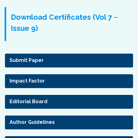
Download Certificates (Vol 7 ~
Issue 9)
Submit Paper
Impact Factor
Editorial Board
Author Guidelines