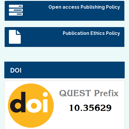
Open access Publishing Policy
Publication Ethics Policy
DOI