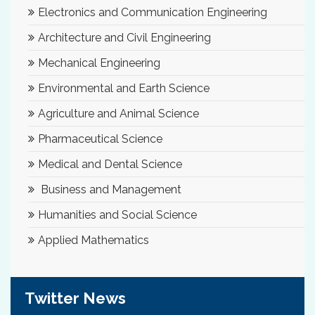
Electronics and Communication Engineering
Architecture and Civil Engineering
Mechanical Engineering
Environmental and Earth Science
Agriculture and Animal Science
Pharmaceutical Science
Medical and Dental Science
Business and Management
Humanities and Social Science
Applied Mathematics
Twitter News