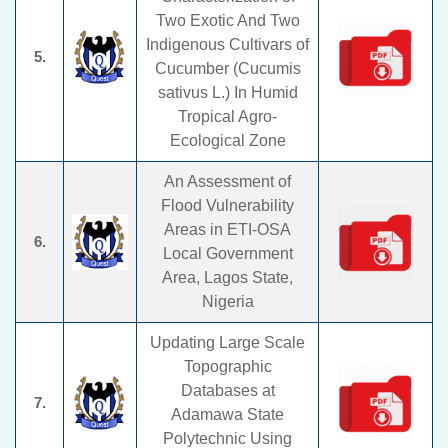
Two Exotic And Two
Indigenous Cultivars of
5.
Cucumber (Cucumis
sativus L.) In Humid
Tropical Agro-
Ecological Zone
An Assessment of
Flood Vulnerability
Areas in ETI-OSA
6.
Local Government
Area, Lagos State,
Nigeria
Updating Large Scale
Topographic
Databases at
7.
Adamawa State
Polytechnic Using