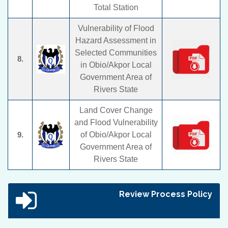
Total Station
Vulnerability of Flood
Hazard Assessment in
Selected Communities
8.
in Obio/Akpor Local
Government Area of
Rivers State
Land Cover Change
and Flood Vulnerability
9.
of Obio/Akpor Local
Government Area of
Rivers State
Review Process Policy