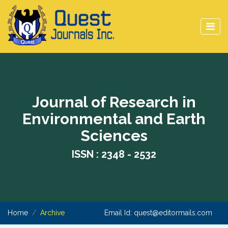
Journal of Research in
Environmental and Earth
Sciences
ISSN : 2348 - 2532
Home
Archive
Email Id:
quest@editormails.com