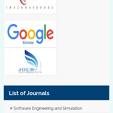
List of Journals
Software Engineering and Simulation