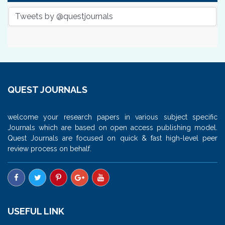
Tweets by @questjournals
QUEST JOURNALS
welcome your research papers in various subject specific
Journals which are based on open access publishing model.
Quest Journals are focused on quick & fast high-level peer
review process on behalf.
USEFUL LINK