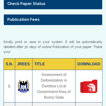
Check Paper Status
Publication Fees
Kindly print or save in your system. It will be automatically
deleted after 30 days of online Publication of your paper. Thank
you!
S.N.
JREES
TITLE
DOWNLOAD
Assessment of
Deforestation in
1.
Damboa Local
Government Area of
Borno State