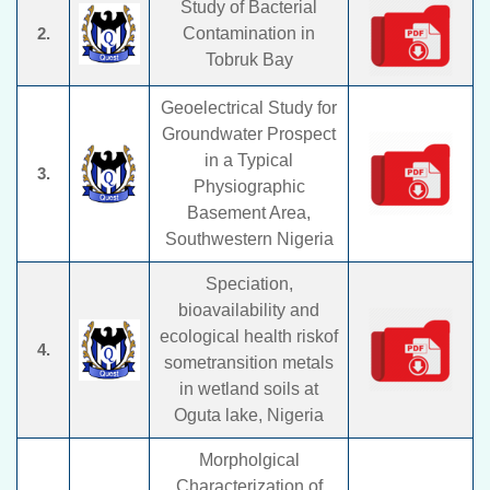
Study of Bacterial
2.
Contamination in
Tobruk Bay
Geoelectrical Study for
Groundwater Prospect
in a Typical
3.
Physiographic
Basement Area,
Southwestern Nigeria
Speciation,
bioavailability and
ecological health riskof
4.
sometransition metals
in wetland soils at
Oguta lake, Nigeria
Morpholgical
Characterization of