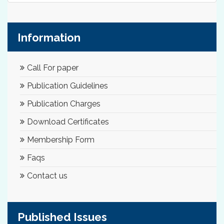
Information
Call For paper
Publication Guidelines
Publication Charges
Download Certificates
Membership Form
Faqs
Contact us
Published Issues