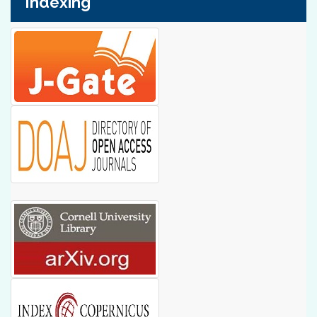
Indexing