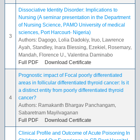
Dissociative Identity Disorder: Implications to
Nursing (A seminar presentation in the Department
of Nursing Science, PAMO University of medical
sciences, Port Harcourt- Nigeria)
3
Authors: Dagogo, Lolia Dadokiy, Iruo, Lawrence
Ayah, Standley, Inara Blessing, Ezekiel, Rosemary,
Mandah, Florence U., Valentina Daminabo
Full PDF
Download Certificate
Prognostic impact of Focal poorly differentiated
areas in follicular differentiated thyroid cancer: Is it
a distinct entity from poorly differentiated thyroid
4
cancer?
Authors: Ramakanth Bhargav Panchangam,
Sabaretnam Mayilvaganan
Full PDF
Download Certificate
Clinical Profile and Outcome of Acute Poisoning In