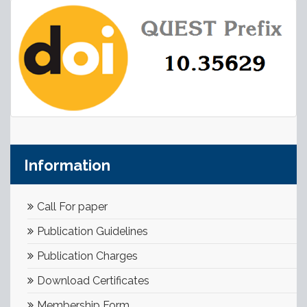
Information
Call For paper
Publication Guidelines
Publication Charges
Download Certificates
Membership Form