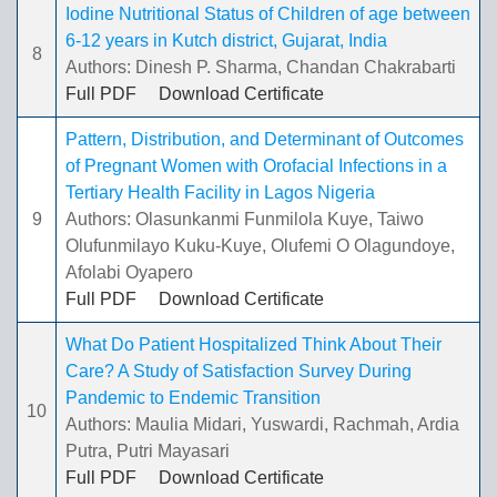
Iodine Nutritional Status of Children of age between
6-12 years in Kutch district, Gujarat, India
8
Authors: Dinesh P. Sharma, Chandan Chakrabarti
Full PDF
Download Certificate
Pattern, Distribution, and Determinant of Outcomes
of Pregnant Women with Orofacial Infections in a
Tertiary Health Facility in Lagos Nigeria
9
Authors: Olasunkanmi Funmilola Kuye, Taiwo
Olufunmilayo Kuku-Kuye, Olufemi O Olagundoye,
Afolabi Oyapero
Full PDF
Download Certificate
What Do Patient Hospitalized Think About Their
Care? A Study of Satisfaction Survey During
Pandemic to Endemic Transition
10
Authors: Maulia Midari, Yuswardi, Rachmah, Ardia
Putra, Putri Mayasari
Full PDF
Download Certificate