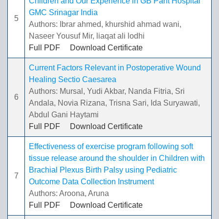
Children and Our Experience in GB Pant Hospital
GMC Srinagar India
5
Authors: Ibrar ahmed, khurshid ahmad wani,
Naseer Yousuf Mir, liaqat ali lodhi
Full PDF
Download Certificate
Current Factors Relevant in Postoperative Wound
Healing Sectio Caesarea
Authors: Mursal, Yudi Akbar, Nanda Fitria, Sri
6
Andala, Novia Rizana, Trisna Sari, Ida Suryawati,
Abdul Gani Haytami
Full PDF
Download Certificate
Effectiveness of exercise program following soft
tissue release around the shoulder in Children with
Brachial Plexus Birth Palsy using Pediatric
7
Outcome Data Collection Instrument
Authors: Aroona, Aruna
Full PDF
Download Certificate