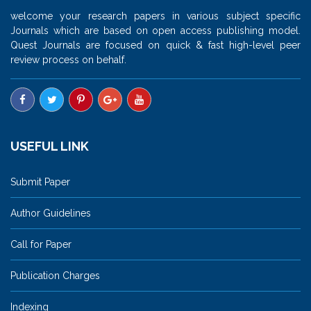
welcome your research papers in various subject specific
Journals which are based on open access publishing model.
Quest Journals are focused on quick & fast high-level peer
review process on behalf.
USEFUL LINK
Submit Paper
Author Guidelines
Call for Paper
Publication Charges
Indexing