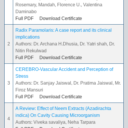
Rosemary, Mandah, Florence U., Valentina
Daminabo
Full PDF
Download Certificate
Radix Paramolaris: A case report and its clinical
implications
2
Authors: Dr. Archana H.Dhusia, Dr. Yatri shah, Dr.
Nitin Rekulwad
Full PDF
Download Certificate
CEREBRO-Vascular Accident and Perception of
Stress
3
Authors: Dr. Sanjay Jaiswal, Dr. Pratima Jaiswal, Mr.
Firoz Mansuri
Full PDF
Download Certificate
A Review: Effect of Neem Extracts (Azadirachta
indica) On Cavity Causing Microorganism
4
Authors: Viveka savaliya, Neha Tarpara