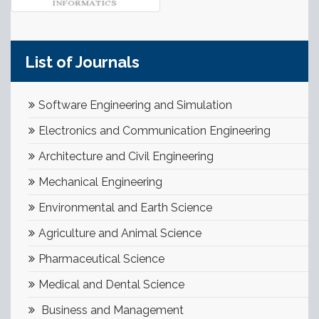
List of Journals
Software Engineering and Simulation
Electronics and Communication Engineering
Architecture and Civil Engineering
Mechanical Engineering
Environmental and Earth Science
Agriculture and Animal Science
Pharmaceutical Science
Medical and Dental Science
Business and Management