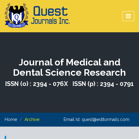
Journal of Medical and
Dental Science Research
ISSN (o) : 2394 - 076X ISSN (p) : 2394 - 0791
Home
Archive
Email Id:
quest@editormails.com