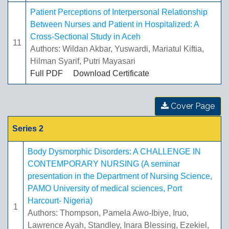
Patient Perceptions of Interpersonal Relationship
Between Nurses and Patient in Hospitalized: A
Cross-Sectional Study in Aceh
11
Authors: Wildan Akbar, Yuswardi, Mariatul Kiftia,
Hilman Syarif, Putri Mayasari
Full PDF
Download Certificate
Cover Page
Series 2
Body Dysmorphic Disorders: A CHALLENGE IN
CONTEMPORARY NURSING (A seminar
presentation in the Department of Nursing Science,
PAMO University of medical sciences, Port
Harcourt- Nigeria)
1
Authors: Thompson, Pamela Awo-Ibiye, Iruo,
Lawrence Ayah, Standley, Inara Blessing, Ezekiel,