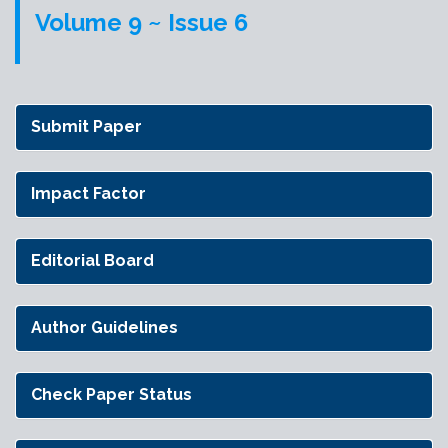
Volume 9 ~ Issue 6
Submit Paper
Impact Factor
Editorial Board
Author Guidelines
Check Paper Status