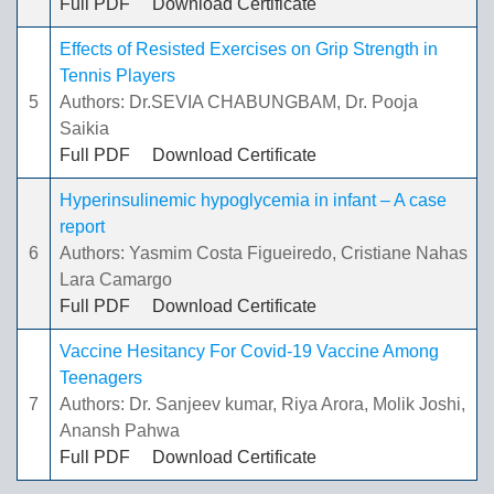
Full PDF
Download Certificate
Effects of Resisted Exercises on Grip Strength in
Tennis Players
5
Authors: Dr.SEVIA CHABUNGBAM, Dr. Pooja
Saikia
Full PDF
Download Certificate
Hyperinsulinemic hypoglycemia in infant – A case
report
6
Authors: Yasmim Costa Figueiredo, Cristiane Nahas
Lara Camargo
Full PDF
Download Certificate
Vaccine Hesitancy For Covid-19 Vaccine Among
Teenagers
7
Authors: Dr. Sanjeev kumar, Riya Arora, Molik Joshi,
Anansh Pahwa
Full PDF
Download Certificate