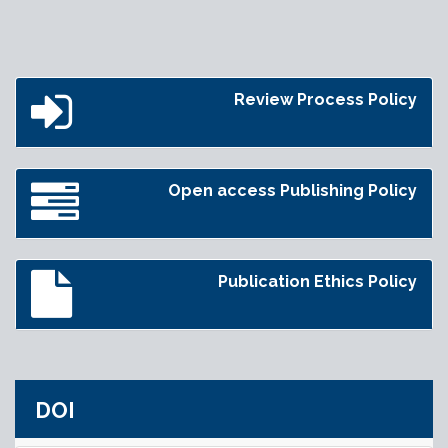
Review Process Policy
Open access Publishing Policy
Publication Ethics Policy
DOI