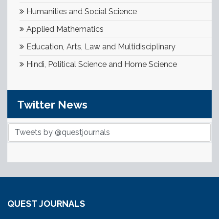
Humanities and Social Science
Applied Mathematics
Education, Arts, Law and Multidisciplinary
Hindi, Political Science and Home Science
Twitter News
Tweets by @questjournals
QUEST JOURNALS