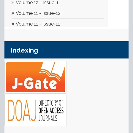
Indexing