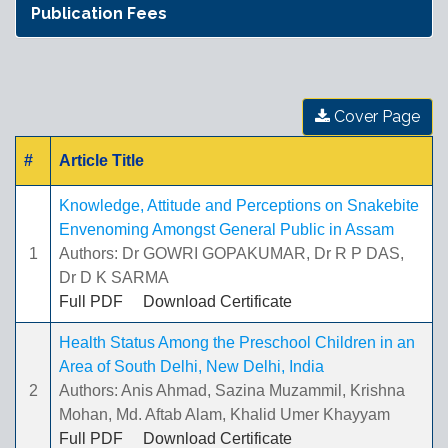
Publication Fees
Cover Page
#
Article Title
Knowledge, Attitude and Perceptions on Snakebite
Envenoming Amongst General Public in Assam
1
Authors: Dr GOWRI GOPAKUMAR, Dr R P DAS,
Dr D K SARMA
Full PDF
Download Certificate
Health Status Among the Preschool Children in an
Area of South Delhi, New Delhi, India
2
Authors: Anis Ahmad, Sazina Muzammil, Krishna
Mohan, Md. Aftab Alam, Khalid Umer Khayyam
Full PDF
Download Certificate