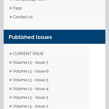
Faqs
Contact us
Published Issues