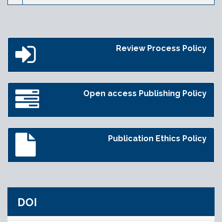
Review Process Policy
Open access Publishing Policy
Publication Ethics Policy
DOI