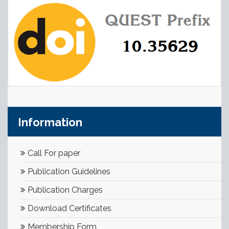
Information
Call For paper
Publication Guidelines
Publication Charges
Download Certificates
Membership Form