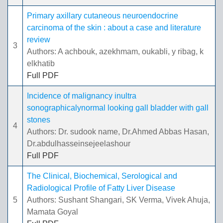
Primary axillary cutaneous neuroendocrine
carcinoma of the skin : about a case and literature
review
3
Authors: A achbouk, azekhmam, oukabli, y ribag, k
elkhatib
Full PDF
Incidence of malignancy inultra
sonographicalynormal looking gall bladder with gall
stones
4
Authors: Dr. sudook name, Dr.Ahmed Abbas Hasan,
Dr.abdulhasseinsejeelashour
Full PDF
The Clinical, Biochemical, Serological and
Radiological Profile of Fatty Liver Disease
5
Authors: Sushant Shangari, SK Verma, Vivek Ahuja,
Mamata Goyal