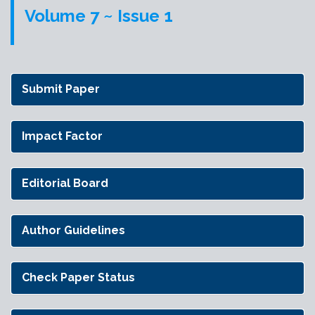
Volume 7 ~ Issue 1
Submit Paper
Impact Factor
Editorial Board
Author Guidelines
Check Paper Status