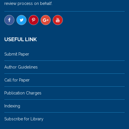
review process on behalf.
USEFUL LINK
Submit Paper
Author Guidelines
Call for Paper
Publication Charges
Indexing
Subscribe for Library