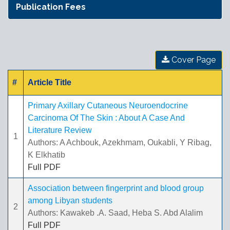
Publication Fees
Cover Page
#
Article Title
Primary Axillary Cutaneous Neuroendocrine
Carcinoma Of The Skin : About A Case And
Literature Review
1
Authors: A Achbouk, Azekhmam, Oukabli, Y Ribag,
K Elkhatib
Full PDF
Association between fingerprint and blood group
among Libyan students
2
Authors: Kawakeb .A. Saad, Heba S. Abd Alalim
Full PDF