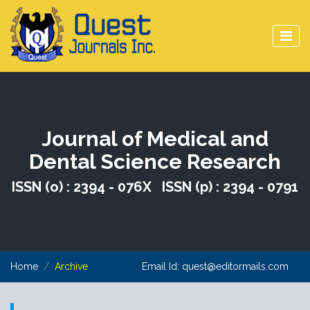
Journal of Medical and
Dental Science Research
ISSN (o) : 2394 - 076X ISSN (p) : 2394 - 0791
Home
Archive
Email Id:
quest@editormails.com