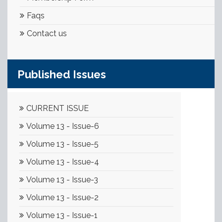
Faqs
Contact us
Published Issues