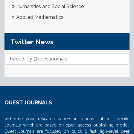
Humanities and Social Science
Applied Mathematics
Twitter News
Tweets by @questjournals
QUEST JOURNALS
welcome your research papers in various subject specific
Journals which are based on open access publishing model.
Quest Journals are focused on quick & fast high-level peer