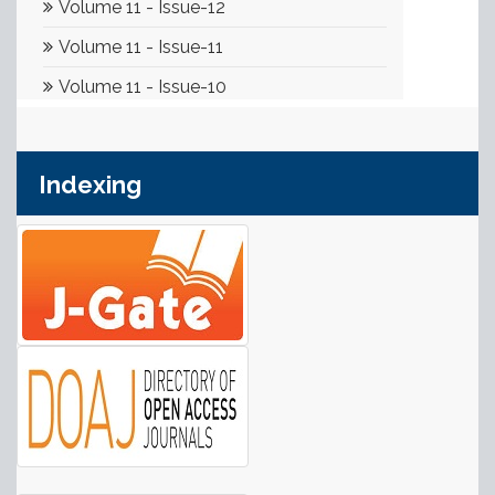
Indexing