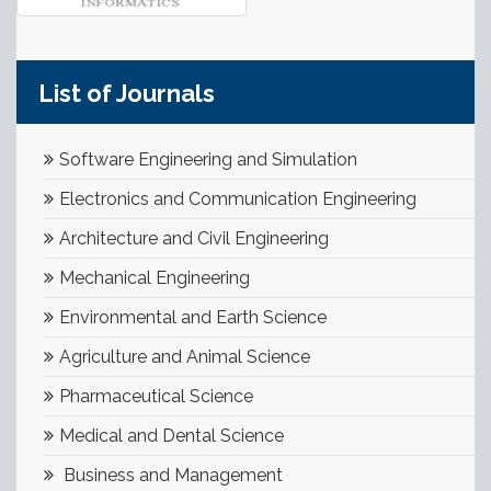
List of Journals
Software Engineering and Simulation
Electronics and Communication Engineering
Architecture and Civil Engineering
Mechanical Engineering
Environmental and Earth Science
Agriculture and Animal Science
Pharmaceutical Science
Medical and Dental Science
Business and Management