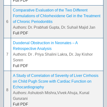
Full PDF
Comparative Evaluation of the Two Different
Formulations of Chlorhexidene Gel in the Treatment
6
of Chronic Periodontitis
Authors: Dr. Prabhati Gupta, Dr. Suhail Majid Jan
Full PDF
Duodenal Obstruction in Neonates – A
Retrospective Analysis
7
Authors: Dr . Priya Shalini Lakra, Dr. Jay Kishor
Soren
Full PDF
A Study of Correlation of Severity of Liver Cirrhosis
on Child Pugh Score with Cardiac Function on
Echocardiography
8
Authors: Ashutosh Mishra,Vivek Ahuja, Kunal
Gururani
Full PDF