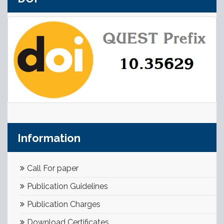
Information
Call For paper
Publication Guidelines
Publication Charges
Download Certificates