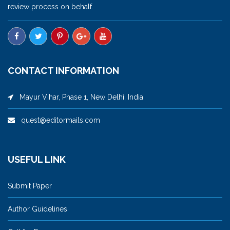
review process on behalf.
CONTACT INFORMATION
Mayur Vihar, Phase 1, New Delhi, India
quest@editormails.com
USEFUL LINK
Submit Paper
Author Guidelines