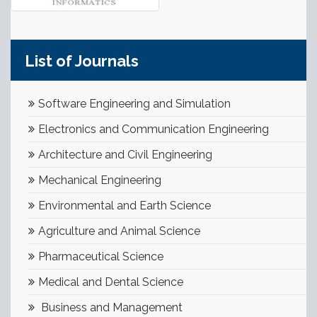
List of Journals
Software Engineering and Simulation
Electronics and Communication Engineering
Architecture and Civil Engineering
Mechanical Engineering
Environmental and Earth Science
Agriculture and Animal Science
Pharmaceutical Science
Medical and Dental Science
Business and Management