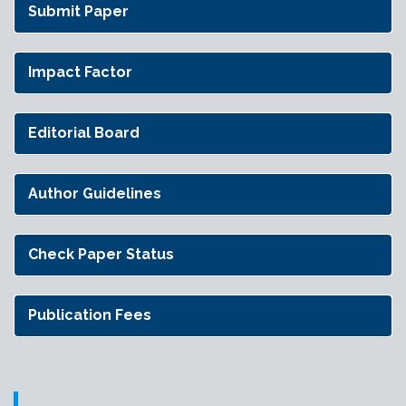
Submit Paper
Impact Factor
Editorial Board
Author Guidelines
Check Paper Status
Publication Fees