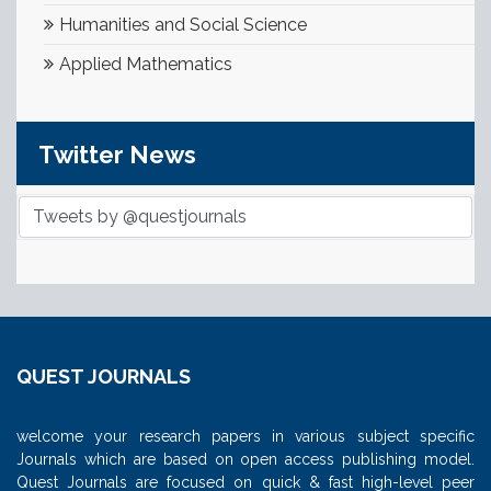
Humanities and Social Science
Applied Mathematics
Twitter News
Tweets by @questjournals
QUEST JOURNALS
welcome your research papers in various subject specific
Journals which are based on open access publishing model.
Quest Journals are focused on quick & fast high-level peer