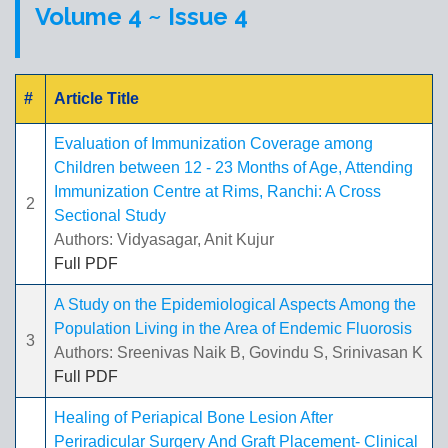
Volume 4 ~ Issue 4
#
Article Title
Evaluation of Immunization Coverage among
Children between 12 - 23 Months of Age, Attending
Immunization Centre at Rims, Ranchi: A Cross
2
Sectional Study
Authors: Vidyasagar, Anit Kujur
Full PDF
A Study on the Epidemiological Aspects Among the
Population Living in the Area of Endemic Fluorosis
3
Authors: Sreenivas Naik B, Govindu S, Srinivasan K
Full PDF
Healing of Periapical Bone Lesion After
Periradicular Surgery And Graft Placement- Clinical