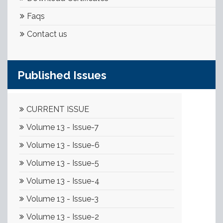
Faqs
Contact us
Published Issues