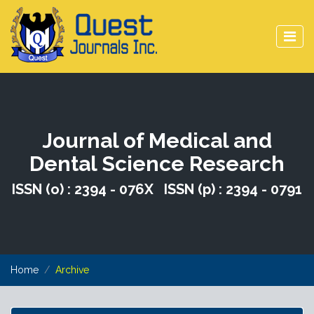
Journal of Medical and
Dental Science Research
ISSN (o) : 2394 - 076X ISSN (p) : 2394 - 0791
Home
Archive