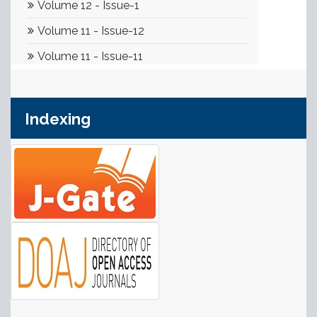
Indexing