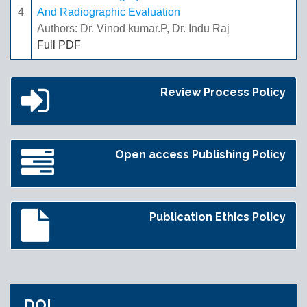
4
And Radiographic Evaluation
Authors: Dr. Vinod kumar.P, Dr. Indu Raj
Full PDF
Review Process Policy
Open access Publishing Policy
Publication Ethics Policy
DOI