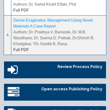
Authors: Dr. Nahid Khalil Elfaki, Phd
Full PDF
Dense Evaginatus: Management Using Novel
Materials A Case Report
Authors: Dr. Pradnya V. Bansode, Dr. M.B.
4
Wavdhane, Dr. Seema D. Pathak, Dr.Shirish B.
Khedgikar, *Dr. Hardik B. Rana
Full PDF
Review Process Policy
Open access Publishing Policy