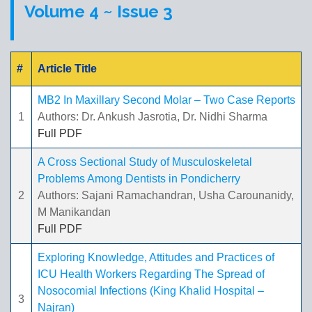
Volume 4 ~ Issue 3
#
Article Title
MB2 In Maxillary Second Molar – Two Case Reports
1
Authors: Dr. Ankush Jasrotia, Dr. Nidhi Sharma
Full PDF
A Cross Sectional Study of Musculoskeletal
Problems Among Dentists in Pondicherry
2
Authors: Sajani Ramachandran, Usha Carounanidy,
M Manikandan
Full PDF
Exploring Knowledge, Attitudes and Practices of
ICU Health Workers Regarding The Spread of
Nosocomial Infections (King Khalid Hospital –
3
Najran)