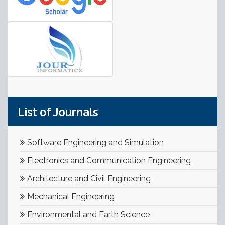
List of Journals
Software Engineering and Simulation
Electronics and Communication Engineering
Architecture and Civil Engineering
Mechanical Engineering
Environmental and Earth Science