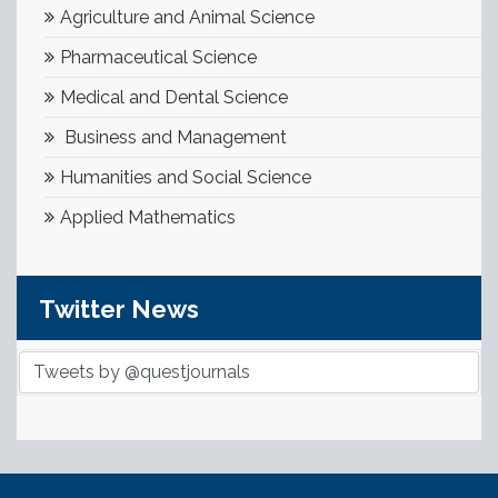
Agriculture and Animal Science
Pharmaceutical Science
Medical and Dental Science
Business and Management
Humanities and Social Science
Applied Mathematics
Twitter News
Tweets by @questjournals