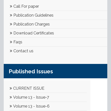
Call For paper
Publication Guidelines
Publication Charges
Download Certificates
Faqs
Contact us
Published Issues