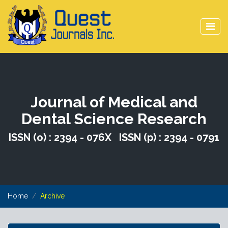
Journal of Medical and
Dental Science Research
ISSN (o) : 2394 - 076X ISSN (p) : 2394 - 0791
Home
Archive