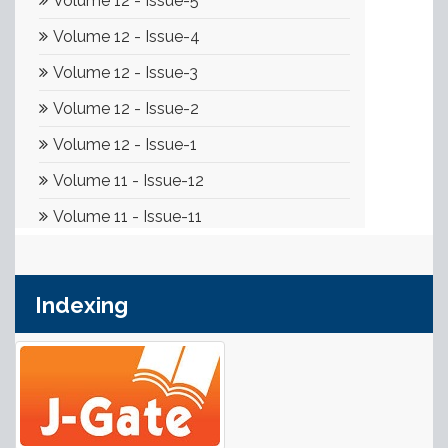
Indexing