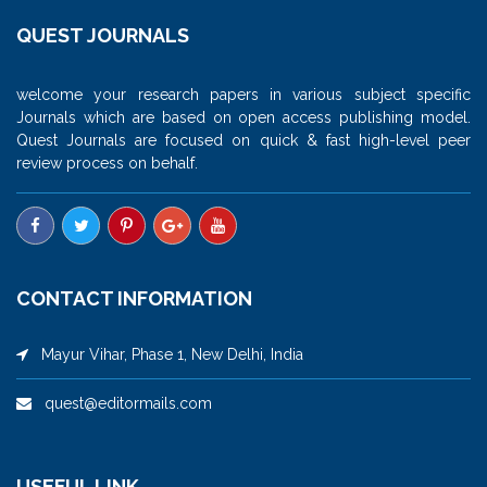
QUEST JOURNALS
welcome your research papers in various subject specific
Journals which are based on open access publishing model.
Quest Journals are focused on quick & fast high-level peer
review process on behalf.
CONTACT INFORMATION
Mayur Vihar, Phase 1, New Delhi, India
quest@editormails.com
USEFUL LINK