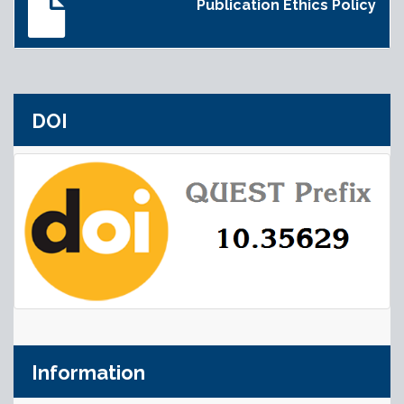
Publication Ethics Policy
DOI
Information