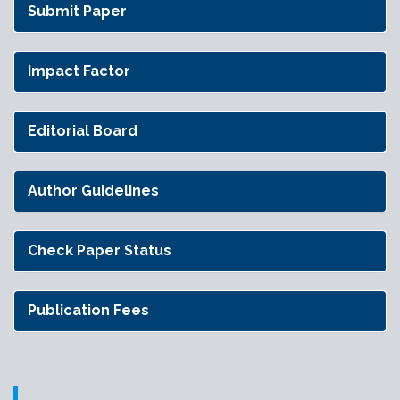
Submit Paper
Impact Factor
Editorial Board
Author Guidelines
Check Paper Status
Publication Fees