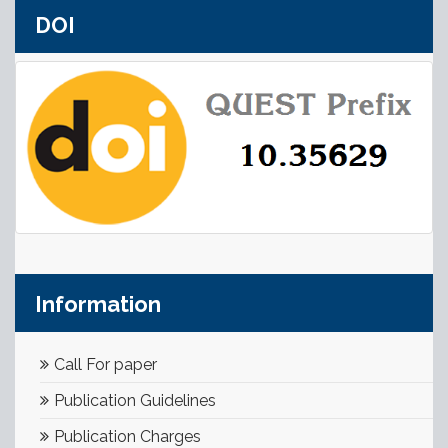
DOI
Information
Call For paper
Publication Guidelines
Publication Charges