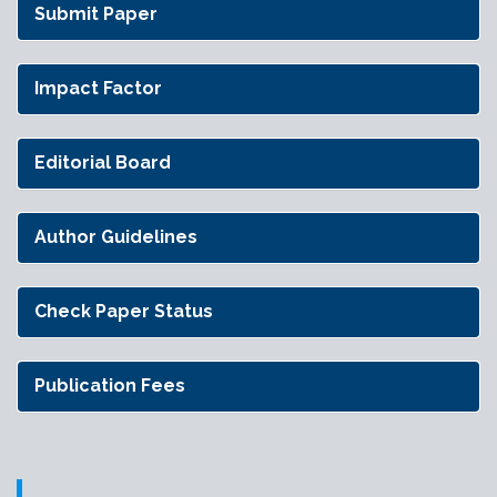
Submit Paper
Impact Factor
Editorial Board
Author Guidelines
Check Paper Status
Publication Fees