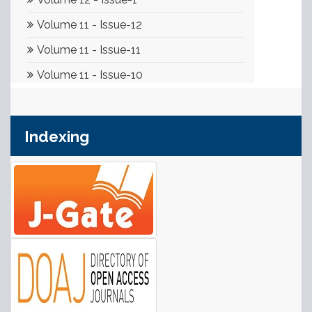
Indexing