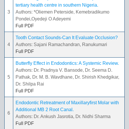
tertiary health centre in southern Nigeria.
3
Authors: *Oliemen Peterside, Kemebradikumo
Pondei,Oyedeji O Adeyemi
Full PDF
Tooth Contact Sounds-Can It Evaluate Occlusion?
4
Authors: Sajani Ramachandran, Ranukumari
Full PDF
Butterfly Effect in Endodontics: A Systemic Review.
Authors: Dr. Pradnya V. Bansode, Dr. Seema D.
5
Pathak, Dr. M. B. Wavdhane, Dr. Shirish Khedgikar,
Dr. Shilpa Rai
Full PDF
Endodontic Retreatment of Maxillaryfirst Molar with
Additional MB 2 Root Canal.
6
Authors: Dr. Ankush Jasrotia, Dr. Nidhi Sharma
Full PDF