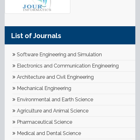
List of Journals
Software Engineering and Simulation
Electronics and Communication Engineering
Architecture and Civil Engineering
Mechanical Engineering
Environmental and Earth Science
Agriculture and Animal Science
Pharmaceutical Science
Medical and Dental Science