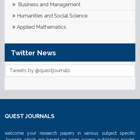
Business and Management
Humanities and Social Science
Applied Mathematics
Twitter News
Tweets by @questjournals
QUEST JOURNALS
welcome your research papers in various subject specific
Journals which are based on open access publishing model.