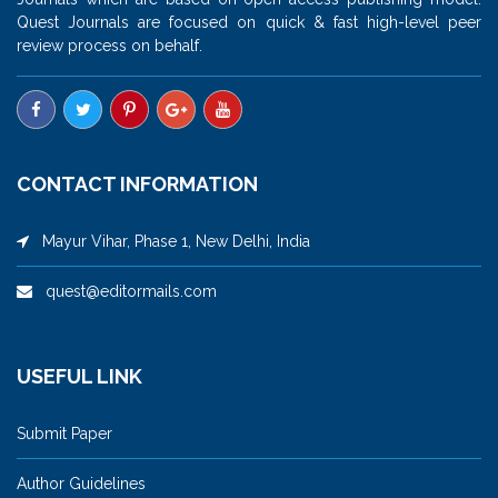
Quest Journals are focused on quick & fast high-level peer
review process on behalf.
CONTACT INFORMATION
Mayur Vihar, Phase 1, New Delhi, India
quest@editormails.com
USEFUL LINK
Submit Paper
Author Guidelines