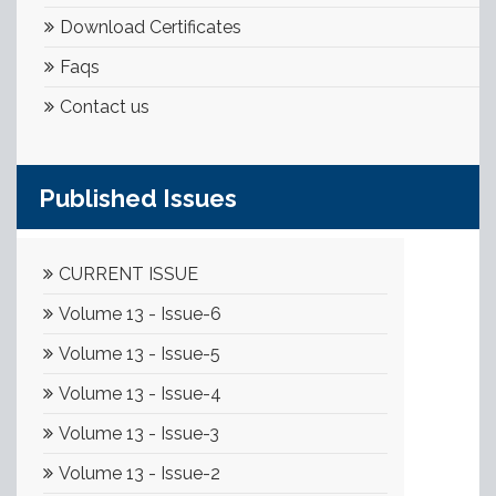
Download Certificates
Faqs
Contact us
Published Issues