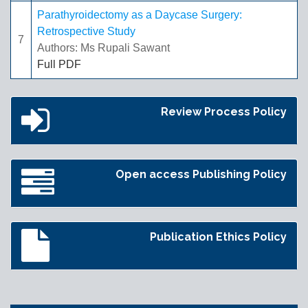
Parathyroidectomy as a Daycase Surgery:
Retrospective Study
7
Authors: Ms Rupali Sawant
Full PDF
Review Process Policy
Open access Publishing Policy
Publication Ethics Policy