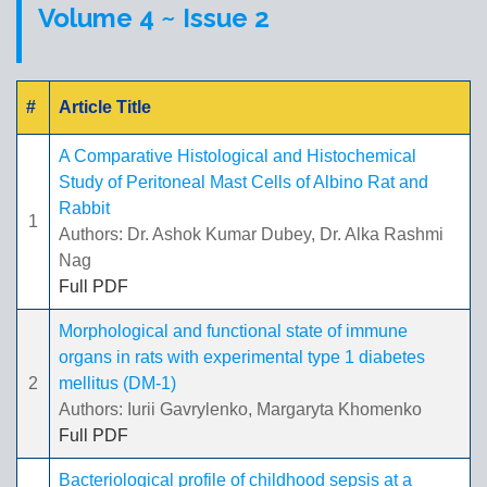
Volume 4 ~ Issue 2
#
Article Title
A Comparative Histological and Histochemical
Study of Peritoneal Mast Cells of Albino Rat and
Rabbit
1
Authors: Dr. Ashok Kumar Dubey, Dr. Alka Rashmi
Nag
Full PDF
Morphological and functional state of immune
organs in rats with experimental type 1 diabetes
2
mellitus (DM-1)
Authors: Iurii Gavrylenko, Margaryta Khomenko
Full PDF
Bacteriological profile of childhood sepsis at a