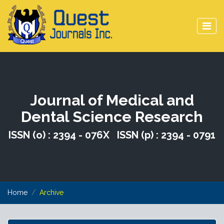
Journal of Medical and
Dental Science Research
ISSN (o) : 2394 - 076X ISSN (p) : 2394 - 0791
Home
Archive