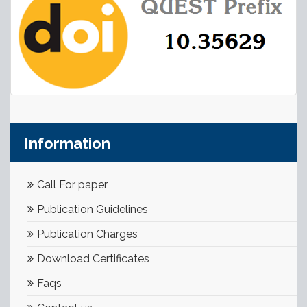
Information
Call For paper
Publication Guidelines
Publication Charges
Download Certificates
Faqs