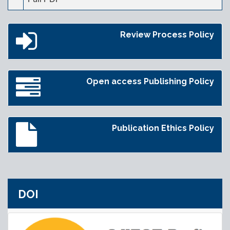
Review Process Policy
Open access Publishing Policy
Publication Ethics Policy
DOI