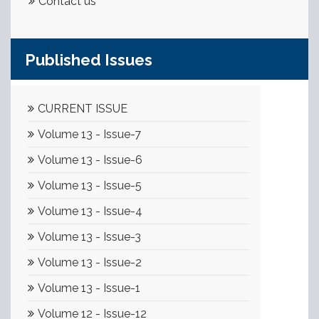
Contact us
Published Issues