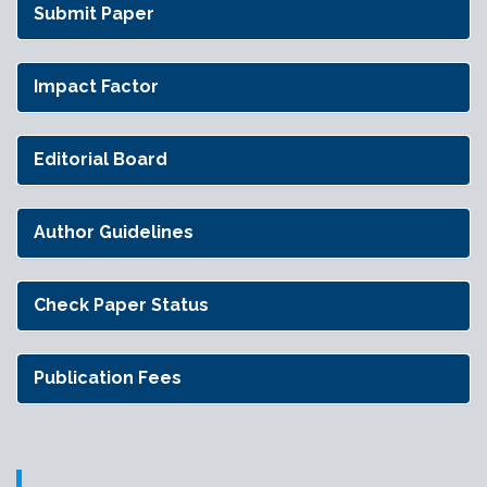
Submit Paper
Impact Factor
Editorial Board
Author Guidelines
Check Paper Status
Publication Fees