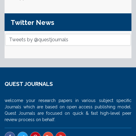
Twitter News
Tweets by @questjournals
QUEST JOURNALS
welcome your research papers in various subject specific
Journals which are based on open access publishing model.
Quest Journals are focused on quick & fast high-level peer
review process on behalf.