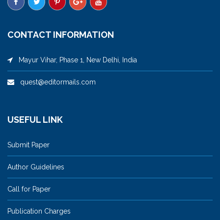
CONTACT INFORMATION
Mayur Vihar, Phase 1, New Delhi, India
quest@editormails.com
USEFUL LINK
Submit Paper
Author Guidelines
Call for Paper
Publication Charges