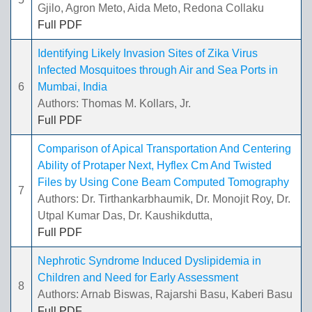
Gjilo, Agron Meto, Aida Meto, Redona Collaku
Full PDF
Identifying Likely Invasion Sites of Zika Virus
Infected Mosquitoes through Air and Sea Ports in
6
Mumbai, India
Authors: Thomas M. Kollars, Jr.
Full PDF
Comparison of Apical Transportation And Centering
Ability of Protaper Next, Hyflex Cm And Twisted
Files by Using Cone Beam Computed Tomography
7
Authors: Dr. Tirthankarbhaumik, Dr. Monojit Roy, Dr.
Utpal Kumar Das, Dr. Kaushikdutta,
Full PDF
Nephrotic Syndrome Induced Dyslipidemia in
Children and Need for Early Assessment
8
Authors: Arnab Biswas, Rajarshi Basu, Kaberi Basu
Full PDF