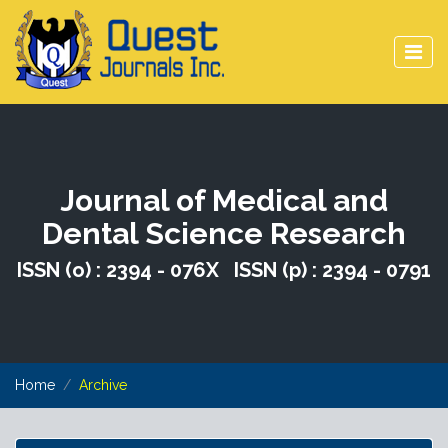
Journal of Medical and
Dental Science Research
ISSN (o) : 2394 - 076X ISSN (p) : 2394 - 0791
Home
Archive