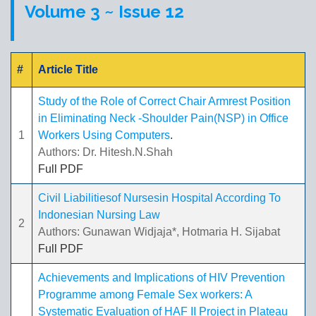
Volume 3 ~ Issue 12
#
Article Title
Study of the Role of Correct Chair Armrest Position
in Eliminating Neck -Shoulder Pain(NSP) in Office
1
Workers Using Computers
.
Authors: Dr. Hitesh.N.Shah
Full PDF
Civil Liabilitiesof Nursesin Hospital According To
Indonesian Nursing Law
2
Authors: Gunawan Widjaja*, Hotmaria H. Sijabat
Full PDF
Achievements and Implications of HIV Prevention
Programme among Female Sex workers: A
Systematic Evaluation of HAF II Project in Plateau