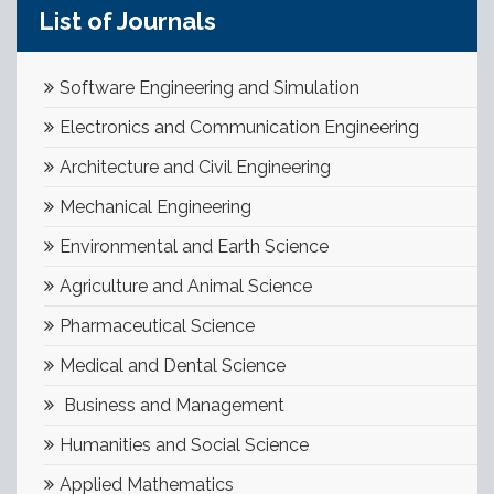
List of Journals
Software Engineering and Simulation
Electronics and Communication Engineering
Architecture and Civil Engineering
Mechanical Engineering
Environmental and Earth Science
Agriculture and Animal Science
Pharmaceutical Science
Medical and Dental Science
Business and Management
Humanities and Social Science
Applied Mathematics