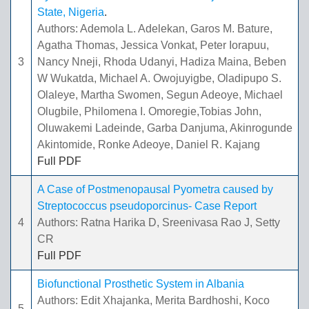
State, Nigeria
.
Authors: Ademola L. Adelekan, Garos M. Bature,
Agatha Thomas, Jessica Vonkat, Peter Iorapuu,
3
Nancy Nneji, Rhoda Udanyi, Hadiza Maina, Beben
W Wukatda, Michael A. Owojuyigbe, Oladipupo S.
Olaleye, Martha Swomen, Segun Adeoye, Michael
Olugbile, Philomena I. Omoregie,Tobias John,
Oluwakemi Ladeinde, Garba Danjuma, Akinrogunde
Akintomide, Ronke Adeoye, Daniel R. Kajang
Full PDF
A Case of Postmenopausal Pyometra caused by
Streptococcus pseudoporcinus- Case Report
4
Authors: Ratna Harika D, Sreenivasa Rao J, Setty
CR
Full PDF
Biofunctional Prosthetic System in Albania
Authors: Edit Xhajanka, Merita Bardhoshi, Koco
5