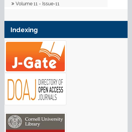
Indexing