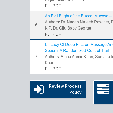
Full PDF
An Evil Blight of the Buccal Mucosa –
Authors: Dr. Nadah Najeeb Rawther, D
6
K.P, Dr. Giju Baby George
Full PDF
Efficacy Of Deep Friction Massage An
Spasm- A Randomized Control Trail
7
Authors: Amna Aamir Khan, Sumaira
Khan
Full PDF
Review Process
Policy