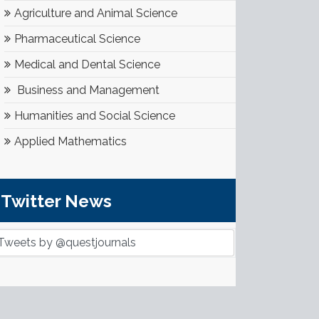
Agriculture and Animal Science
Pharmaceutical Science
Medical and Dental Science
Business and Management
Humanities and Social Science
Applied Mathematics
Twitter News
Tweets by @questjournals