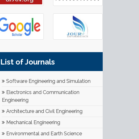
List of Journals
Software Engineering and Simulation
Electronics and Communication
Engineering
Architecture and Civil Engineering
Mechanical Engineering
Environmental and Earth Science