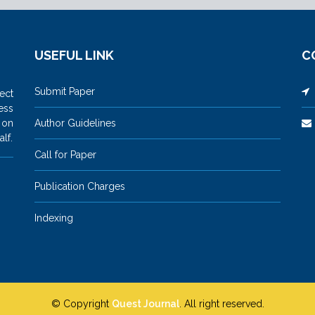
USEFUL LINK
C
Submit Paper
M
ect
ess
 on
Author Guidelines
lf.
Call for Paper
Publication Charges
Indexing
© Copyright
Quest Journal
. All right reserved.