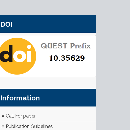
DOI
Information
Call For paper
Publication Guidelines