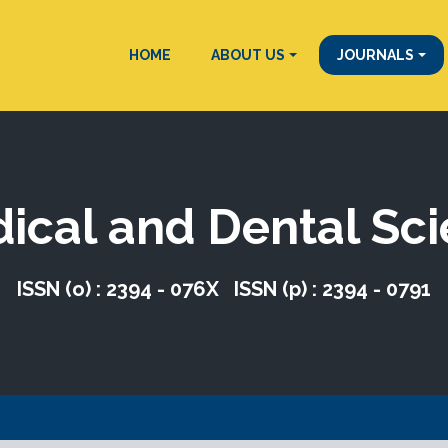
HOME
ABOUT US
JOURNALS
dical and Dental Sc
ISSN (o) : 2394 - 076X ISSN (p) : 2394 - 0791