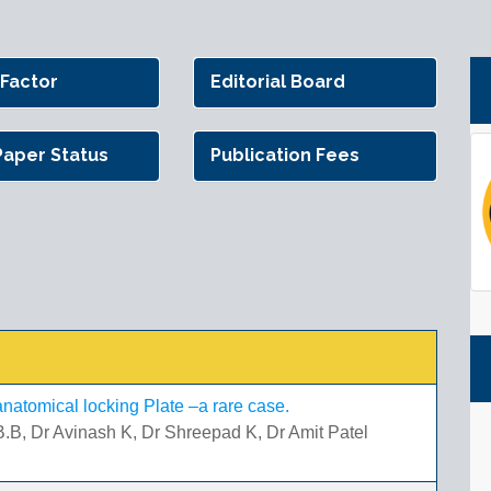
 Factor
Editorial Board
Paper Status
Publication Fees
h anatomical locking Plate –a rare case.
.B, Dr Avinash K, Dr Shreepad K, Dr Amit Patel