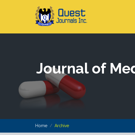
Journal of Me
Home
Archive