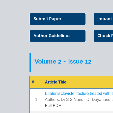
Submit Paper
Impact
Author Guidelines
Check 
Volume 2 ~ Issue 12
#
Article Title
Bilateral clavicle fracture treated wit
1
Authors: Dr S S Nandi, Dr Dayanand B
Full PDF