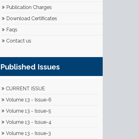
Publication Charges
Download Certificates
Faqs
Contact us
Published Issues