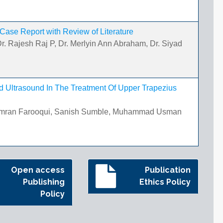
 Case Report with Review of Literature
r. Rajesh Raj P, Dr. Merlyin Ann Abraham, Dr. Siyad
d Ultrasound In The Treatment Of Upper Trapezius
 Imran Farooqui, Sanish Sumble, Muhammad Usman
Open access
Publication
Publishing
Ethics Policy
Policy