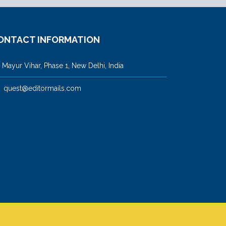
ONTACT INFORMATION
ayur Vihar, Phase 1, New Delhi, India
quest@editormails.com