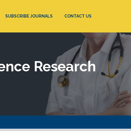
SUBSCRIBE JOURNALS
CONTACT US
ience Research