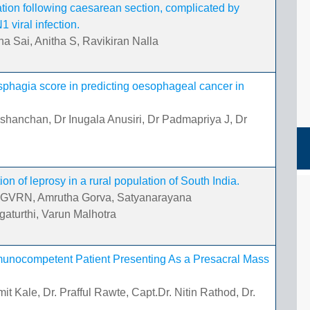
ation following caesarean section, complicated by
viral infection.
a Sai, Anitha S, Ravikiran Nalla
ysphagia score in predicting oesophageal cancer in
shanchan, Dr Inugala Anusiri, Dr Padmapriya J, Dr
ion of leprosy in a rural population of South India.
th GVRN, Amrutha Gorva, Satyanarayana
turthi, Varun Malhotra
mmunocompetent Patient Presenting As a Presacral Mass
t Kale, Dr. Prafful Rawte, Capt.Dr. Nitin Rathod, Dr.