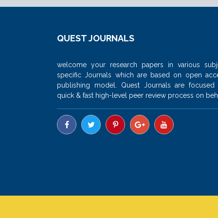
QUEST JOURNALS
welcome your research papers in various subj
specific Journals which are based on open acc
publishing model. Quest Journals are focused
quick & fast high-level peer review process on beha