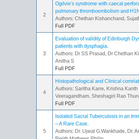
Ogilvie's syndrome with caecal perfor
pulmonary thromboembolism and H1N1 
2
Authors: Chethan Kishanchand, Sujath
Full PDF
Evaluation of validity of Edinburgh D
patients with dysphagia.
3
Authors: Dr SS Prasad, Dr Chethan Ki
Anitha S
Full PDF
Histopathological and Clinical correlat
Authors: Saritha Karre, Krishna Kan
4
Veeragandham, Sheshagiri Rao Thunga
Full PDF
Isolated Sacral Tuberculosis in an I
– A Rare Case.
5
Authors: Dr. Ujwal G.Wankhade, Dr. Ami
Rejith Mathews Philip