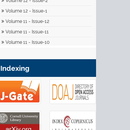
Indexing