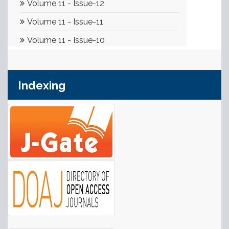
Indexing