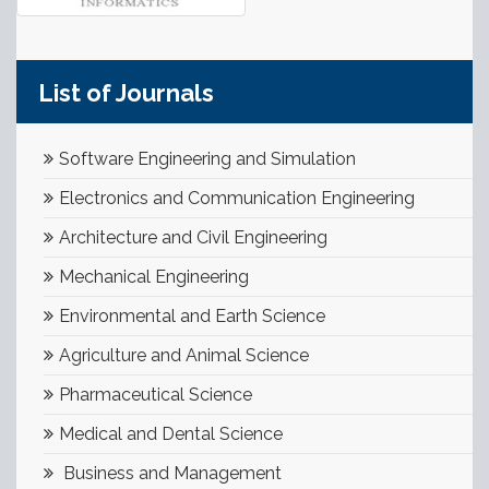
List of Journals
Software Engineering and Simulation
Electronics and Communication Engineering
Architecture and Civil Engineering
Mechanical Engineering
Environmental and Earth Science
Agriculture and Animal Science
Pharmaceutical Science
Medical and Dental Science
Business and Management