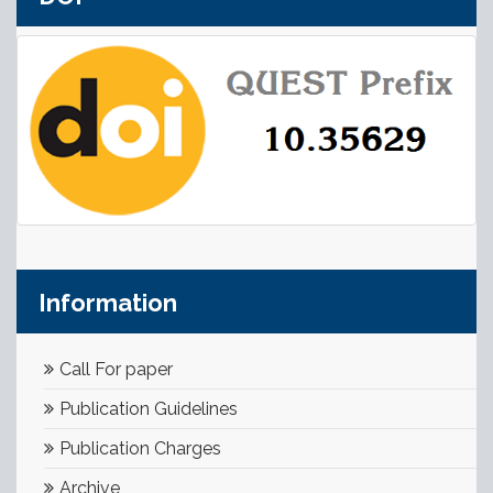
Information
Call For paper
Publication Guidelines
Publication Charges
Archive