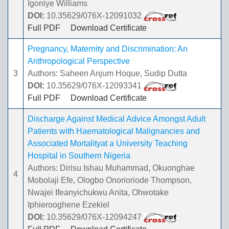
Igoniye Williams
DOI:
10.35629/076X-12091032
Full PDF
Download Certificate
Pregnancy, Maternity and Discrimination: An
Anthropological Perspective
3
Authors: Saheen Anjum Hoque, Sudip Dutta
DOI:
10.35629/076X-12093341
Full PDF
Download Certificate
Discharge Against Medical Advice Amongst Adult
Patients with Haematological Malignancies and
Associated Mortalityat a University Teaching
Hospital in Southern Nigeria
Authors: Dirisu Ishau Muhammad, Okuonghae
4
Mobolaji Efe, Ologbo Onorioriode Thompson,
Nwajei Ifeanyichukwu Anita, Ohwotake
Iphierooghene Ezekiel
DOI:
10.35629/076X-12094247