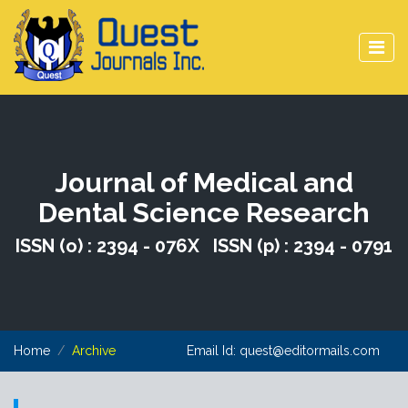
Journal of Medical and
Dental Science Research
ISSN (o) : 2394 - 076X ISSN (p) : 2394 - 0791
Home
Archive
Email Id:
quest@editormails.com