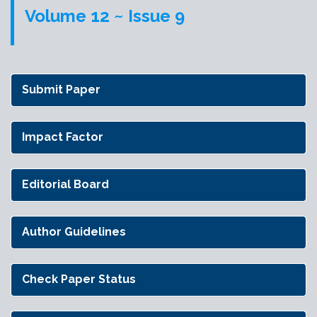
Volume 12 ~ Issue 9
Submit Paper
Impact Factor
Editorial Board
Author Guidelines
Check Paper Status