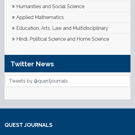
Humanities and Social Science
Applied Mathematics
Education, Arts, Law and Multidisciplinary
Hindi, Political Science and Home Science
Twitter News
Tweets by @questjournals
QUEST JOURNALS