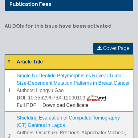
Publication Fees
All DOIs for this issue have been activated
Cover Page
#
Article Title
Single Nucleotide Polymorphisms Reveal Tumor
Size-Dependent Mutation Patterns in Breast Cancer
1
Authors: Hongyu Gao
DOI:
10.35629/076X-12090109
Full PDF
Download Certificate
Shielding Evaluation of Computed Tomography
(CT) Centres in Lagos
Authors: Onuchuku Precious, Akpochafor Micheal,
2