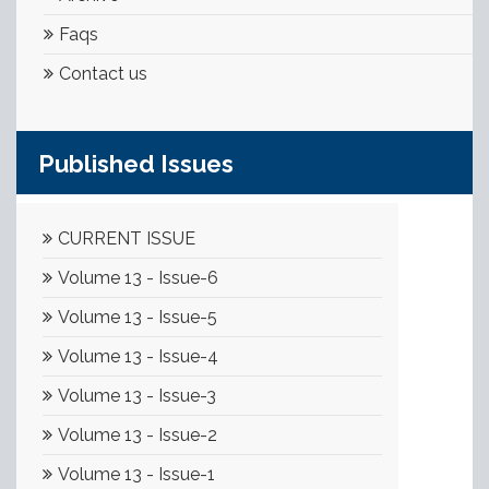
Faqs
Contact us
Published Issues