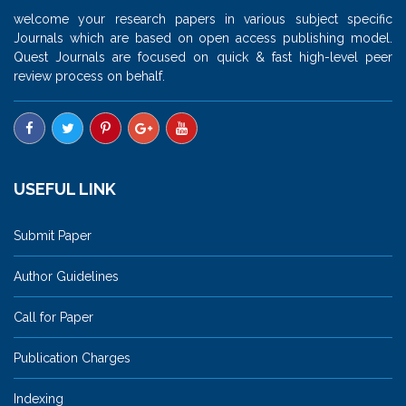
welcome your research papers in various subject specific
Journals which are based on open access publishing model.
Quest Journals are focused on quick & fast high-level peer
review process on behalf.
USEFUL LINK
Submit Paper
Author Guidelines
Call for Paper
Publication Charges
Indexing