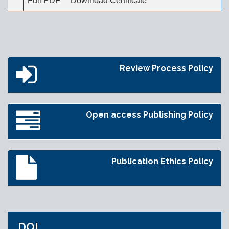
Full PDF
Download Certificate
Review Process Policy
Open access Publishing Policy
Publication Ethics Policy
DOI