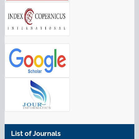
List of Journals