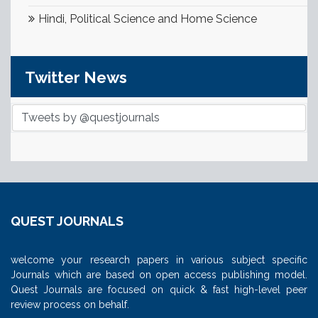
Hindi, Political Science and Home Science
Twitter News
Tweets by @questjournals
QUEST JOURNALS
welcome your research papers in various subject specific
Journals which are based on open access publishing model.
Quest Journals are focused on quick & fast high-level peer
review process on behalf.