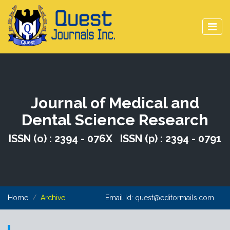
Journal of Medical and
Dental Science Research
ISSN (o) : 2394 - 076X ISSN (p) : 2394 - 0791
Home
Archive
Email Id:
quest@editormails.com