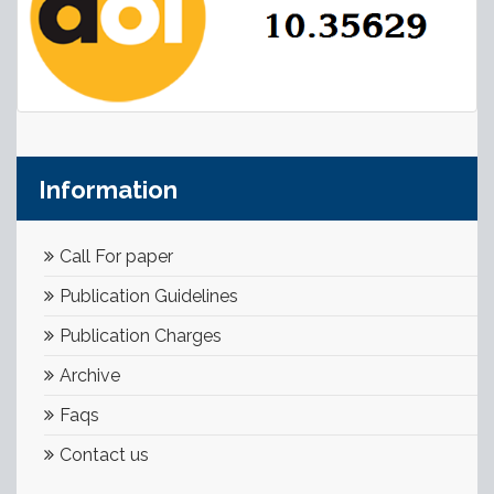
Information
Call For paper
Publication Guidelines
Publication Charges
Archive
Faqs
Contact us