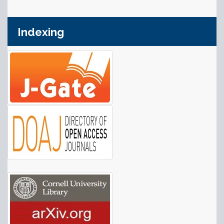
Indexing