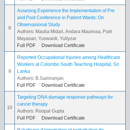
Assesing Experience the Implementation of Pre
and Post Conference in Patient Wards: On
Observasional Study
8
Authors: Maulia Midari, Andara Maurissa, Putri
Mayasari, Yuswardi, Yullyzar
Full PDF
Download Certificate
Reported Occupational Injuries among Healthcare
Workers at Colombo South Teaching Hospital, Sri
9
Lanka
Authors: B.Sainiranjan
Full PDF
Download Certificate
Targeting DNA damage response pathways for
cancer therapy
10
Authors: Roopal Gupta
Full PDF
Download Certificate
Paludisme d'importation et perturbation de