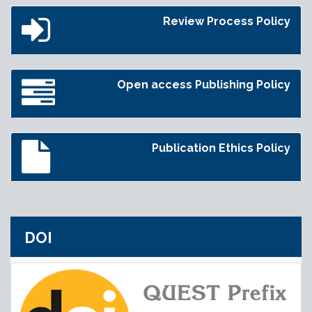
Review Process Policy
Open access Publishing Policy
Publication Ethics Policy
DOI