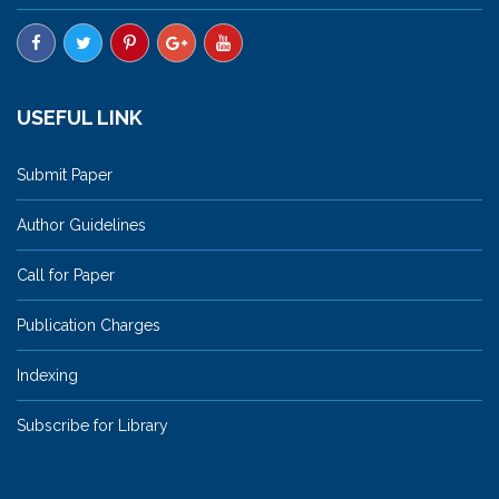
USEFUL LINK
Submit Paper
Author Guidelines
Call for Paper
Publication Charges
Indexing
Subscribe for Library