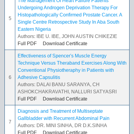
The Management Of Heart Failure Patients
Undergoing Androgen Deprivation Therapy For
Histopathologically Confirmed Prostate Cancer. A
5
Single Centre Retrospective Study In Aba South
Eastern Nigeria
Authors: IBE U. IBE, JOHN AUSTIN CHIKEZIE
Full PDF
Download Certificate
Effectiveness of Spencer's Muscle Energy
Technique Versus Theraband Exercises Along With
Conventional Physiotheraphy in Patients with
6
Adhesive Capsulitis
Authors: DALAI BANU SARANYA, CH
ASHOKCHAKRAVATHI, NALLURI SATYASRI
Full PDF
Download Certificate
Diagnosis and Treatment of Multiseptate
Gallbladder with Recurrent Abdominal Pain
7
Authors: DR. MINI SINHA, DR D.K.SINHA
Full PDF
Download Certificate