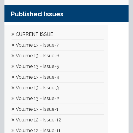
Published Issues