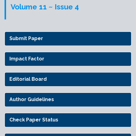
Volume 11 ~ Issue 4
Submit Paper
Impact Factor
Editorial Board
Author Guidelines
Check Paper Status