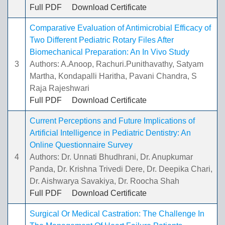
Full PDF
Download Certificate
Comparative Evaluation of Antimicrobial Efficacy of
Two Different Pediatric Rotary Files After
Biomechanical Preparation: An In Vivo Study
3
Authors: A.Anoop, Rachuri.Punithavathy, Satyam
Martha, Kondapalli Haritha, Pavani Chandra, S
Raja Rajeshwari
Full PDF
Download Certificate
Current Perceptions and Future Implications of
Artificial Intelligence in Pediatric Dentistry: An
Online Questionnaire Survey
4
Authors: Dr. Unnati Bhudhrani, Dr. Anupkumar
Panda, Dr. Krishna Trivedi Dere, Dr. Deepika Chari,
Dr. Aishwarya Savakiya, Dr. Roocha Shah
Full PDF
Download Certificate
Surgical Or Medical Castration: The Challenge In