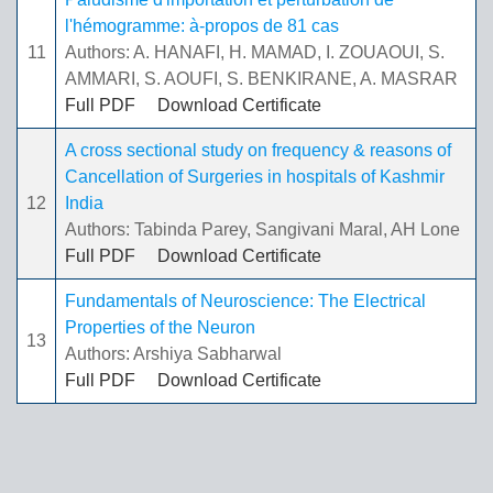
l'hémogramme: à-propos de 81 cas
11
Authors: A. HANAFI, H. MAMAD, I. ZOUAOUI, S.
AMMARI, S. AOUFI, S. BENKIRANE, A. MASRAR
Full PDF
Download Certificate
A cross sectional study on frequency & reasons of
Cancellation of Surgeries in hospitals of Kashmir
12
India
Authors: Tabinda Parey, Sangivani Maral, AH Lone
Full PDF
Download Certificate
Fundamentals of Neuroscience: The Electrical
Properties of the Neuron
13
Authors: Arshiya Sabharwal
Full PDF
Download Certificate