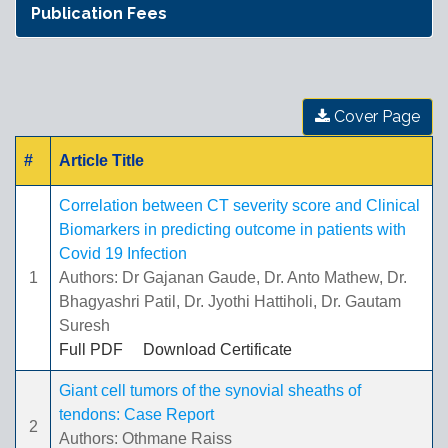
Publication Fees
Cover Page
#
Article Title
Correlation between CT severity score and Clinical
Biomarkers in predicting outcome in patients with
Covid 19 Infection
1
Authors: Dr Gajanan Gaude, Dr. Anto Mathew, Dr.
Bhagyashri Patil, Dr. Jyothi Hattiholi, Dr. Gautam
Suresh
Full PDF
Download Certificate
Giant cell tumors of the synovial sheaths of
tendons: Case Report
2
Authors: Othmane Raiss