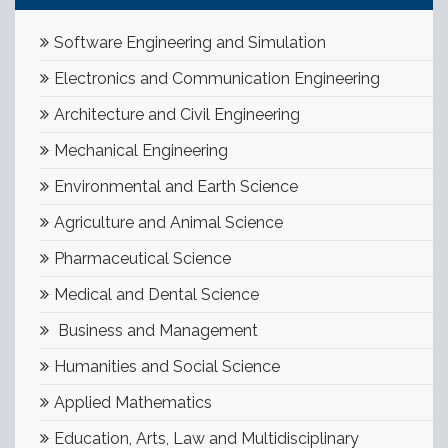
Software Engineering and Simulation
Electronics and Communication Engineering
Architecture and Civil Engineering
Mechanical Engineering
Environmental and Earth Science
Agriculture and Animal Science
Pharmaceutical Science
Medical and Dental Science
Business and Management
Humanities and Social Science
Applied Mathematics
Education, Arts, Law and Multidisciplinary