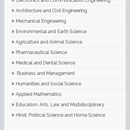
Electronics and Communication Engineering
Architecture and Civil Engineering
Mechanical Engineering
Environmental and Earth Science
Agriculture and Animal Science
Pharmaceutical Science
Medical and Dental Science
Business and Management
Humanities and Social Science
Applied Mathematics
Education, Arts, Law and Multidisciplinary
Hindi, Political Science and Home Science