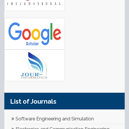
List of Journals
Software Engineering and Simulation