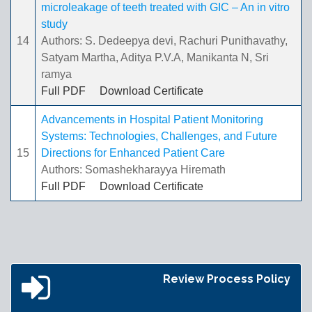
microleakage of teeth treated with GIC – An in vitro
study
14
Authors: S. Dedeepya devi, Rachuri Punithavathy,
Satyam Martha, Aditya P.V.A, Manikanta N, Sri
ramya
Full PDF
Download Certificate
Advancements in Hospital Patient Monitoring
Systems: Technologies, Challenges, and Future
15
Directions for Enhanced Patient Care
Authors: Somashekharayya Hiremath
Full PDF
Download Certificate
Review Process Policy