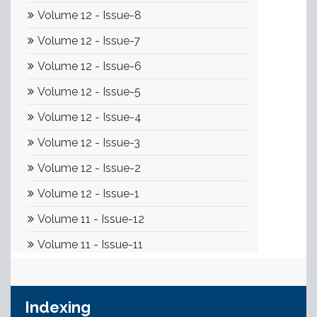
Indexing