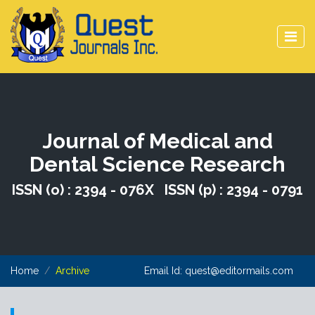
Journal of Medical and
Dental Science Research
ISSN (o) : 2394 - 076X ISSN (p) : 2394 - 0791
Home
Archive
Email Id:
quest@editormails.com