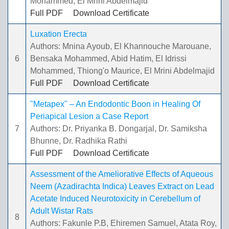
Mohammed, El Mrini Abdelmajid
Full PDF
Download Certificate
Luxation Erecta
Authors: Mnina Ayoub, El Khannouche Marouane,
6
Bensaka Mohammed, Abid Hatim, El Idrissi
Mohammed, Thiong'o Maurice, El Mrini Abdelmajid
Full PDF
Download Certificate
"Metapex" – An Endodontic Boon in Healing Of
Periapical Lesion a Case Report
7
Authors: Dr. Priyanka B. Dongarjal, Dr. Samiksha
Bhunne, Dr. Radhika Rathi
Full PDF
Download Certificate
Assessment of the Ameliorative Effects of Aqueous
Neem (Azadirachta Indica) Leaves Extract on Lead
Acetate Induced Neurotoxicity in Cerebellum of
Adult Wistar Rats
8
Authors: Fakunle P.B, Ehiremen Samuel, Atata Roy,