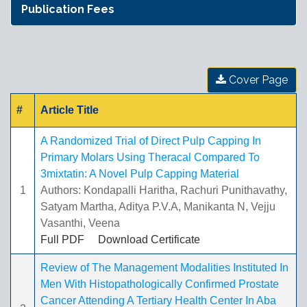
Publication Fees
Cover Page
#
Article Title
A Randomized Trial of Direct Pulp Capping In
Primary Molars Using Theracal Compared To
3mixtatin: A Novel Pulp Capping Material
1
Authors: Kondapalli Haritha, Rachuri Punithavathy,
Satyam Martha, Aditya P.V.A, Manikanta N, Vejju
Vasanthi, Veena
Full PDF
Download Certificate
Review of The Management Modalities Instituted In
Men With Histopathologically Confirmed Prostate
Cancer Attending A Tertiary Health Center In Aba