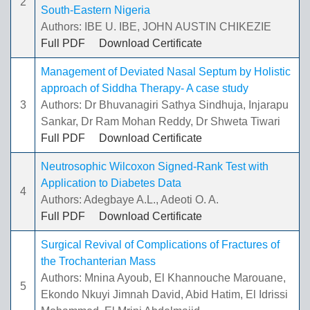
2
South-Eastern Nigeria
Authors: IBE U. IBE, JOHN AUSTIN CHIKEZIE
Full PDF
Download Certificate
Management of Deviated Nasal Septum by Holistic
approach of Siddha Therapy- A case study
3
Authors: Dr Bhuvanagiri Sathya Sindhuja, Injarapu
Sankar, Dr Ram Mohan Reddy, Dr Shweta Tiwari
Full PDF
Download Certificate
Neutrosophic Wilcoxon Signed-Rank Test with
Application to Diabetes Data
4
Authors: Adegbaye A.L., Adeoti O. A.
Full PDF
Download Certificate
Surgical Revival of Complications of Fractures of
the Trochanterian Mass
Authors: Mnina Ayoub, El Khannouche Marouane,
5
Ekondo Nkuyi Jimnah David, Abid Hatim, El Idrissi