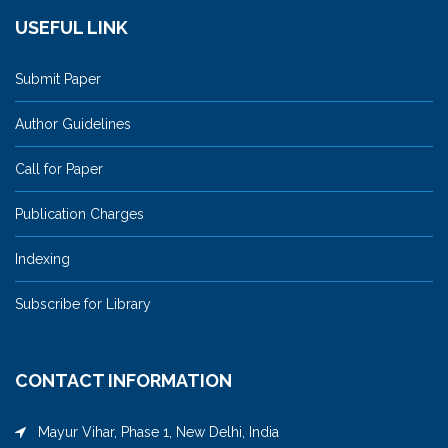
USEFUL LINK
Submit Paper
Author Guidelines
Call for Paper
Publication Charges
Indexing
Subscribe for Library
CONTACT INFORMATION
Mayur Vihar, Phase 1, New Delhi, India