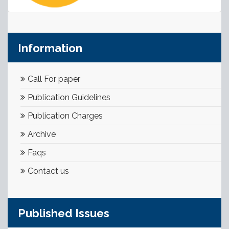
Information
Call For paper
Publication Guidelines
Publication Charges
Archive
Faqs
Contact us
Published Issues