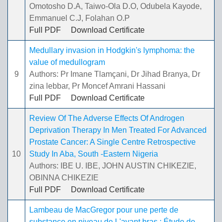
Omotosho D.A, Taiwo-Ola D.O, Odubela Kayode,
Emmanuel C.J, Folahan O.P
Full PDF
Download Certificate
Medullary invasion in Hodgkin's lymphoma: the
value of medullogram
9
Authors: Pr Imane Tlamçani, Dr Jihad Branya, Dr
zina lebbar, Pr Moncef Amrani Hassani
Full PDF
Download Certificate
Review Of The Adverse Effects Of Androgen
Deprivation Therapy In Men Treated For Advanced
Prostate Cancer: A Single Centre Retrospective
10
Study In Aba, South -Eastern Nigeria
Authors: IBE U. IBE, JOHN AUSTIN CHIKEZIE,
OBINNA CHIKEZIE
Full PDF
Download Certificate
Lambeau de MacGregor pour une perte de
substance en niveau de L'avant bras : Étude de