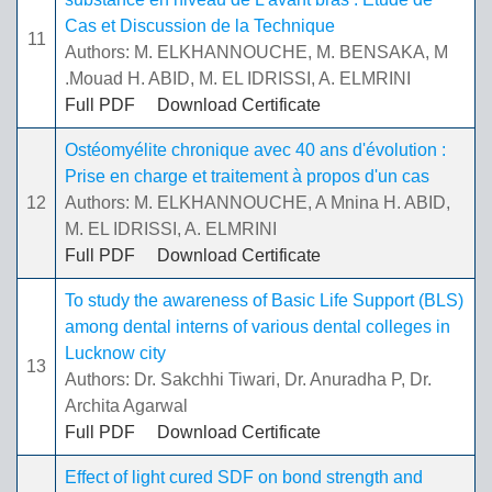
Cas et Discussion de la Technique
11
Authors: M. ELKHANNOUCHE, M. BENSAKA, M
.Mouad H. ABID, M. EL IDRISSI, A. ELMRINI
Full PDF
Download Certificate
Ostéomyélite chronique avec 40 ans d'évolution :
Prise en charge et traitement à propos d'un cas
12
Authors: M. ELKHANNOUCHE, A Mnina H. ABID,
M. EL IDRISSI, A. ELMRINI
Full PDF
Download Certificate
To study the awareness of Basic Life Support (BLS)
among dental interns of various dental colleges in
Lucknow city
13
Authors: Dr. Sakchhi Tiwari, Dr. Anuradha P, Dr.
Archita Agarwal
Full PDF
Download Certificate
Effect of light cured SDF on bond strength and