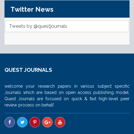
Twitter News
Tweets by @questjournals
QUEST JOURNALS
welcome your research papers in various subject specific
Journals which are based on open access publishing model.
Quest Journals are focused on quick & fast high-level peer
review process on behalf.