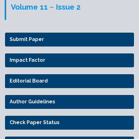
Volume 11 ~ Issue 2
Submit Paper
Impact Factor
Editorial Board
Author Guidelines
Check Paper Status