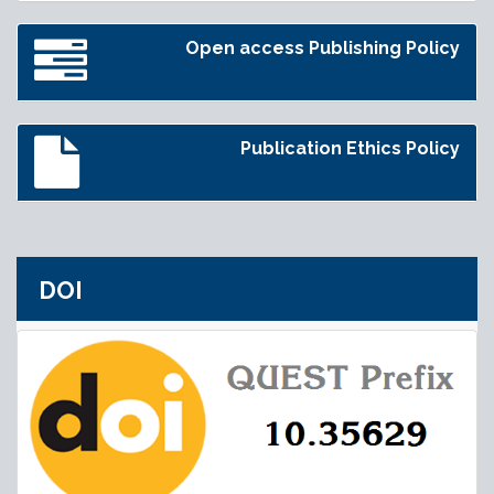
Open access Publishing Policy
Publication Ethics Policy
DOI