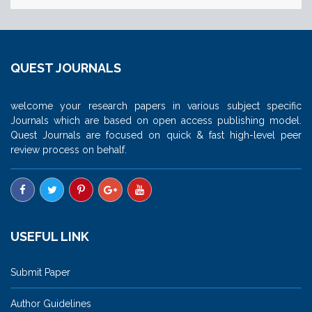
QUEST JOURNALS
welcome your research papers in various subject specific
Journals which are based on open access publishing model.
Quest Journals are focused on quick & fast high-level peer
review process on behalf.
USEFUL LINK
Submit Paper
Author Guidelines