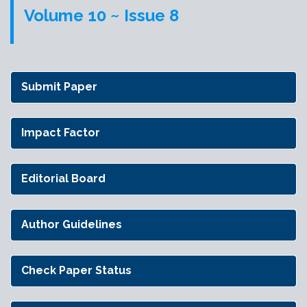
Volume 10 ~ Issue 8
Submit Paper
Impact Factor
Editorial Board
Author Guidelines
Check Paper Status