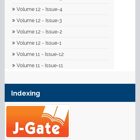
Indexing