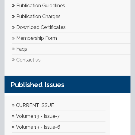
Publication Guidelines
Publication Charges
Download Certificates
Membership Form
Faqs
Contact us
Published Issues