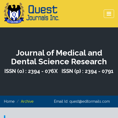
Journal of Medical and
Dental Science Research
ISSN (o) : 2394 - 076X ISSN (p) : 2394 - 0791
Home
Archive
Email Id:
quest@editormails.com