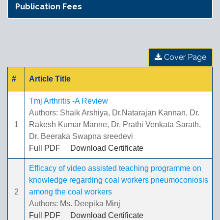
Publication Fees
Cover Page
#
Article Title
Tmj Arthritis -A Review
Authors: Shaik Arshiya, Dr.Natarajan Kannan, Dr.
1
Rakesh Kumar Manne, Dr. Prathi Venkata Sarath,
Dr. Beeraka Swapna sreedevi
Full PDF
Download Certificate
Efficacy of video assisted teaching programme on
knowledge regarding coal workers pneumoconiosis
2
among the coal workers
Authors: Ms. Deepika Minj
Full PDF
Download Certificate