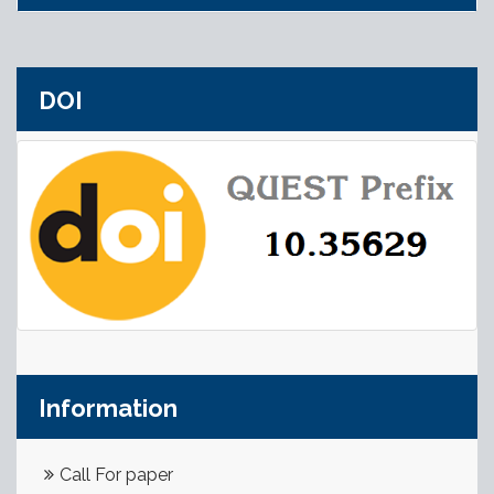
DOI
Information
Call For paper