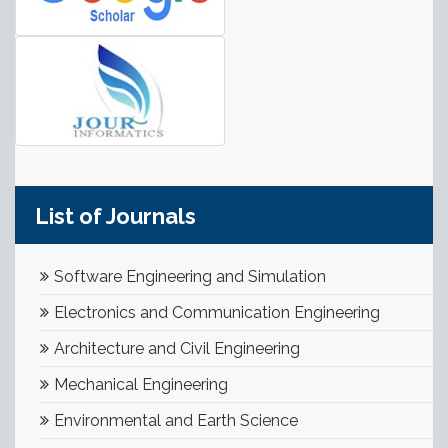
List of Journals
Software Engineering and Simulation
Electronics and Communication Engineering
Architecture and Civil Engineering
Mechanical Engineering
Environmental and Earth Science