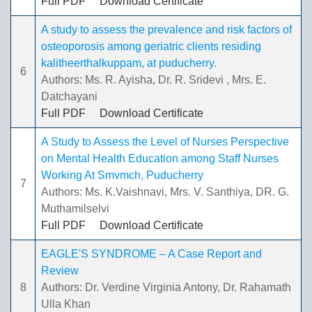
Full PDF
Download Certificate
A study to assess the prevalence and risk factors of
osteoporosis among geriatric clients residing
kalitheerthalkuppam, at puducherry.
6
Authors: Ms. R. Ayisha, Dr. R. Sridevi , Mrs. E.
Datchayani
Full PDF
Download Certificate
A Study to Assess the Level of Nurses Perspective
on Mental Health Education among Staff Nurses
Working At Smvmch, Puducherry
7
Authors: Ms. K.Vaishnavi, Mrs. V. Santhiya, DR. G.
Muthamilselvi
Full PDF
Download Certificate
EAGLE'S SYNDROME – A Case Report and
Review
8
Authors: Dr. Verdine Virginia Antony, Dr. Rahamath
Ulla Khan