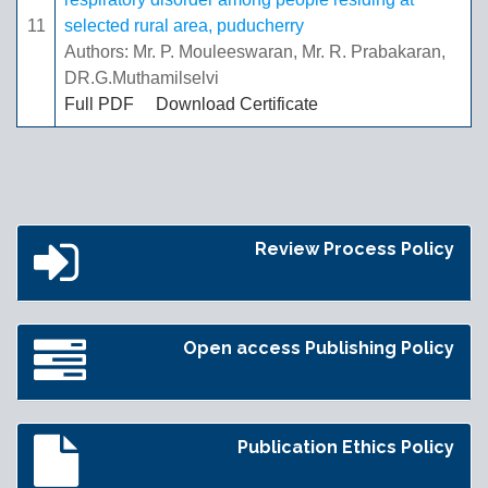
11
selected rural area, puducherry
Authors: Mr. P. Mouleeswaran, Mr. R. Prabakaran,
DR.G.Muthamilselvi
Full PDF
Download Certificate
Review Process Policy
Open access Publishing Policy
Publication Ethics Policy