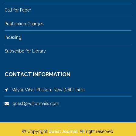
Call for Paper
Publication Charges
Indexing
Subscribe for Library
CONTACT INFORMATION
Mayur Vihar, Phase 1, New Delhi, India
quest@editormails.com
© Copyright
Quest Journal
. All right reserved.