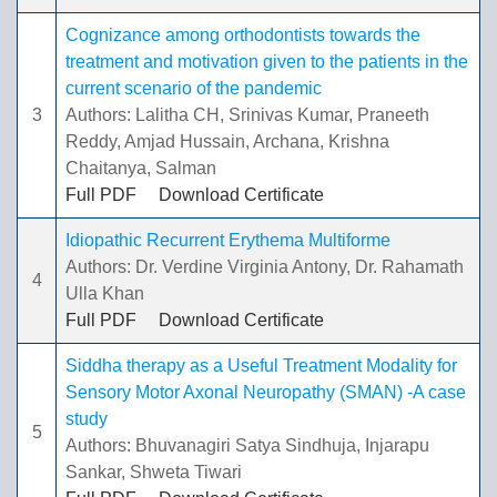
Cognizance among orthodontists towards the
treatment and motivation given to the patients in the
current scenario of the pandemic
3
Authors: Lalitha CH, Srinivas Kumar, Praneeth
Reddy, Amjad Hussain, Archana, Krishna
Chaitanya, Salman
Full PDF
Download Certificate
Idiopathic Recurrent Erythema Multiforme
Authors: Dr. Verdine Virginia Antony, Dr. Rahamath
4
Ulla Khan
Full PDF
Download Certificate
Siddha therapy as a Useful Treatment Modality for
Sensory Motor Axonal Neuropathy (SMAN) -A case
study
5
Authors: Bhuvanagiri Satya Sindhuja, Injarapu
Sankar, Shweta Tiwari