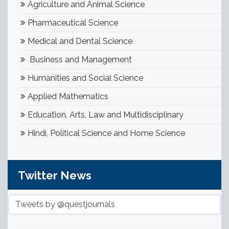
Agriculture and Animal Science
Pharmaceutical Science
Medical and Dental Science
Business and Management
Humanities and Social Science
Applied Mathematics
Education, Arts, Law and Multidisciplinary
Hindi, Political Science and Home Science
Twitter News
Tweets by @questjournals