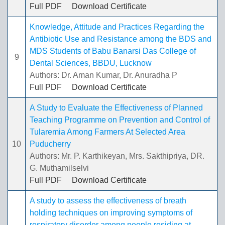
Full PDF
Download Certificate
Knowledge, Attitude and Practices Regarding the
Antibiotic Use and Resistance among the BDS and
MDS Students of Babu Banarsi Das College of
9
Dental Sciences, BBDU, Lucknow
Authors: Dr. Aman Kumar, Dr. Anuradha P
Full PDF
Download Certificate
A Study to Evaluate the Effectiveness of Planned
Teaching Programme on Prevention and Control of
Tularemia Among Farmers At Selected Area
10
Puducherry
Authors: Mr. P. Karthikeyan, Mrs. Sakthipriya, DR.
G. Muthamilselvi
Full PDF
Download Certificate
A study to assess the effectiveness of breath
holding techniques on improving symptoms of
respiratory disorder among people residing at