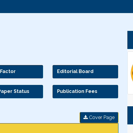
 Factor
Editorial Board
Paper Status
Publication Fees
Cover Page