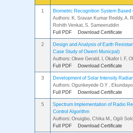
1
Biometric Recognition System Based
Authors: K. Sravan Kumar Reddy, A. 
Rohith Venkat, S. Sameeruddin
Full PDF
Download Certificate
2
Design and Analysis of Earth Resistance
Case Study of Owerri Municpal)
Authors: Okwe Gerald. I, Okafor I. F, 
Full PDF
Download Certificate
3
Development of Solar Intensity Radia
Authors: Ogunkeyede O.Y , Ekundayo
Full PDF
Download Certificate
5
Spectrum Implementation of Radio R
Control Algorithm
Authors: Onuigbo, Chika M., Ogili So
Full PDF
Download Certificate