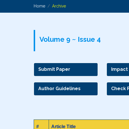
Home
Archive
Volume 9 ~ Issue 4
Submit Paper
Impact
Author Guidelines
Check 
#
Article Title