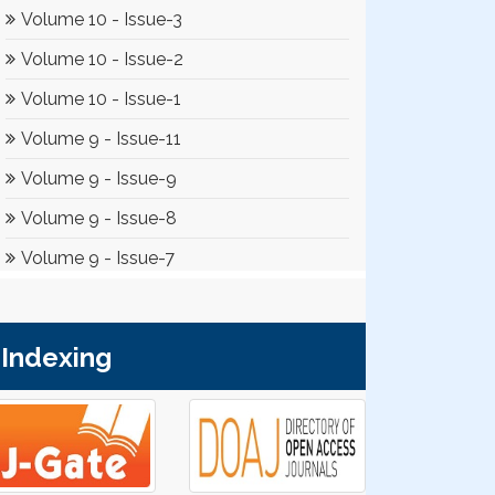
Indexing