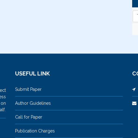
USEFUL LINK
C
Submit Paper
M
ect
ess
 on
Author Guidelines
lf.
Call for Paper
Publication Charges