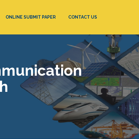
ONLINE SUBMIT PAPER
CONTACT US
mmunication
ch