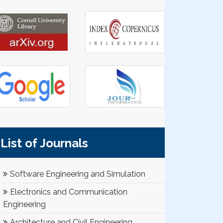
List of Journals
Software Engineering and Simulation
Electronics and Communication
Engineering
Architecture and Civil Engineering