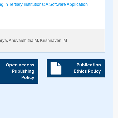
 In Tertiary Institutions: A Software Application
rya, Anuvarshitha,M, Krishnaveni M
Open access
Publication
Publishing
Ethics Policy
Policy