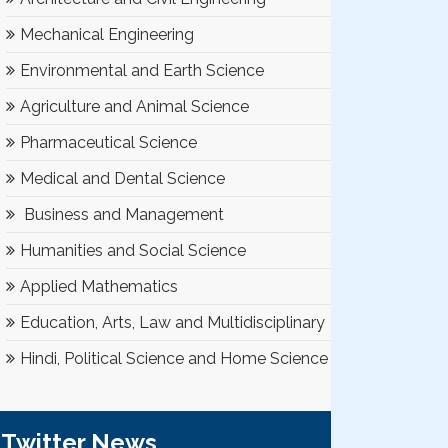
Mechanical Engineering
Environmental and Earth Science
Agriculture and Animal Science
Pharmaceutical Science
Medical and Dental Science
Business and Management
Humanities and Social Science
Applied Mathematics
Education, Arts, Law and Multidisciplinary
Hindi, Political Science and Home Science
Twitter News