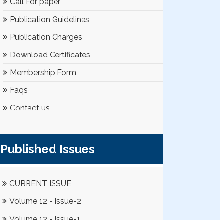
Call For paper
Publication Guidelines
Publication Charges
Download Certificates
Membership Form
Faqs
Contact us
Published Issues