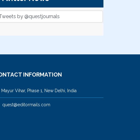
Tweets by @questjournals
ONTACT INFORMATION
ayur Vihar, Phase 1, New Delhi, India
quest@editormails.com