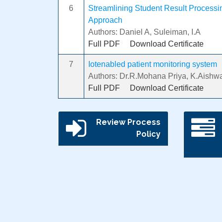
6
Streamlining Student Result Processing
Approach
Authors: Daniel A, Suleiman, I.A
Full PDF
Download Certificate
7
Iotenabled patient monitoring system
Authors: Dr.R.Mohana Priya, K.Aishwa
Full PDF
Download Certificate
Review Process
Policy