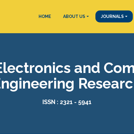
HOME
ABOUT US
JOURNALS
 Electronics and Co
ngineering Resear
ISSN : 2321 - 5941