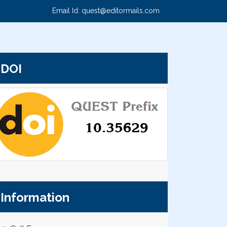
Email Id:
quest@editormails.com
DOI
Information