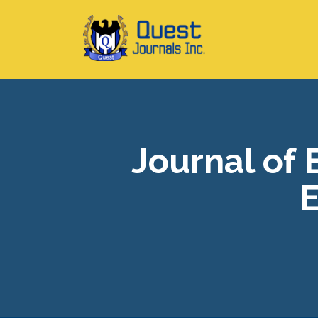
Journal of
E