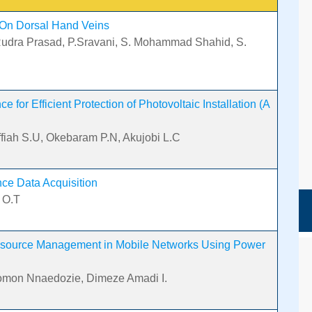
 On Dorsal Hand Veins
Rudra Prasad, P.Sravani, S. Mohammad Shahid, S.
 for Efficient Protection of Photovoltaic Installation (A
Offiah S.U, Okebaram P.N, Akujobi L.C
nce Data Acquisition
 O.T
esource Management in Mobile Networks Using Power
lomon Nnaedozie, Dimeze Amadi I.