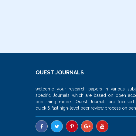
QUEST JOURNALS
welcome your research papers in various subj
specific Journals which are based on open acc
publishing model. Quest Journals are focused
quick & fast high-level peer review process on beha