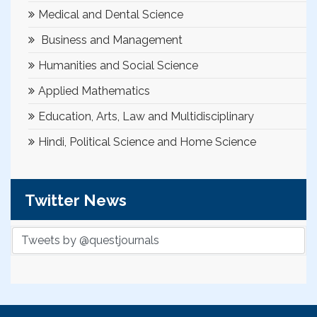
Medical and Dental Science
Business and Management
Humanities and Social Science
Applied Mathematics
Education, Arts, Law and Multidisciplinary
Hindi, Political Science and Home Science
Twitter News
Tweets by @questjournals