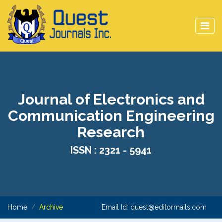
Journal of Electronics and
Communication Engineering
Research
ISSN : 2321 - 5941
Home
Archive
Email Id:
quest@editormails.com