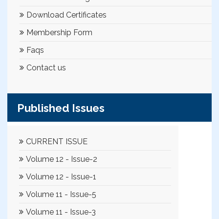
Download Certificates
Membership Form
Faqs
Contact us
Published Issues