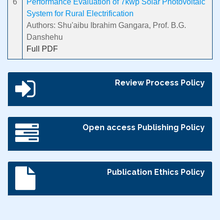
6
Performance Evaluation of 7kwp Solar Photovoltaic
System for Rural Electrification
Authors: Shu'aibu Ibrahim Gangara, Prof. B.G.
Danshehu
Full PDF
Review Process Policy
Open access Publishing Policy
Publication Ethics Policy