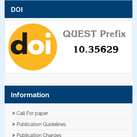
DOI
Information
Call For paper
Publication Guidelines
Publication Charges