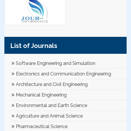
List of Journals
Software Engineering and Simulation
Electronics and Communication Engineering
Architecture and Civil Engineering
Mechanical Engineering
Environmental and Earth Science
Agriculture and Animal Science
Pharmaceutical Science