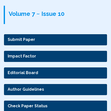
Volume 7 ~ Issue 10
Submit Paper
Impact Factor
Editorial Board
Author Guidelines
Check Paper Status