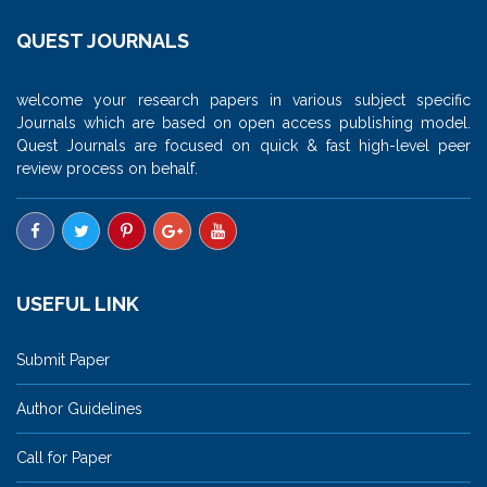
QUEST JOURNALS
welcome your research papers in various subject specific
Journals which are based on open access publishing model.
Quest Journals are focused on quick & fast high-level peer
review process on behalf.
USEFUL LINK
Submit Paper
Author Guidelines
Call for Paper