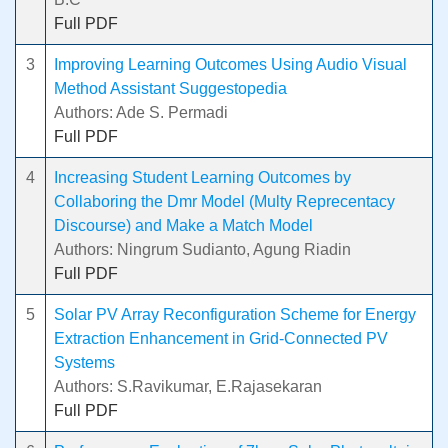
Full PDF
3
Improving Learning Outcomes Using Audio Visual
Method Assistant Suggestopedia
Authors: Ade S. Permadi
Full PDF
4
Increasing Student Learning Outcomes by
Collaboring the Dmr Model (Multy Reprecentacy
Discourse) and Make a Match Model
Authors: Ningrum Sudianto, Agung Riadin
Full PDF
5
Solar PV Array Reconfiguration Scheme for Energy
Extraction Enhancement in Grid-Connected PV
Systems
Authors: S.Ravikumar, E.Rajasekaran
Full PDF