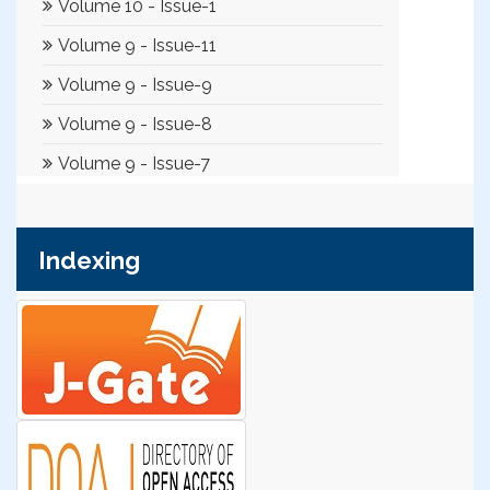
Indexing