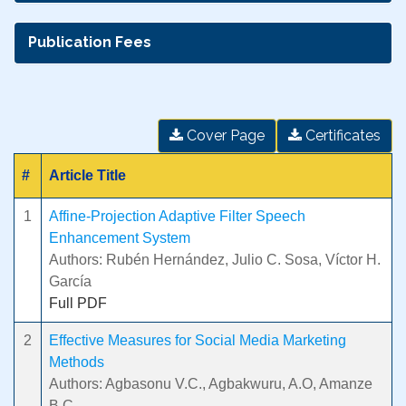
Publication Fees
Cover Page
Certificates
#
Article Title
1
Affine-Projection Adaptive Filter Speech
Enhancement System
Authors: Rubén Hernández, Julio C. Sosa, Víctor H.
García
Full PDF
2
Effective Measures for Social Media Marketing
Methods
Authors: Agbasonu V.C., Agbakwuru, A.O, Amanze
B.C