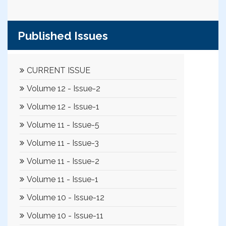
Published Issues