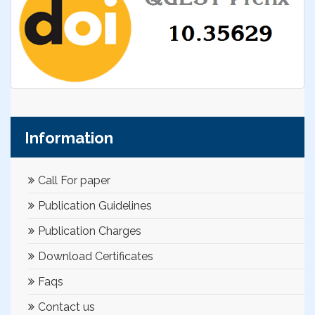
Information
Call For paper
Publication Guidelines
Publication Charges
Download Certificates
Faqs
Contact us