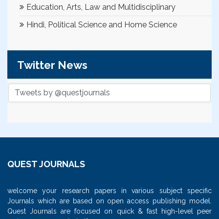
Education, Arts, Law and Multidisciplinary
Hindi, Political Science and Home Science
Twitter News
Tweets by @questjournals
QUEST JOURNALS
welcome your research papers in various subject specific
Journals which are based on open access publishing model.
Quest Journals are focused on quick & fast high-level peer