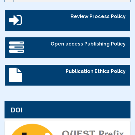
Review Process Policy
Open access Publishing Policy
Publication Ethics Policy
DOI