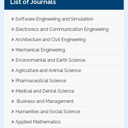
List of Journals
Software Engineering and Simulation
Electronics and Communication Engineering
Architecture and Civil Engineering
Mechanical Engineering
Environmental and Earth Science
Agriculture and Animal Science
Pharmaceutical Science
Medical and Dental Science
Business and Management
Humanities and Social Science
Applied Mathematics