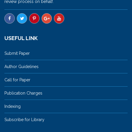
review process on behalf.
USEFUL LINK
Submit Paper
Author Guidelines
Call for Paper
Publication Charges
Indexing
Subscribe for Library