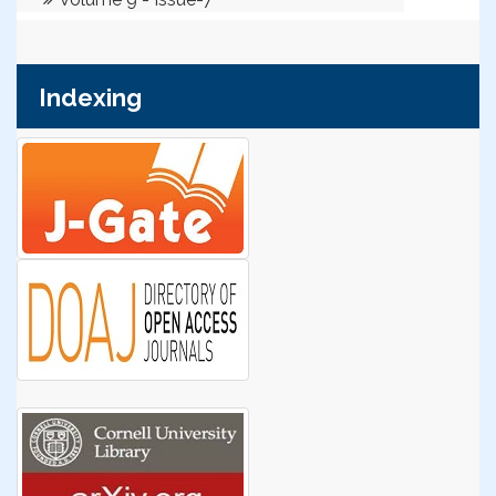
Indexing