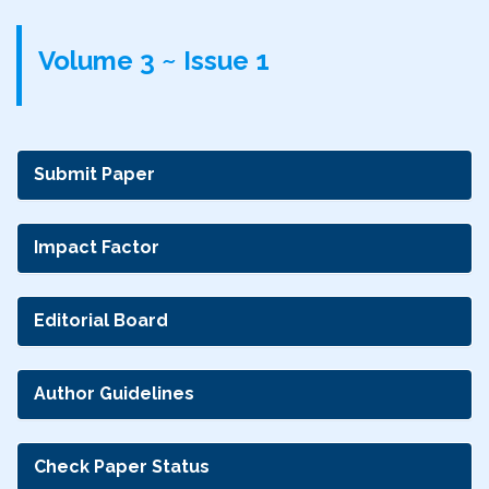
Volume 3 ~ Issue 1
Submit Paper
Impact Factor
Editorial Board
Author Guidelines
Check Paper Status