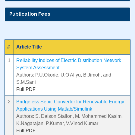
Publication Fees
#
Article Title
1
Reliability Indices of Electric Distribution Network
System Assessment
Authors: P.U.Okorie, U.O Aliyu, B.Jimoh, and
S.M.Sani
Full PDF
2
Bridgeless Sepic Converter for Renewable Energy
Applications Using Matlab/Simulink
Authors: S. Daison Stallon, M. Mohammed Kasim,
K.Nagarajan, P.Kumar, V.Vinod Kumar
Full PDF