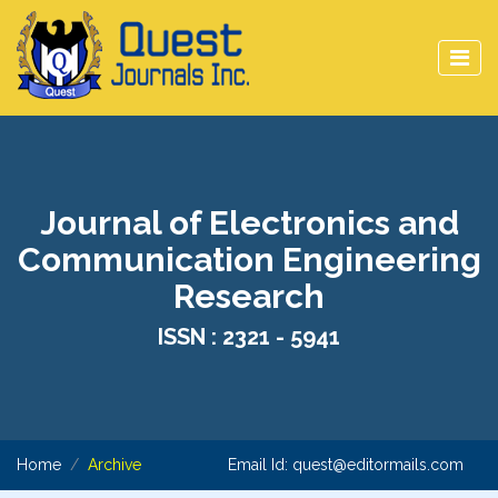
Journal of Electronics and
Communication Engineering
Research
ISSN : 2321 - 5941
Home
Archive
Email Id:
quest@editormails.com