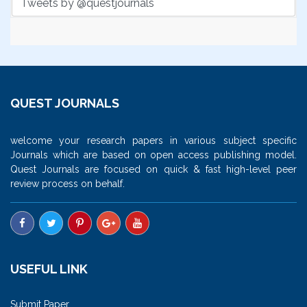
Tweets by @questjournals
QUEST JOURNALS
welcome your research papers in various subject specific
Journals which are based on open access publishing model.
Quest Journals are focused on quick & fast high-level peer
review process on behalf.
USEFUL LINK
Submit Paper