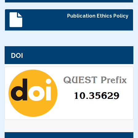
Publication Ethics Policy
DOI