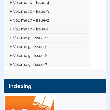
Indexing