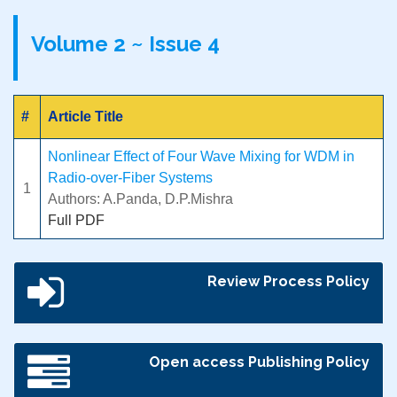
Volume 2 ~ Issue 4
#
Article Title
Nonlinear Effect of Four Wave Mixing for WDM in
Radio-over-Fiber Systems
1
Authors: A.Panda, D.P.Mishra
Full PDF
Review Process Policy
Open access Publishing Policy