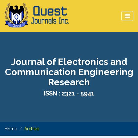
Journal of Electronics and
Communication Engineering
Research
ISSN : 2321 - 5941
Home
Archive