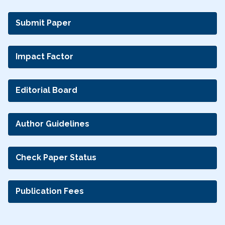
Submit Paper
Impact Factor
Editorial Board
Author Guidelines
Check Paper Status
Publication Fees