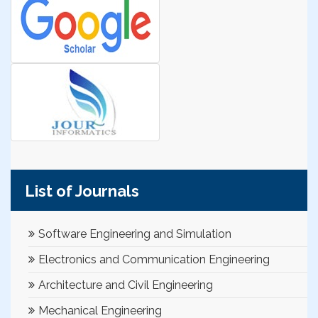
List of Journals
Software Engineering and Simulation
Electronics and Communication Engineering
Architecture and Civil Engineering
Mechanical Engineering