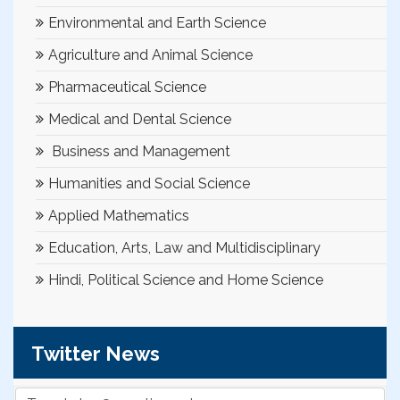
Environmental and Earth Science
Agriculture and Animal Science
Pharmaceutical Science
Medical and Dental Science
Business and Management
Humanities and Social Science
Applied Mathematics
Education, Arts, Law and Multidisciplinary
Hindi, Political Science and Home Science
Twitter News