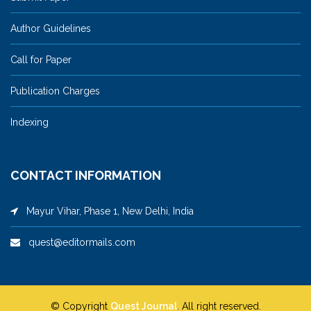
Author Guidelines
Call for Paper
Publication Charges
Indexing
CONTACT INFORMATION
Mayur Vihar, Phase 1, New Delhi, India
quest@editormails.com
© Copyright
Quest Journal
. All right reserved.