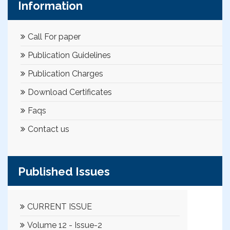
Information
Call For paper
Publication Guidelines
Publication Charges
Download Certificates
Faqs
Contact us
Published Issues