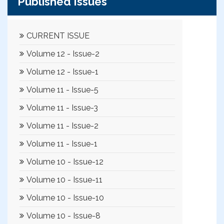
Published Issues