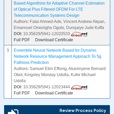
Based Algorithms for Adaptive Channel Estimation
of Optical Plus Filtered OFDM For LTE
Telecommunication Systems Design
Authors: Fatai Ahmed-Ade, Vincent Andrew Akpan,
Emannuel Omonigho Ogolo, Durojaiye Jude Koffa
DOI:
10.35629/5941-12020533
Full PDF
Download Certificate
3
Ensemble Neural Network Based for Dynamic
Network Resource Management Approach To 5g
Pathloss Prediction
Authors: Samuel Etim Effiong, Akaninyene Bernard
Obot, Kingsley Monday Udofia, Kufre Michael
Udofia
DOI:
10.35629/5941-12023444
Full PDF
Download Certificate
Review Process Policy