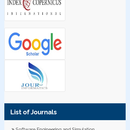
List of Journals
Software Engineering and Simulation