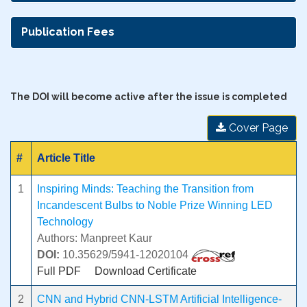
Publication Fees
The DOI will become active after the issue is completed
Cover Page
#
Article Title
1
Inspiring Minds: Teaching the Transition from
Incandescent Bulbs to Noble Prize Winning LED
Technology
Authors: Manpreet Kaur
DOI:
10.35629/5941-12020104
Full PDF
Download Certificate
2
CNN and Hybrid CNN-LSTM Artificial Intelligence-