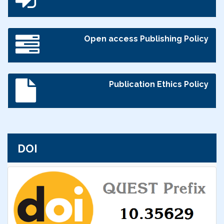
Open access Publishing Policy
Publication Ethics Policy
DOI