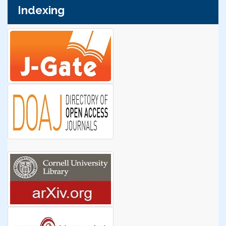
Indexing