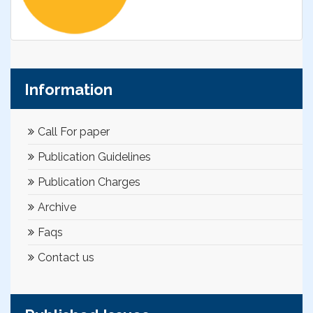
Information
Call For paper
Publication Guidelines
Publication Charges
Archive
Faqs
Contact us