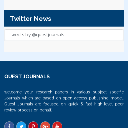
Twitter News
Tweets by @questjournals
QUEST JOURNALS
welcome your research papers in various subject specific
Journals which are based on open access publishing model.
Quest Journals are focused on quick & fast high-level peer
review process on behalf.