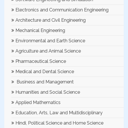
Electronics and Communication Engineering
Architecture and Civil Engineering
Mechanical Engineering
Environmental and Earth Science
Agriculture and Animal Science
Pharmaceutical Science
Medical and Dental Science
Business and Management
Humanities and Social Science
Applied Mathematics
Education, Arts, Law and Multidisciplinary
Hindi, Political Science and Home Science