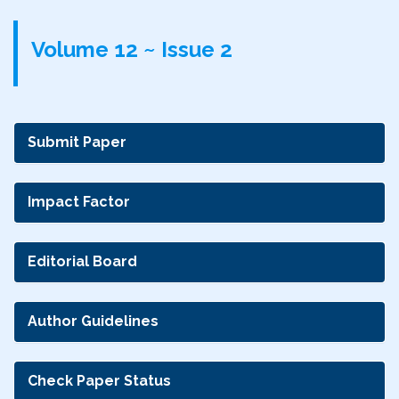
Volume 12 ~ Issue 2
Submit Paper
Impact Factor
Editorial Board
Author Guidelines
Check Paper Status