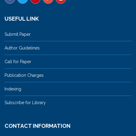
USEFUL LINK
Submit Paper
Author Guidelines
Call for Paper
Publication Charges
Indexing
Subscribe for Library
CONTACT INFORMATION