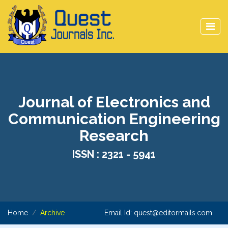
Journal of Electronics and
Communication Engineering
Research
ISSN : 2321 - 5941
Home
Archive
Email Id:
quest@editormails.com