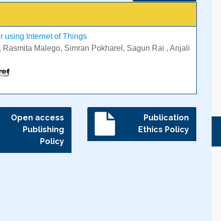
 using Internet of Things
 Rasmita Malego, Simran Pokharel, Sagun Rai , Anjali
Open access
Publication
Publishing
Ethics Policy
Policy