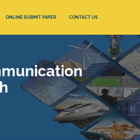
ONLINE SUBMIT PAPER
CONTACT US
mmunication
ch