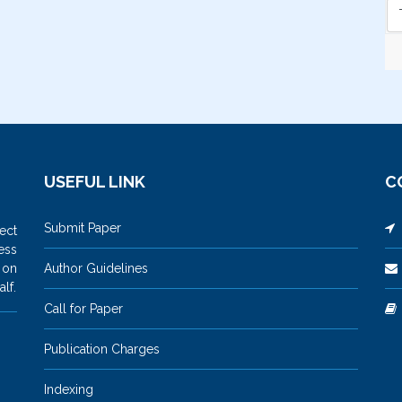
USEFUL LINK
C
Submit Paper
M
ect
ess
 on
Author Guidelines
lf.
Call for Paper
Publication Charges
Indexing