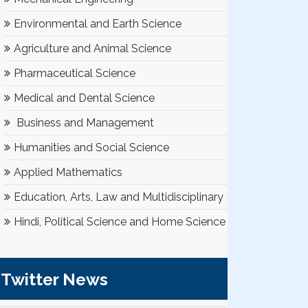
Environmental and Earth Science
Agriculture and Animal Science
Pharmaceutical Science
Medical and Dental Science
Business and Management
Humanities and Social Science
Applied Mathematics
Education, Arts, Law and Multidisciplinary
Hindi, Political Science and Home Science
Twitter News