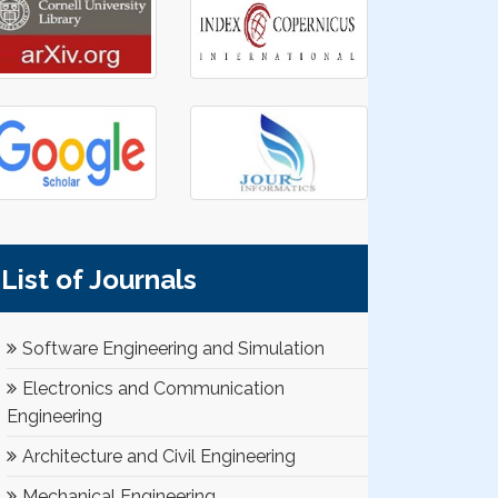
List of Journals
Software Engineering and Simulation
Electronics and Communication
Engineering
Architecture and Civil Engineering
Mechanical Engineering