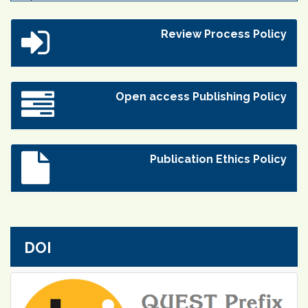
Review Process Policy
Open access Publishing Policy
Publication Ethics Policy
DOI