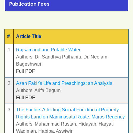
Publication Fees
#
Article Title
1
Rajsamand and Potable Water
Authors: Dr. Sandhya Pathania, Dr. Neelam
Bageshwari
Full PDF
2
Azan Fakir's Life and Preachings: an Analysis
Authors: Arifa Begum
Full PDF
3
The Factors Affecting Social Function of Property
Rights Land on Maminasata Route, Maros Regency
Authors: Muhammad Rustan, Hidayah, Haryati
Wagiman, Habiba, Aswiwin