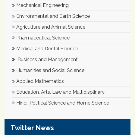
Mechanical Engineering
Environmental and Earth Science
Agriculture and Animal Science
Pharmaceutical Science
Medical and Dental Science
Business and Management
Humanities and Social Science
Applied Mathematics
Education, Arts, Law and Multidisplinary
Hindi, Political Science and Home Science
Twitter News