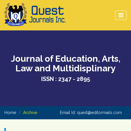
Journal of Education, Arts,
Law and Multidisplinary
ISSN : 2347 - 2895
Home
Archive
Email Id:
quest@editormails.com