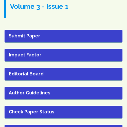
Volume 3 - Issue 1
Submit Paper
Impact Factor
Editorial Board
Author Guidelines
Check Paper Status