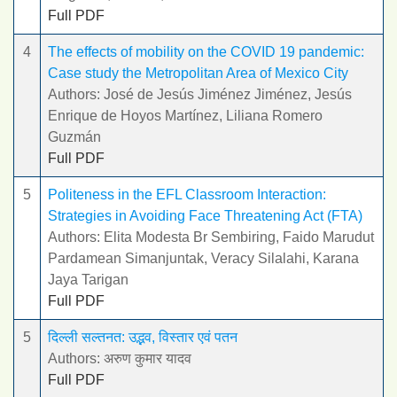
Full PDF
4
The effects of mobility on the COVID 19 pandemic:
Case study the Metropolitan Area of Mexico City
Authors: José de Jesús Jiménez Jiménez, Jesús
Enrique de Hoyos Martínez, Liliana Romero
Guzmán
Full PDF
5
Politeness in the EFL Classroom Interaction:
Strategies in Avoiding Face Threatening Act (FTA)
Authors: Elita Modesta Br Sembiring, Faido Marudut
Pardamean Simanjuntak, Veracy Silalahi, Karana
Jaya Tarigan
Full PDF
5
दिल्ली सल्तनत: उद्भव, विस्तार एवं पतन
Authors: अरुण कुमार यादव
Full PDF