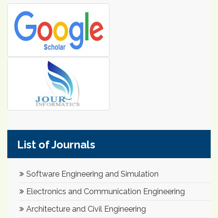
List of Journals
Software Engineering and Simulation
Electronics and Communication Engineering
Architecture and Civil Engineering