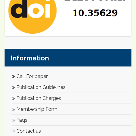
Information
Call For paper
Publication Guidelines
Publication Charges
Membership Form
Faqs
Contact us