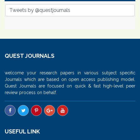
Tweets by @questjournals
QUEST JOURNALS
welcome your research papers in various subject specific
Journals which are based on open access publishing model.
Quest Journals are focused on quick & fast high-level peer
review process on behalf.
USEFUL LINK