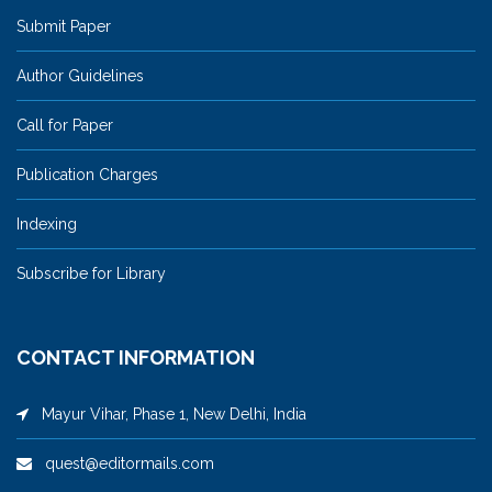
Submit Paper
Author Guidelines
Call for Paper
Publication Charges
Indexing
Subscribe for Library
CONTACT INFORMATION
Mayur Vihar, Phase 1, New Delhi, India
quest@editormails.com