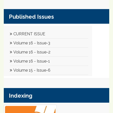
Published Issues
Indexing