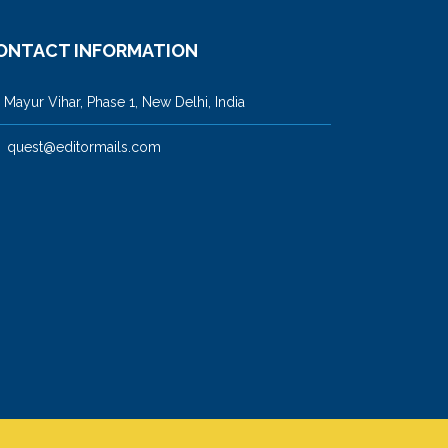
ONTACT INFORMATION
ayur Vihar, Phase 1, New Delhi, India
quest@editormails.com