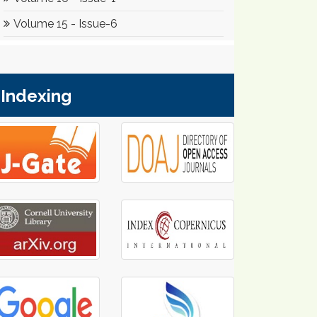
Indexing