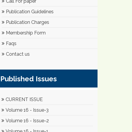
Call For paper
Publication Guidelines
Publication Charges
Membership Form
Faqs
Contact us
Published Issues