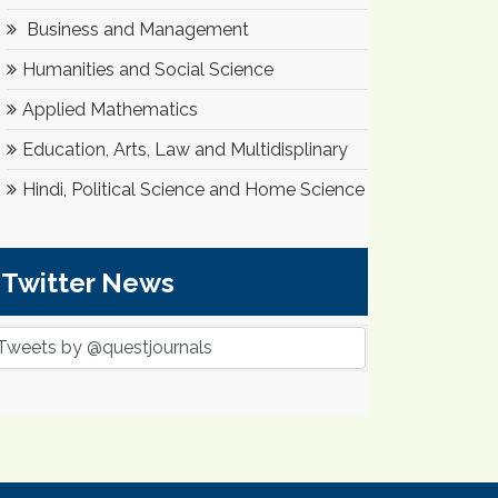
Business and Management
Humanities and Social Science
Applied Mathematics
Education, Arts, Law and Multidisplinary
Hindi, Political Science and Home Science
Twitter News
Tweets by @questjournals