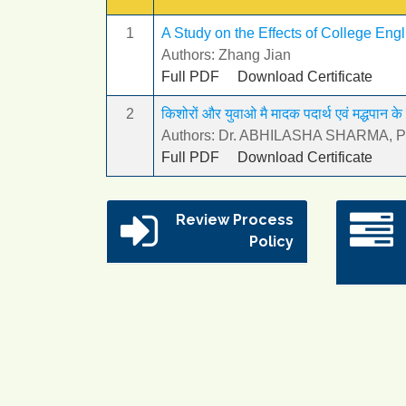
1
A Study on the Effects of College Eng
Authors: Zhang Jian
Full PDF
Download Certificate
2
किशोरों और युवाओ मै मादक पदार्थ एवं मद्धपान के
Authors: Dr. ABHILASHA SHARMA, Pro
Full PDF
Download Certificate
Review Process
Policy