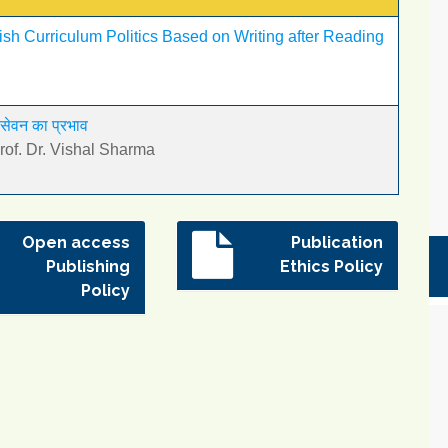
lish Curriculum Politics Based on Writing after Reading
 सेवन का प्रभाव
f. Dr. Vishal Sharma
Open access
Publication
Publishing
Ethics Policy
Policy