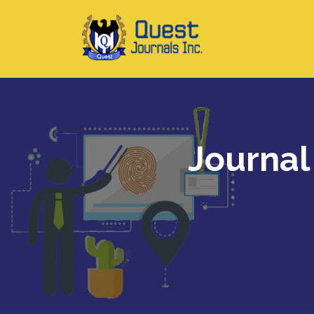
Journal