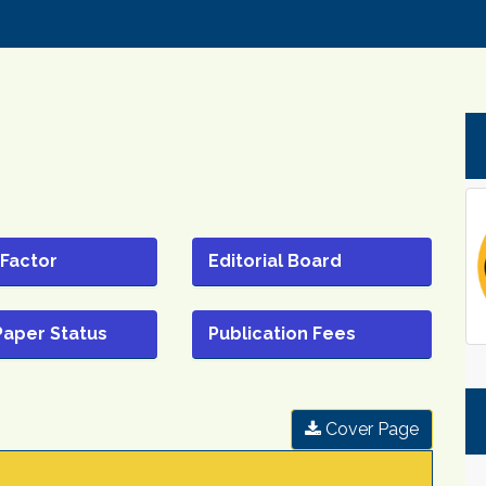
 Factor
Editorial Board
Paper Status
Publication Fees
Cover Page