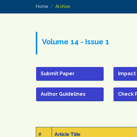
Home
Archive
Volume 14 - Issue 1
Submit Paper
Impact
Author Guidelines
Check 
#
Article Title