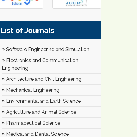
List of Journals
Software Engineering and Simulation
Electronics and Communication
Engineering
Architecture and Civil Engineering
Mechanical Engineering
Environmental and Earth Science
Agriculture and Animal Science
Pharmaceutical Science
Medical and Dental Science