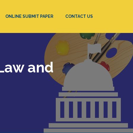
ONLINE SUBMIT PAPER
CONTACT US
 Law and