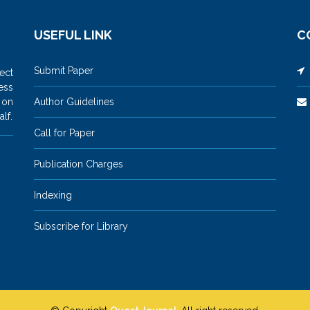
USEFUL LINK
C
Submit Paper
M
ect
ess
 on
Author Guidelines
lf.
Call for Paper
Publication Charges
Indexing
Subscribe for Library