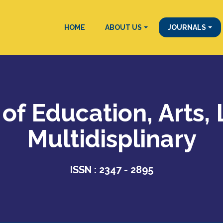
HOME
ABOUT US
JOURNALS
 of Education, Arts,
Multidisplinary
ISSN : 2347 - 2895