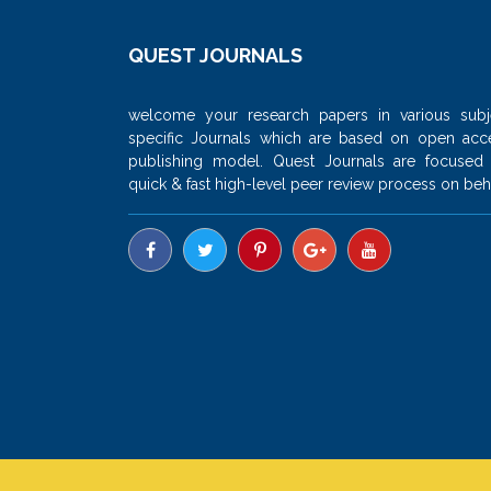
QUEST JOURNALS
welcome your research papers in various subj
specific Journals which are based on open acc
publishing model. Quest Journals are focused
quick & fast high-level peer review process on beha