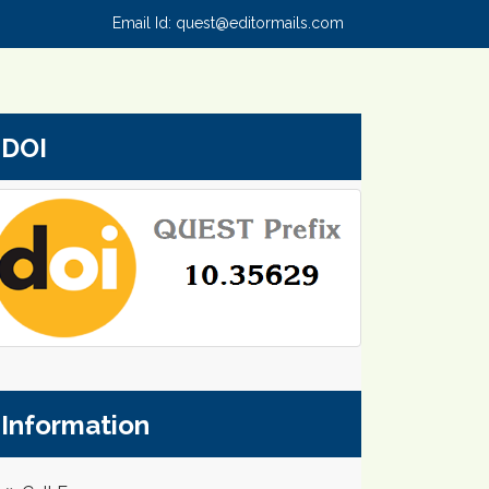
Email Id:
quest@editormails.com
DOI
Information