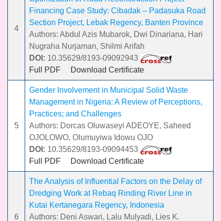
Financing Case Study: Cibadak – Padasuka Road
Section Project, Lebak Regency, Banten Province
4
Authors: Abdul Azis Mubarok, Dwi Dinariana, Hari
Nugraha Nurjaman, Shilmi Arifah
DOI:
10.35629/8193-09092943
Full PDF
Download Certificate
Gender Involvement in Municipal Solid Waste
Management in Nigeria: A Review of Perceptions,
Practices; and Challenges
5
Authors: Dorcas Oluwaseyi ADEOYE, Saheed
OJOLOWO, Olumuyiwa Idowu OJO
DOI:
10.35629/8193-09094453
Full PDF
Download Certificate
The Analysis of Influential Factors on the Delay of
Dredging Work at Rebaq Rinding River Line in
Kutai Kertanegara Regency, Indonesia
6
Authors: Deni Aswari, Lalu Mulyadi, Lies K.