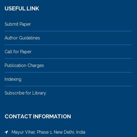
USEFUL LINK
Submit Paper
Author Guidelines
Call for Paper
Publication Charges
Indexing
Subscribe for Library
CONTACT INFORMATION
Mayur Vihar, Phase 1, New Delhi, India