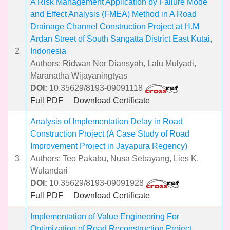
A Risk Management Application by Failure Mode
and Effect Analysis (FMEA) Method in A Road
Drainage Channel Construction Project at H.M
Ardan Street of South Sangatta District East Kutai,
2
Indonesia
Authors: Ridwan Nor Diansyah, Lalu Mulyadi,
Maranatha Wijayaningtyas
DOI:
10.35629/8193-09091118
Full PDF
Download Certificate
Analysis of Implementation Delay in Road
Construction Project (A Case Study of Road
Improvement Project in Jayapura Regency)
3
Authors: Teo Pakabu, Nusa Sebayang, Lies K.
Wulandari
DOI:
10.35629/8193-09091928
Full PDF
Download Certificate
Implementation of Value Engineering For
Optimization of Road Reconstruction Project