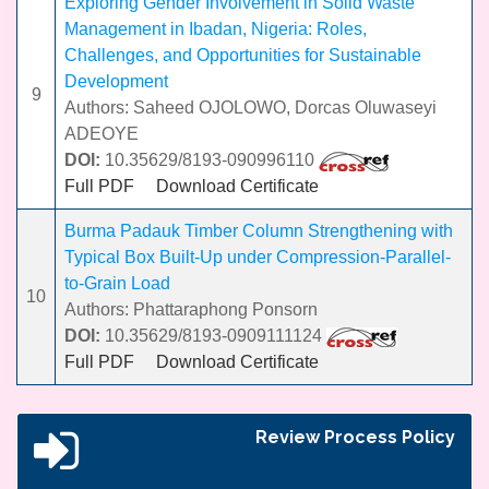
Exploring Gender Involvement in Solid Waste
Management in Ibadan, Nigeria: Roles,
Challenges, and Opportunities for Sustainable
Development
9
Authors: Saheed OJOLOWO, Dorcas Oluwaseyi
ADEOYE
DOI:
10.35629/8193-090996110
Full PDF
Download Certificate
Burma Padauk Timber Column Strengthening with
Typical Box Built-Up under Compression-Parallel-
to-Grain Load
10
Authors: Phattaraphong Ponsorn
DOI:
10.35629/8193-0909111124
Full PDF
Download Certificate
Review Process Policy