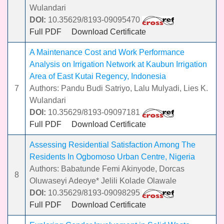
Wulandari
DOI:
10.35629/8193-09095470
Full PDF
Download Certificate
A Maintenance Cost and Work Performance
Analysis on Irrigation Network at Kaubun Irrigation
Area of East Kutai Regency, Indonesia
7
Authors: Pandu Budi Satriyo, Lalu Mulyadi, Lies K.
Wulandari
DOI:
10.35629/8193-09097181
Full PDF
Download Certificate
Assessing Residential Satisfaction Among The
Residents In Ogbomoso Urban Centre, Nigeria
Authors: Babatunde Femi Akinyode, Dorcas
8
Oluwaseyi Adeoye* Jelili Kolade Olawale
DOI:
10.35629/8193-09098295
Full PDF
Download Certificate