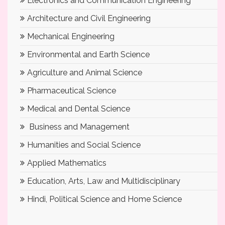
Electronics and Communication Engineering
Architecture and Civil Engineering
Mechanical Engineering
Environmental and Earth Science
Agriculture and Animal Science
Pharmaceutical Science
Medical and Dental Science
Business and Management
Humanities and Social Science
Applied Mathematics
Education, Arts, Law and Multidisciplinary
Hindi, Political Science and Home Science