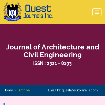
Journal of Architecture and
Civil Engineering
ISSN : 2321 - 8193
Home
Archive
Email Id:
quest@editormails.com