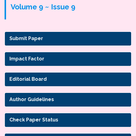
Volume 9 ~ Issue 9
Submit Paper
Impact Factor
Editorial Board
Author Guidelines
Check Paper Status