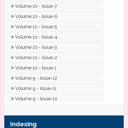
Indexing