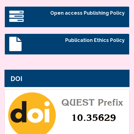
Open access Publishing Policy
Publication Ethics Policy
DOI