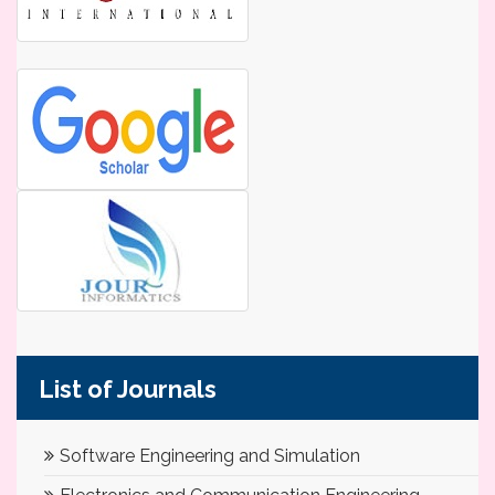
List of Journals
Software Engineering and Simulation