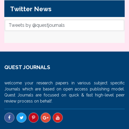
Twitter News
Tweets by @questjournals
QUEST JOURNALS
welcome your research papers in various subject specific
Journals which are based on open access publishing model.
Quest Journals are focused on quick & fast high-level peer
review process on behalf.