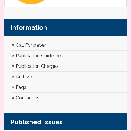
Information
Call For paper
Publication Guidelines
Publication Charges
Archive
Faqs
Contact us
Published Issues