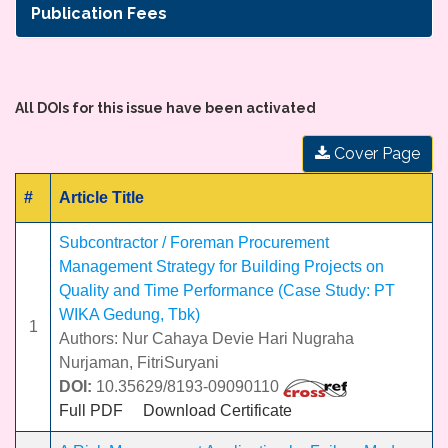
Publication Fees
All DOIs for this issue have been activated
Cover Page
#
Article Title
Subcontractor / Foreman Procurement
Management Strategy for Building Projects on
Quality and Time Performance (Case Study: PT
WIKA Gedung, Tbk)
1
Authors: Nur Cahaya Devie Hari Nugraha
Nurjaman, FitriSuryani
DOI:
10.35629/8193-09090110
Full PDF
Download Certificate