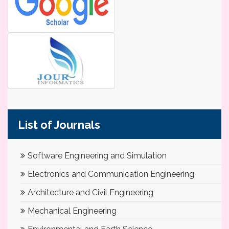
List of Journals
Software Engineering and Simulation
Electronics and Communication Engineering
Architecture and Civil Engineering
Mechanical Engineering