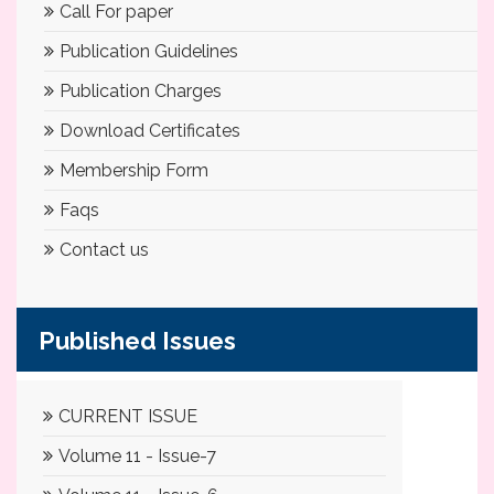
Call For paper
Publication Guidelines
Publication Charges
Download Certificates
Membership Form
Faqs
Contact us
Published Issues