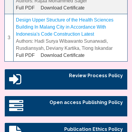
Authors: Rajaa Mohammed Sager
Full PDF
Download Certificate
Design Upper Structure of the Health Sciences
Building In Malang City in Accordance With
Indonesia's Code Construction Latest
3
Authors: Hadi Surya Wibawanto Sunarwadi,
Rusdiansyah, Deviany Kartika, Tiong Iskandar
Full PDF
Download Certificate
Review Process Policy
Open access Publishing Policy
Publication Ethics Policy