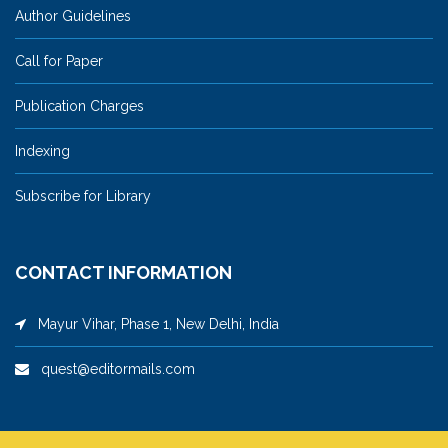
Author Guidelines
Call for Paper
Publication Charges
Indexing
Subscribe for Library
CONTACT INFORMATION
Mayur Vihar, Phase 1, New Delhi, India
quest@editormails.com