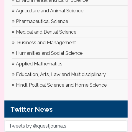
Environmental and Earth Science
Agriculture and Animal Science
Pharmaceutical Science
Medical and Dental Science
Business and Management
Humanities and Social Science
Applied Mathematics
Education, Arts, Law and Multidisciplinary
Hindi, Political Science and Home Science
Twitter News
Tweets by @questjournals