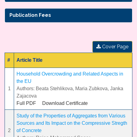
Publication Fees
Cover Page
#
Article Title
Household Overcrowding and Related Aspects in
the EU
1
Authors: Beata Stehlikova, Maria Zubkova, Janka
Zajacova
Full PDF
Download Certificate
Study of the Properties of Aggregates from Various
Sources and Its Impact on the Compressive Stregth
2
of Concrete