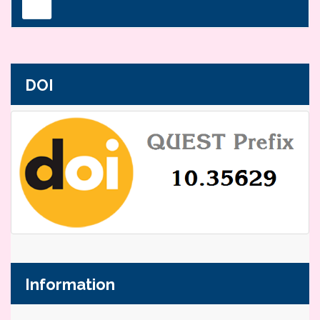
DOI
Information