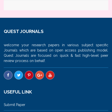
QUEST JOURNALS
welcome your research papers in various subject specific
Journals which are based on open access publishing model.
Quest Journals are focused on quick & fast high-level peer
review process on behalf.
USEFUL LINK
Submit Paper