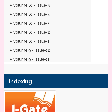
Indexing