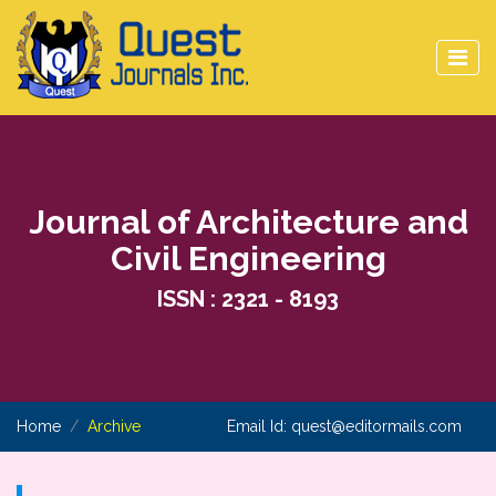
Journal of Architecture and
Civil Engineering
ISSN : 2321 - 8193
Home
Archive
Email Id:
quest@editormails.com