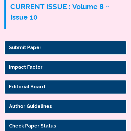
CURRENT ISSUE : Volume 8 ~
Issue 10
Submit Paper
Impact Factor
Editorial Board
Author Guidelines
Check Paper Status