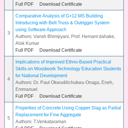
Full PDF
Download Certificate
Comparative Analysis of G+12 MS Building
Introducing with Belt Truss & Outrigger System
using Software Approach
3
Authors: Vansh Bhimjiyani, Prof. Hemant dahake,
Alok Kumar
Full PDF
Download Certificate
Implications of Improved Ethno-Based Practical
Skills on Woodwork Technology Education Students
for National Development
4
Authors: Dr. Paul Okwudilichukwu Onaga, Eneh,
Emmanuel
Full PDF
Download Certificate
Properties of Concrete Using Copper Slag as Partial
Replacement for Fine Aggregate
5
Authors: T.Venkataraman