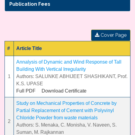
Publication Fees
Cover Page
#
Article Title
Annalysis of Dynamic and Wind Response of Tall
Building With Vertical Irregularity
1
Authors: SALUNKE ABHIJEET SHASHIKANT, Prof.
K.S. UPASE
Full PDF
Download Certificate
Study on Mechanical Properties of Concrete by
Partial Replacement of Cement with Polyvinyl
Chloride Powder from waste materials
2
Authors: S. Menaka, C. Monisha, V. Naveen, S.
Suman, M. Rajkannan