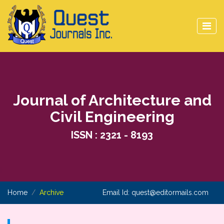
Journal of Architecture and
Civil Engineering
ISSN : 2321 - 8193
Home
Archive
Email Id:
quest@editormails.com