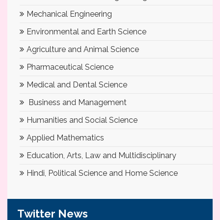
Mechanical Engineering
Environmental and Earth Science
Agriculture and Animal Science
Pharmaceutical Science
Medical and Dental Science
Business and Management
Humanities and Social Science
Applied Mathematics
Education, Arts, Law and Multidisciplinary
Hindi, Political Science and Home Science
Twitter News