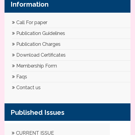
Information
Call For paper
Publication Guidelines
Publication Charges
Download Certificates
Membership Form
Faqs
Contact us
Published Issues