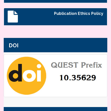
Publication Ethics Policy
DOI