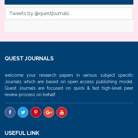
Tweets by @questjournals
QUEST JOURNALS
welcome your research papers in various subject specific
Journals which are based on open access publishing model.
Quest Journals are focused on quick & fast high-level peer
review process on behalf.
USEFUL LINK