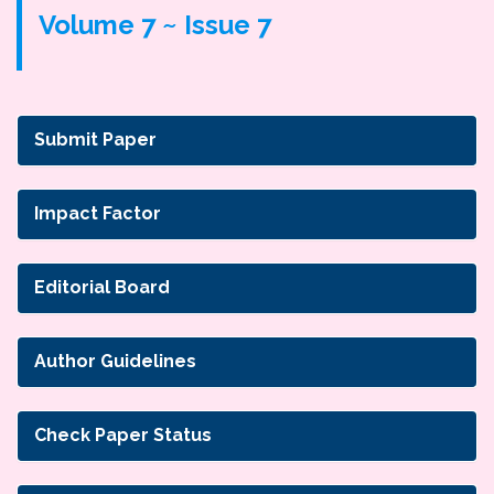
Volume 7 ~ Issue 7
Submit Paper
Impact Factor
Editorial Board
Author Guidelines
Check Paper Status