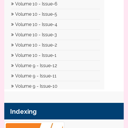
Indexing