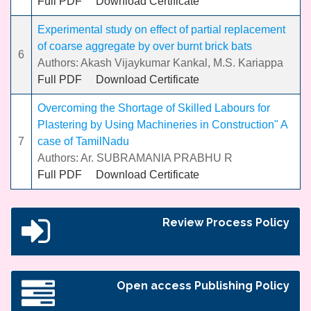
Full PDF
Download Certificate
Experimental study on effect of partial replacement
of coarse aggregate by over burnt brick bats
6
Authors: Akash Vijaykumar Kankal, M.S. Kariappa
Full PDF
Download Certificate
Overcoming the Shortage of Skilled Labours for
Plastering by Using Machineries in Construction" A
7
case of TamilNadu
Authors: Ar. SUBRAMANIA PRABHU R
Full PDF
Download Certificate
Review Process Policy
Open access Publishing Policy