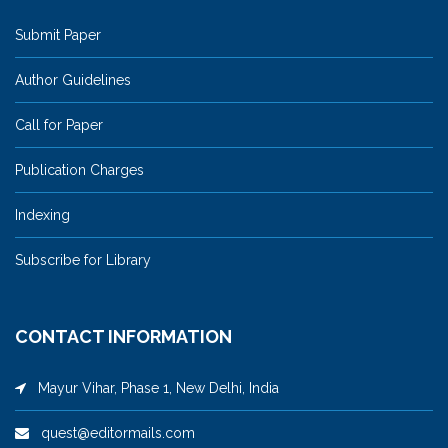
Submit Paper
Author Guidelines
Call for Paper
Publication Charges
Indexing
Subscribe for Library
CONTACT INFORMATION
Mayur Vihar, Phase 1, New Delhi, India
quest@editormails.com