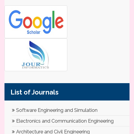
List of Journals
Software Engineering and Simulation
Electronics and Communication Engineering
Architecture and Civil Engineering