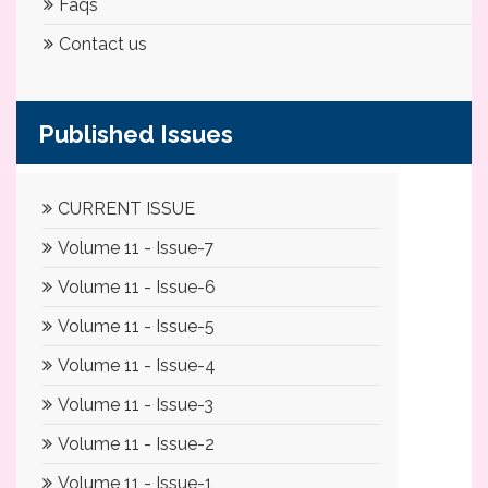
Faqs
Contact us
Published Issues