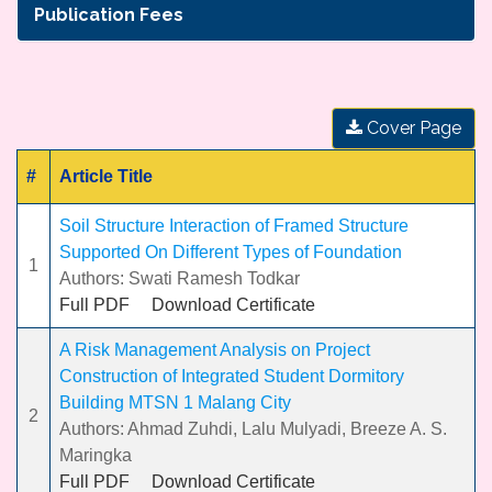
Publication Fees
Cover Page
#
Article Title
Soil Structure Interaction of Framed Structure
Supported On Different Types of Foundation
1
Authors: Swati Ramesh Todkar
Full PDF
Download Certificate
A Risk Management Analysis on Project
Construction of Integrated Student Dormitory
Building MTSN 1 Malang City
2
Authors: Ahmad Zuhdi, Lalu Mulyadi, Breeze A. S.
Maringka
Full PDF
Download Certificate