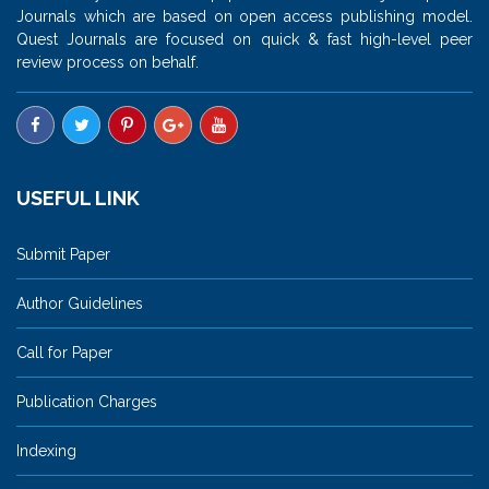
Journals which are based on open access publishing model.
Quest Journals are focused on quick & fast high-level peer
review process on behalf.
USEFUL LINK
Submit Paper
Author Guidelines
Call for Paper
Publication Charges
Indexing