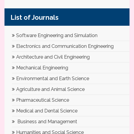
List of Journals
Software Engineering and Simulation
Electronics and Communication Engineering
Architecture and Civil Engineering
Mechanical Engineering
Environmental and Earth Science
Agriculture and Animal Science
Pharmaceutical Science
Medical and Dental Science
Business and Management
Humanities and Social Science