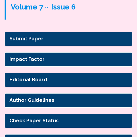
Volume 7 ~ Issue 6
Submit Paper
Impact Factor
Editorial Board
Author Guidelines
Check Paper Status