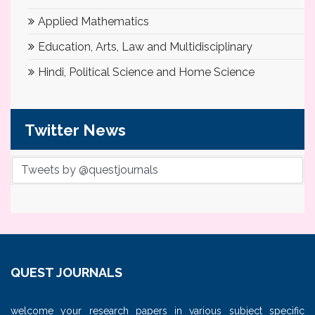
Applied Mathematics
Education, Arts, Law and Multidisciplinary
Hindi, Political Science and Home Science
Twitter News
Tweets by @questjournals
QUEST JOURNALS
welcome your research papers in various subject specific