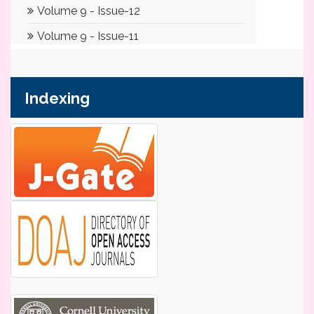
Indexing