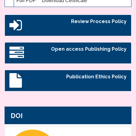
Full PDF
Download Certificate
Review Process Policy
Open access Publishing Policy
Publication Ethics Policy
DOI