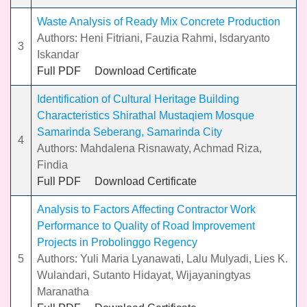
Waste Analysis of Ready Mix Concrete Production
Authors: Heni Fitriani, Fauzia Rahmi, Isdaryanto
3
Iskandar
Full PDF
Download Certificate
Identification of Cultural Heritage Building
Characteristics Shirathal Mustaqiem Mosque
Samarinda Seberang, Samarinda City
4
Authors: Mahdalena Risnawaty, Achmad Riza,
Findia
Full PDF
Download Certificate
Analysis to Factors Affecting Contractor Work
Performance to Quality of Road Improvement
Projects in Probolinggo Regency
5
Authors: Yuli Maria Lyanawati, Lalu Mulyadi, Lies K.
Wulandari, Sutanto Hidayat, Wijayaningtyas
Maranatha