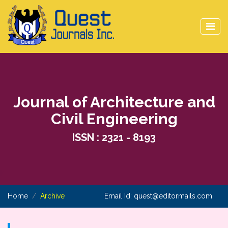
Journal of Architecture and
Civil Engineering
ISSN : 2321 - 8193
Home
Archive
Email Id:
quest@editormails.com