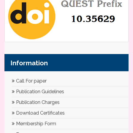
Information
Call For paper
Publication Guidelines
Publication Charges
Download Certificates
Membership Form