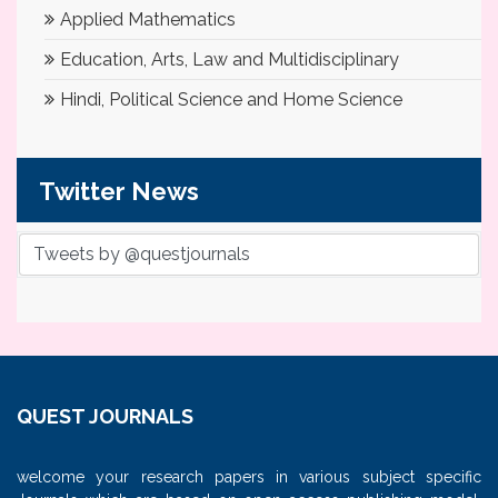
Applied Mathematics
Education, Arts, Law and Multidisciplinary
Hindi, Political Science and Home Science
Twitter News
Tweets by @questjournals
QUEST JOURNALS
welcome your research papers in various subject specific