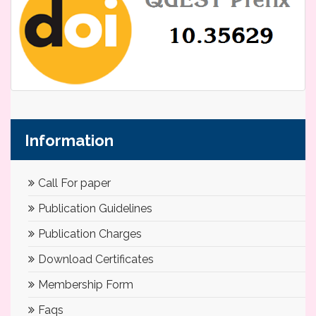
Information
Call For paper
Publication Guidelines
Publication Charges
Download Certificates
Membership Form
Faqs