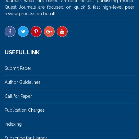
Journals which are based on open access publishing model.
Quest Journals are focused on quick & fast high-level peer
review process on behalf.
USEFUL LINK
Submit Paper
Author Guidelines
Call for Paper
Publication Charges
Indexing
Subscribe for Library