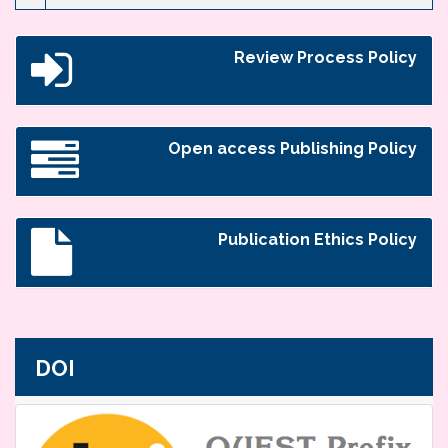
Review Process Policy
Open access Publishing Policy
Publication Ethics Policy
DOI