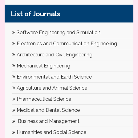
List of Journals
Software Engineering and Simulation
Electronics and Communication Engineering
Architecture and Civil Engineering
Mechanical Engineering
Environmental and Earth Science
Agriculture and Animal Science
Pharmaceutical Science
Medical and Dental Science
Business and Management
Humanities and Social Science