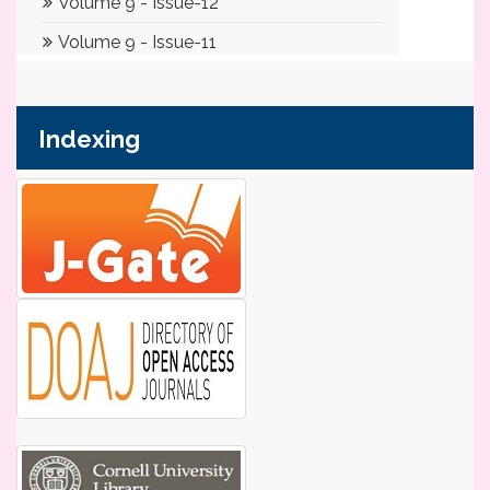
Indexing