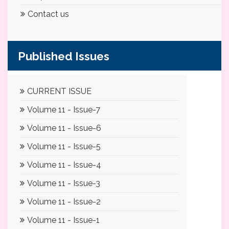
Contact us
Published Issues