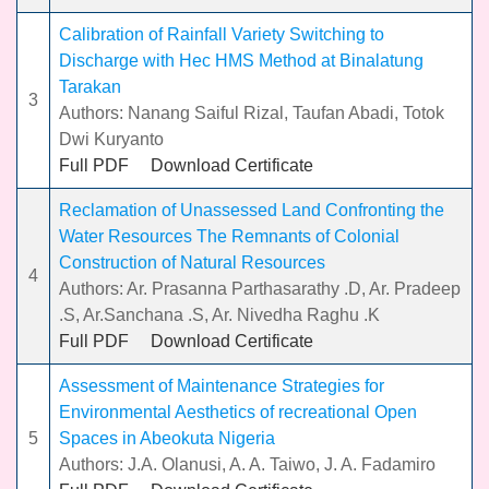
Calibration of Rainfall Variety Switching to
Discharge with Hec HMS Method at Binalatung
Tarakan
3
Authors: Nanang Saiful Rizal, Taufan Abadi, Totok
Dwi Kuryanto
Full PDF
Download Certificate
Reclamation of Unassessed Land Confronting the
Water Resources The Remnants of Colonial
Construction of Natural Resources
4
Authors: Ar. Prasanna Parthasarathy .D, Ar. Pradeep
.S, Ar.Sanchana .S, Ar. Nivedha Raghu .K
Full PDF
Download Certificate
Assessment of Maintenance Strategies for
Environmental Aesthetics of recreational Open
5
Spaces in Abeokuta Nigeria
Authors: J.A. Olanusi, A. A. Taiwo, J. A. Fadamiro