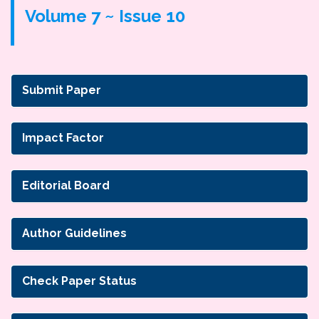
Volume 7 ~ Issue 10
Submit Paper
Impact Factor
Editorial Board
Author Guidelines
Check Paper Status