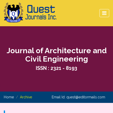
Journal of Architecture and
Civil Engineering
ISSN : 2321 - 8193
Home
Archive
Email Id:
quest@editormails.com