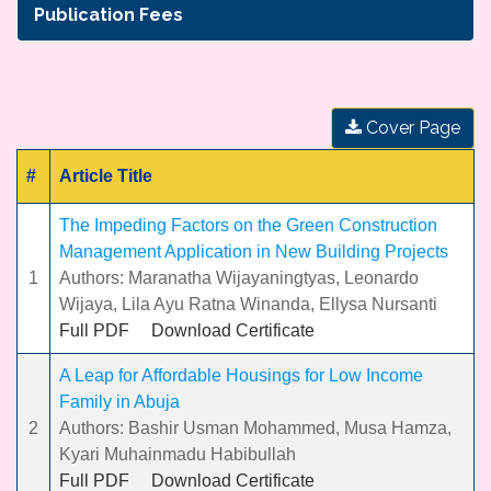
Publication Fees
Cover Page
#
Article Title
The Impeding Factors on the Green Construction
Management Application in New Building Projects
1
Authors: Maranatha Wijayaningtyas, Leonardo
Wijaya, Lila Ayu Ratna Winanda, Ellysa Nursanti
Full PDF
Download Certificate
A Leap for Affordable Housings for Low Income
Family in Abuja
2
Authors: Bashir Usman Mohammed, Musa Hamza,
Kyari Muhainmadu Habibullah
Full PDF
Download Certificate