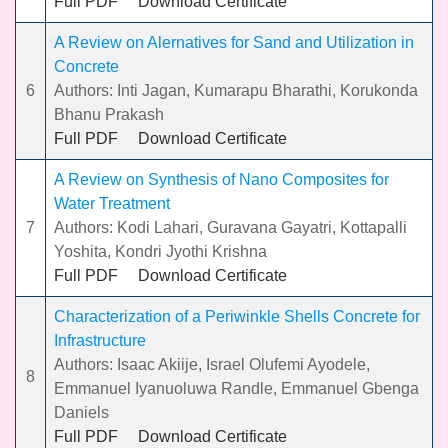
Full PDF
Download Certificate
A Review on Alernatives for Sand and Utilization in
Concrete
6
Authors: Inti Jagan, Kumarapu Bharathi, Korukonda
Bhanu Prakash
Full PDF
Download Certificate
A Review on Synthesis of Nano Composites for
Water Treatment
7
Authors: Kodi Lahari, Guravana Gayatri, Kottapalli
Yoshita, Kondri Jyothi Krishna
Full PDF
Download Certificate
Characterization of a Periwinkle Shells Concrete for
Infrastructure
Authors: Isaac Akiije, Israel Olufemi Ayodele,
8
Emmanuel Iyanuoluwa Randle, Emmanuel Gbenga
Daniels
Full PDF
Download Certificate