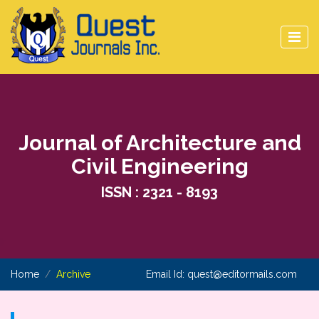
Journal of Architecture and
Civil Engineering
ISSN : 2321 - 8193
Home
Archive
Email Id:
quest@editormails.com