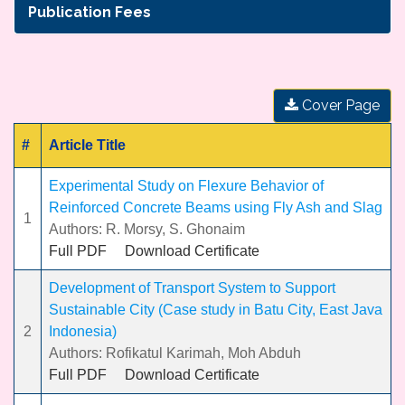
Publication Fees
Cover Page
#
Article Title
Experimental Study on Flexure Behavior of
Reinforced Concrete Beams using Fly Ash and Slag
1
Authors: R. Morsy, S. Ghonaim
Full PDF
Download Certificate
Development of Transport System to Support
Sustainable City (Case study in Batu City, East Java
2
Indonesia)
Authors: Rofikatul Karimah, Moh Abduh
Full PDF
Download Certificate