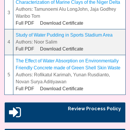
Characterization of Marine Clays of the Niger Delta
Authors: Tamunoemi Alu LongJohn, Jaja Godfrey
3
Waribo Tom
Full PDF
Download Certificate
Study of Water Pudding in Sports Stadium Area
4
Authors: Noor Salim
Full PDF
Download Certificate
The Effect of Water Absorption on Environmentally
Friendly Concrete made of Green Shell Skin Waste
5
Authors: Rofikatul Karimah, Yunan Rusdianto,
Novan Surya Aditiyawan
Full PDF
Download Certificate
Review Process Policy