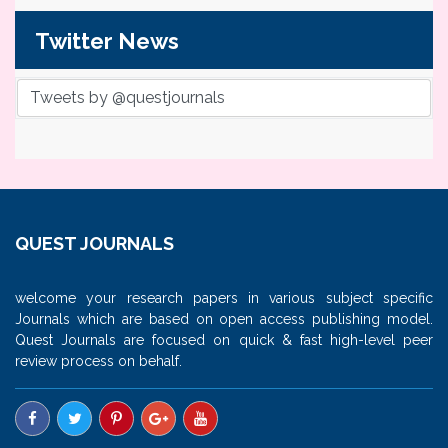
Twitter News
Tweets by @questjournals
QUEST JOURNALS
welcome your research papers in various subject specific
Journals which are based on open access publishing model.
Quest Journals are focused on quick & fast high-level peer
review process on behalf.