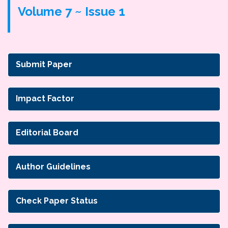
Volume 7 ~ Issue 1
Submit Paper
Impact Factor
Editorial Board
Author Guidelines
Check Paper Status