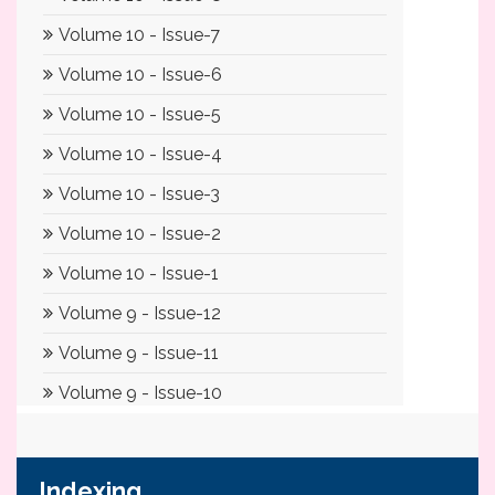
Indexing