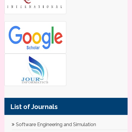
List of Journals
Software Engineering and Simulation