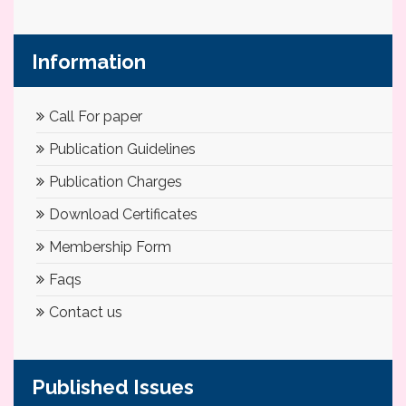
Information
Call For paper
Publication Guidelines
Publication Charges
Download Certificates
Membership Form
Faqs
Contact us
Published Issues