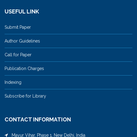
USEFUL LINK
Submit Paper
Author Guidelines
Call for Paper
Publication Charges
Indexing
Subscribe for Library
CONTACT INFORMATION
Mayur Vihar, Phase 1, New Delhi, India