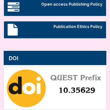
Open access Publishing Policy
Publication Ethics Policy
DOI