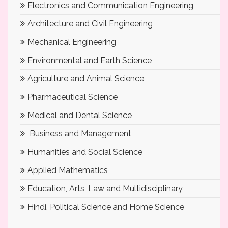
Electronics and Communication Engineering
Architecture and Civil Engineering
Mechanical Engineering
Environmental and Earth Science
Agriculture and Animal Science
Pharmaceutical Science
Medical and Dental Science
Business and Management
Humanities and Social Science
Applied Mathematics
Education, Arts, Law and Multidisciplinary
Hindi, Political Science and Home Science