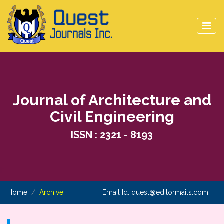
Journal of Architecture and
Civil Engineering
ISSN : 2321 - 8193
Home
Archive
Email Id:
quest@editormails.com