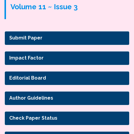
Volume 11 ~ Issue 3
Submit Paper
Impact Factor
Editorial Board
Author Guidelines
Check Paper Status