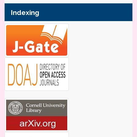
Indexing