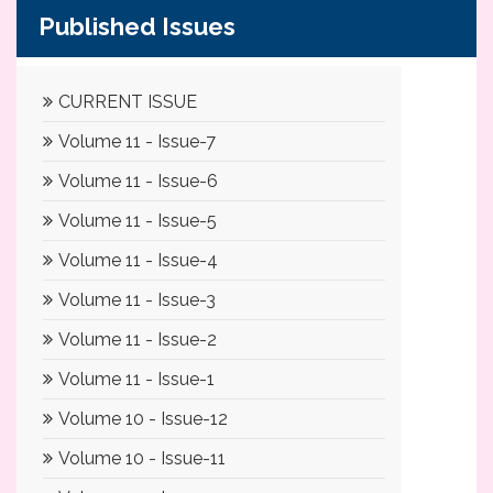
Published Issues