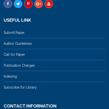
USEFUL LINK
Submit Paper
Author Guidelines
Call for Paper
Publication Charges
Indexing
Subscribe for Library
CONTACT INFORMATION