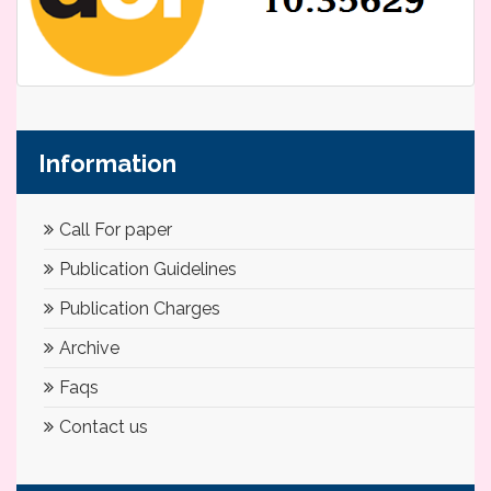
Information
Call For paper
Publication Guidelines
Publication Charges
Archive
Faqs
Contact us