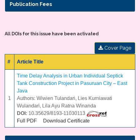
Publication Fees
All DOIs for this issue have been activated
Cover Page
#
Article Title
Time Delay Analysis in Urban Individual Septick
Tank Construction Project in Pasuruan City – East
Java
1
Authors: Wiwien Tulandari, Lies Kurniawati
Wulandari, Lila Ayu Ratna Winanda
DOI:
10.35629/8193-11030113
Full PDF
Download Certificate