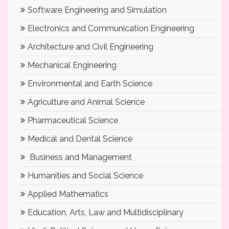
Software Engineering and Simulation
Electronics and Communication Engineering
Architecture and Civil Engineering
Mechanical Engineering
Environmental and Earth Science
Agriculture and Animal Science
Pharmaceutical Science
Medical and Dental Science
Business and Management
Humanities and Social Science
Applied Mathematics
Education, Arts, Law and Multidisciplinary