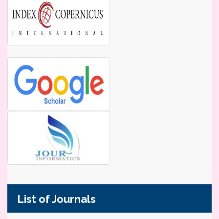
List of Journals