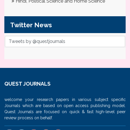
Hindi, Political Science and Home Science
Twitter News
Tweets by @questjournals
QUEST JOURNALS
welcome your research papers in various subject specific
Journals which are based on open access publishing model.
Quest Journals are focused on quick & fast high-level peer
review process on behalf.