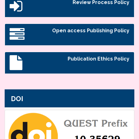
Review Process Policy
Open access Publishing Policy
Publication Ethics Policy
DOI