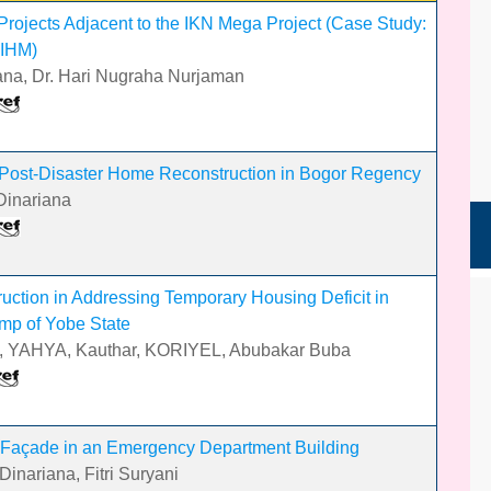
rojects Adjacent to the IKN Mega Project (Case Study:
 IHM)
ariana, Dr. Hari Nugraha Nurjaman
Post-Disaster Home Reconstruction in Bogor Regency
 Dinariana
uction in Addressing Temporary Housing Deficit in
mp of Yobe State
i, YAHYA, Kauthar, KORIYEL, Abubakar Buba
 Façade in an Emergency Department Building
inariana, Fitri Suryani