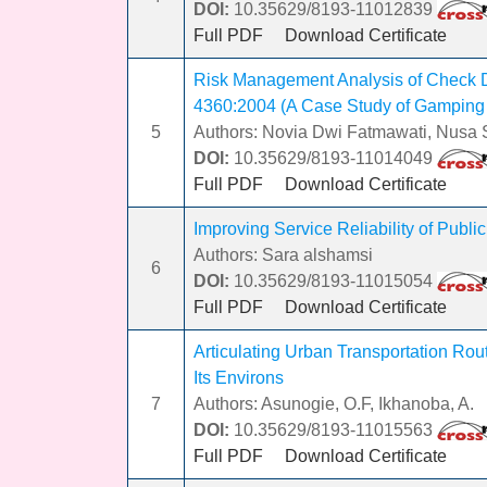
DOI:
10.35629/8193-11012839
Full PDF
Download Certificate
Risk Management Analysis of Check 
4360:2004 (A Case Study of Gampin
5
Authors: Novia Dwi Fatmawati, Nusa S
DOI:
10.35629/8193-11014049
Full PDF
Download Certificate
Improving Service Reliability of Public
Authors: Sara alshamsi
6
DOI:
10.35629/8193-11015054
Full PDF
Download Certificate
Articulating Urban Transportation Rout
Its Environs
7
Authors: Asunogie, O.F, Ikhanoba, A.
DOI:
10.35629/8193-11015563
Full PDF
Download Certificate