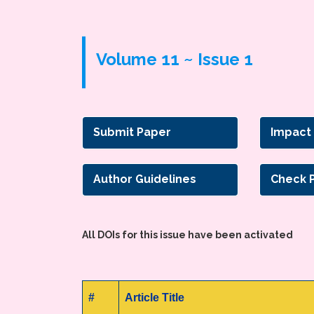
Volume 11 ~ Issue 1
Submit Paper
Impact
Author Guidelines
Check 
All DOIs for this issue have been activated
#
Article Title