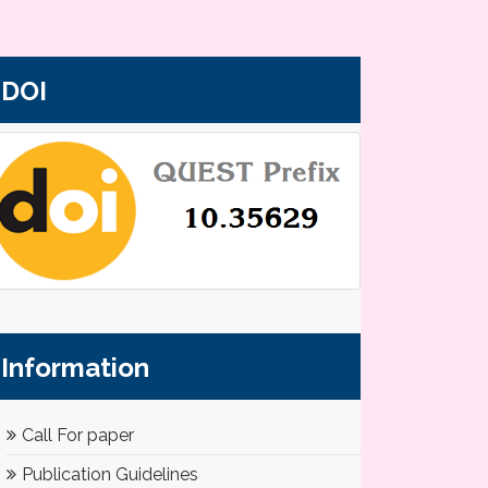
DOI
Information
Call For paper
Publication Guidelines