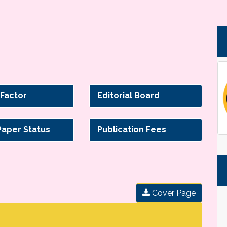
 Factor
Editorial Board
Paper Status
Publication Fees
Cover Page