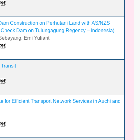
Dam Construction on Perhutani Land with AS/NZS
g Check Dam on Tulungagung Regency – Indonesia)
ebayang, Erni Yulianti
 Transit
e for Efficient Transport Network Services in Auchi and