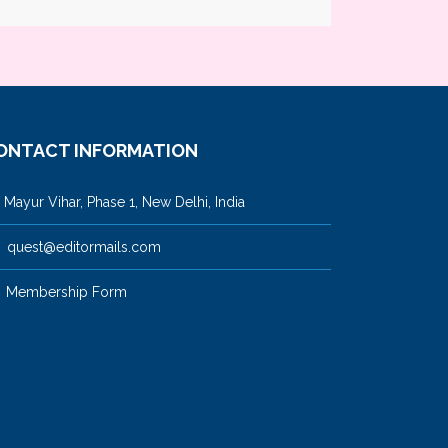
ONTACT INFORMATION
ayur Vihar, Phase 1, New Delhi, India
quest@editormails.com
Membership Form