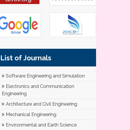
List of Journals
Software Engineering and Simulation
Electronics and Communication
Engineering
Architecture and Civil Engineering
Mechanical Engineering
Environmental and Earth Science