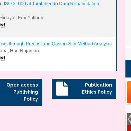
n ISO 31000 at Tambibendo Dam Rehabilitation
idayat, Erni Yulianti
ts through Precast and Cast-in-Situ Method Analysis
iana, Hari Nujaman
Open access
Publication
Publishing
Ethics Policy
Policy