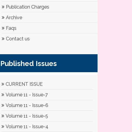
Publication Charges
Archive
Faqs
Contact us
Published Issues