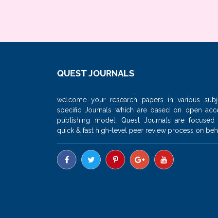
QUEST JOURNALS
welcome your research papers in various subj
specific Journals which are based on open acc
publishing model. Quest Journals are focused
quick & fast high-level peer review process on beha