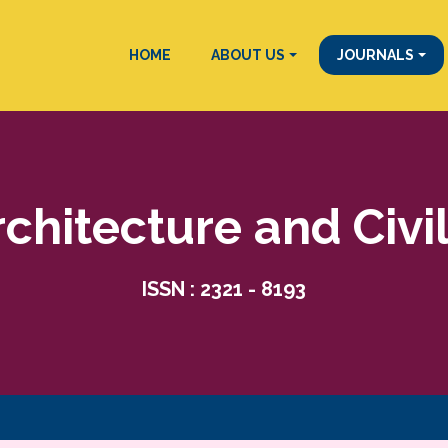
HOME
ABOUT US
JOURNALS
rchitecture and Civi
ISSN : 2321 - 8193