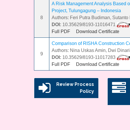
A Risk Management Analysis Based o
Project, Tulungagung – Indonesia
8
Authors: Feri Putra Budiman, Sutanto H
DOI:
10.35629/8193-11016471
Full PDF
Download Certificate
Comparison of RISHA Construction Cos
Authors: Nina Uskas Amin, Dwi Dinar
9
DOI:
10.35629/8193-11017283
Full PDF
Download Certificate
Review Process
Policy