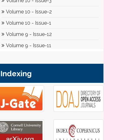
Indexing