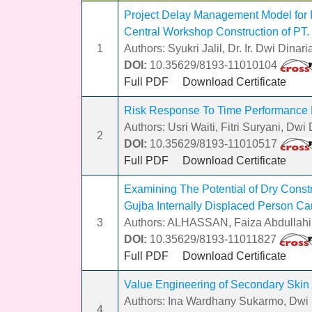
Project Delay Management Model for P
Central Workshop Construction of PT.
1
Authors: Syukri Jalil, Dr. Ir. Dwi Din
DOI:
10.35629/8193-11010104
Full PDF
Download Certificate
Risk Response To Time Performance 
Authors: Usri Waiti, Fitri Suryani, Dwi
2
DOI:
10.35629/8193-11010517
Full PDF
Download Certificate
Examining The Potential of Dry Constr
Gujba Internally Displaced Person Ca
3
Authors: ALHASSAN, Faiza Abdullah
DOI:
10.35629/8193-11011827
Full PDF
Download Certificate
Value Engineering of Secondary Skin
Authors: Ina Wardhany Sukarmo, Dwi D
4