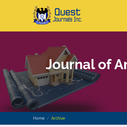
Journal of A
Home
Archive