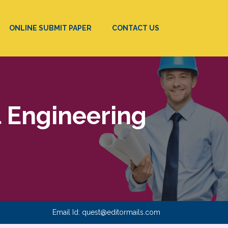
ONLINE SUBMIT PAPER
CONTACT US
l Engineering
Email Id:
quest@editormails.com