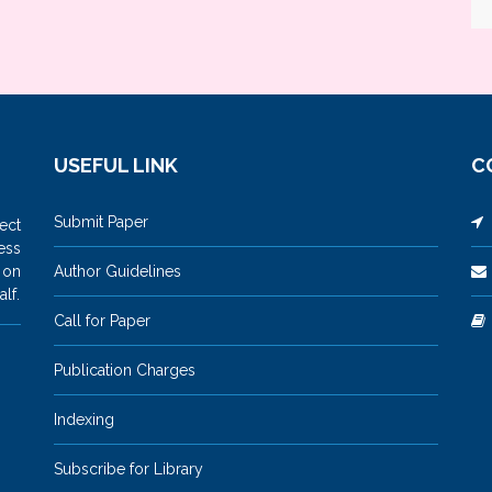
USEFUL LINK
C
Submit Paper
M
ect
ess
 on
Author Guidelines
lf.
Call for Paper
Publication Charges
Indexing
Subscribe for Library