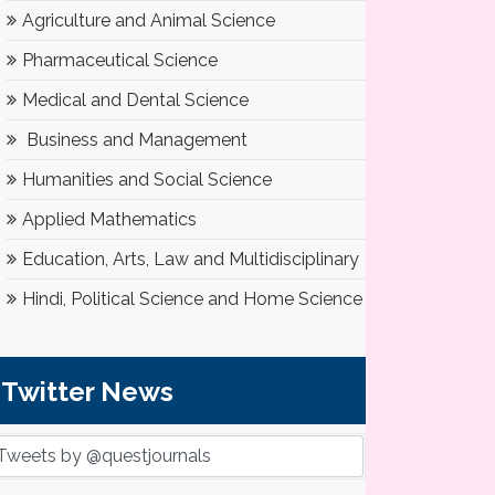
Agriculture and Animal Science
Pharmaceutical Science
Medical and Dental Science
Business and Management
Humanities and Social Science
Applied Mathematics
Education, Arts, Law and Multidisciplinary
Hindi, Political Science and Home Science
Twitter News
Tweets by @questjournals