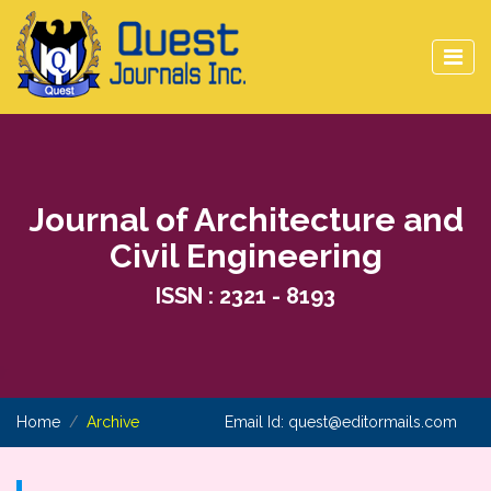
Journal of Architecture and
Civil Engineering
ISSN : 2321 - 8193
Home
Archive
Email Id:
quest@editormails.com