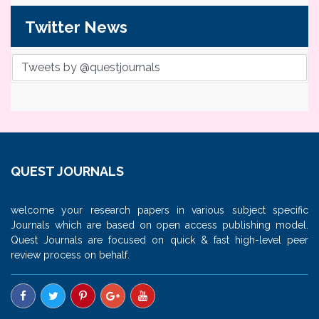
Twitter News
Tweets by @questjournals
QUEST JOURNALS
welcome your research papers in various subject specific
Journals which are based on open access publishing model.
Quest Journals are focused on quick & fast high-level peer
review process on behalf.