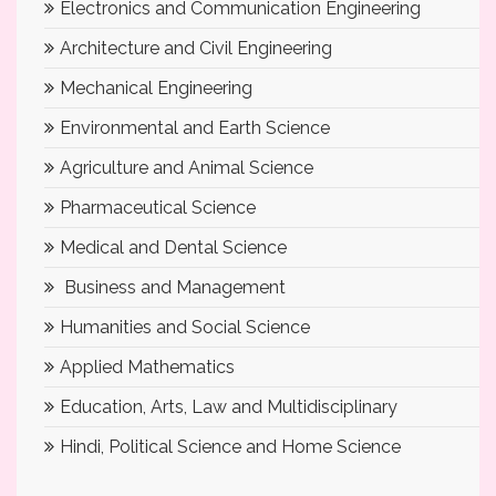
Electronics and Communication Engineering
Architecture and Civil Engineering
Mechanical Engineering
Environmental and Earth Science
Agriculture and Animal Science
Pharmaceutical Science
Medical and Dental Science
Business and Management
Humanities and Social Science
Applied Mathematics
Education, Arts, Law and Multidisciplinary
Hindi, Political Science and Home Science