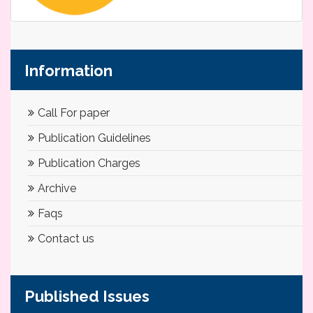
Information
Call For paper
Publication Guidelines
Publication Charges
Archive
Faqs
Contact us
Published Issues