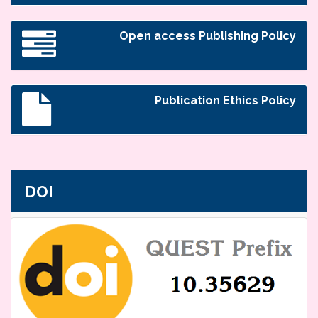
Open access Publishing Policy
Publication Ethics Policy
DOI