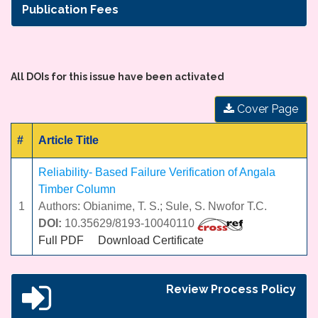
Publication Fees
All DOIs for this issue have been activated
Cover Page
#
Article Title
Reliability- Based Failure Verification of Angala
Timber Column
1
Authors: Obianime, T. S.; Sule, S. Nwofor T.C.
DOI:
10.35629/8193-10040110
Full PDF
Download Certificate
Review Process Policy