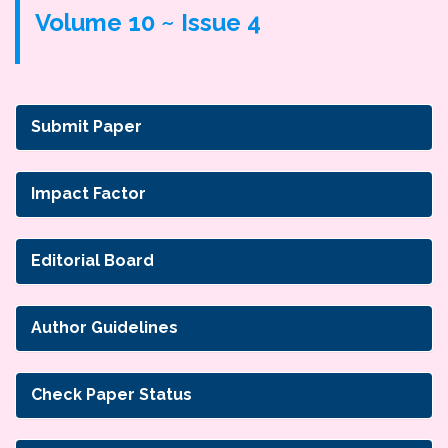
Volume 10 ~ Issue 4
Submit Paper
Impact Factor
Editorial Board
Author Guidelines
Check Paper Status