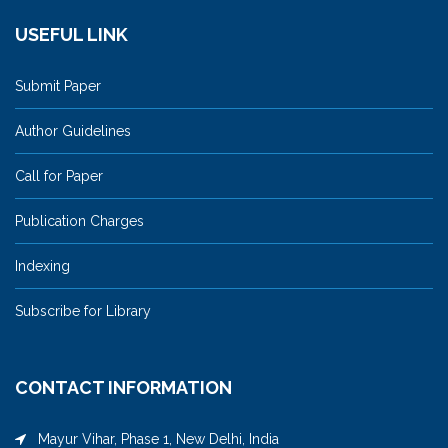
USEFUL LINK
Submit Paper
Author Guidelines
Call for Paper
Publication Charges
Indexing
Subscribe for Library
CONTACT INFORMATION
Mayur Vihar, Phase 1, New Delhi, India