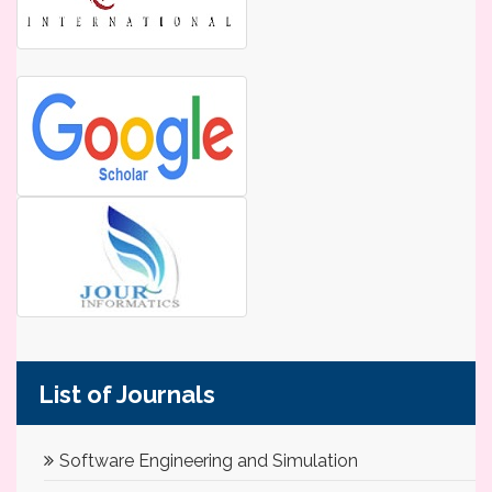
List of Journals
Software Engineering and Simulation