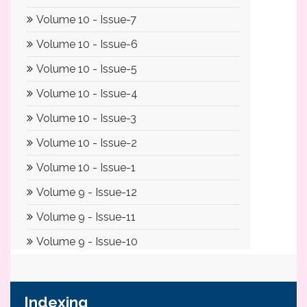
Indexing